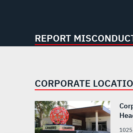
REPORT MISCONDUCT
CORPORATE LOCATI
Cor
Hea
1025