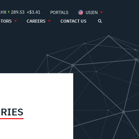
LHX
289.53
+$3.41
PORTALS
US|EN
STORS
CAREERS
CONTACT US
IRIES