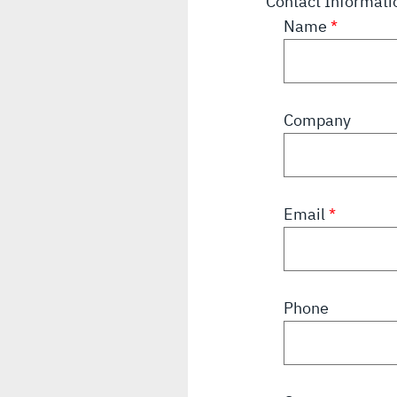
Contact Informat
Name
Company
Email
Phone