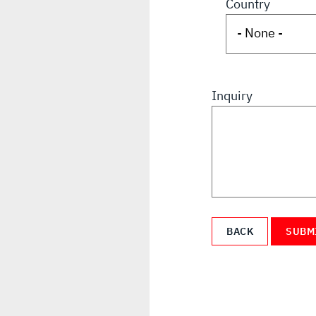
Country
Inquiry