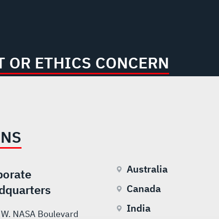
 OR ETHICS CONCERN
ONS
Australia
porate
dquarters
Canada
India
 W. NASA Boulevard