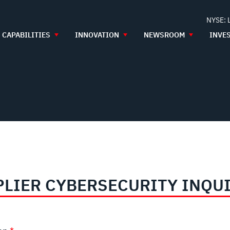
NYSE: 
CAPABILITIES
INNOVATION
NEWSROOM
INVE
LIER CYBERSECURITY INQU