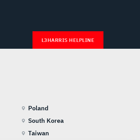
L3HARRIS HELPLINE
Poland
South Korea
Taiwan