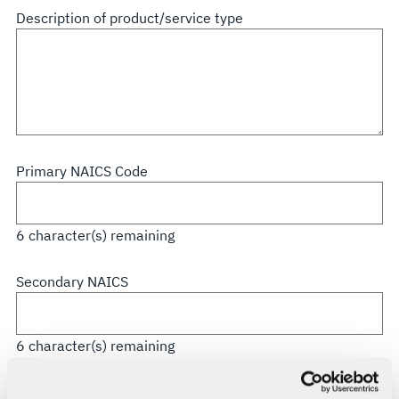
all
Description of product/service type
that
apply
Primary NAICS Code
6
character(s) remaining
Secondary NAICS
6
character(s) remaining
CAGE Code