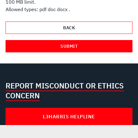
100 MB limit.
Allowed types: pdf doc docx .
REPORT MISCONDUCT OR ETHICS
CONCERN
L3HARRIS HELPLINE