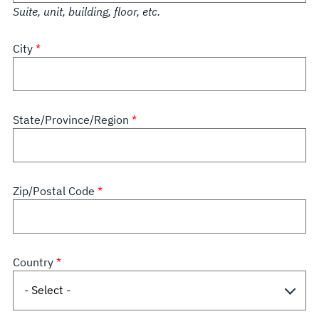
Suite, unit, building, floor, etc.
City
State/Province/Region
Zip/Postal Code
Country