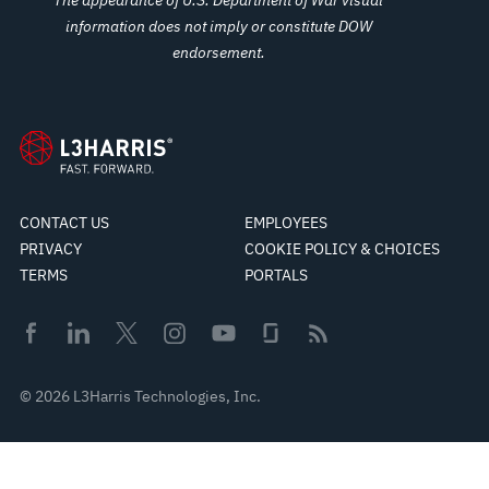
information does not imply or constitute DOW
endorsement.
CONTACT US
EMPLOYEES
PRIVACY
COOKIE POLICY & CHOICES
TERMS
PORTALS
© 2026 L3Harris Technologies, Inc.