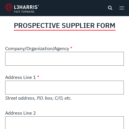
content
PROSPECTIVE SUPPLIER FORM
Company/Organization/Agency
Address Line 1
Street address, P.O. box, C/O, etc.
Address Line 2