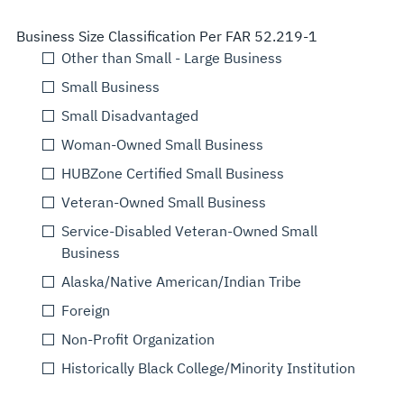
Business Size Classification Per FAR 52.219-1
Other than Small - Large Business
Small Business
Small Disadvantaged
Woman-Owned Small Business
HUBZone Certified Small Business
Veteran-Owned Small Business
Service-Disabled Veteran-Owned Small
Business
Alaska/Native American/Indian Tribe
Foreign
Non-Profit Organization
Historically Black College/Minority Institution
Select