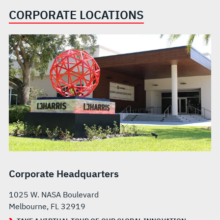
CORPORATE LOCATIONS
Corporate Headquarters
1025 W. NASA Boulevard
Melbourne, FL 32919