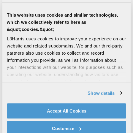
This website uses cookies and similar technologies,
which we collectively refer to here as
&quot;cookies.&quot;
L3Harris uses cookies to improve your experience on our
5
character(s) remaining
website and related subdomains. We and our third-party
partners also use cookies to collect and record
Unique Entity Identifier (UEI)
information you provide, as well as information about
your interactions with our website, for purposes such as
operating our website, understanding how visitors use
12
character(s) remaining
our website, supporting marketing and advertising,
analyzing traffic, personalizing content, and providing
Are you a current L3Harris supplier?
Show details
social media features. We also share information about
Yes
your use of our website with our social media,
No
advertising, and analytics partners.
Accept All Cookies
By clicking "Accept All Cookies", you agree to the use of
cookies as described in our
Cookie Policy
, which also
How did you hear about us?
Customize
explains how you can control our use of cookies. You can