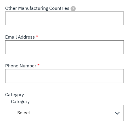
Other Manufacturing Countries
?
Email Address
Phone Number
Category
Category