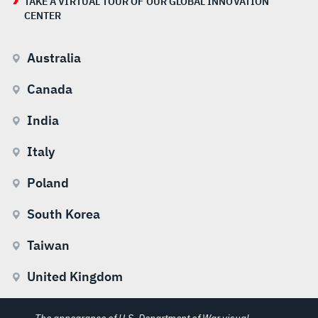
TAKE A VIRTUAL TOUR OF OUR GLOBAL INNOVATION
CENTER
Australia
Canada
India
Italy
Poland
South Korea
Taiwan
United Kingdom
The appearance of U.S. Department of War visual