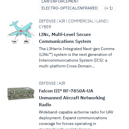
LAW ENFORCEMENT
ELECTRO-OPTICAL/INFRARED
(+ 1)
DEFENSE | AIR | COMMERCIAL | LAND |
CYBER
LINc, Multi-Level Secure
Communications System
The L3Harris Integrated Next-gen Comms
(LINc™) system is the next generation of
Intercommunications System (ICS): a
multi-platform Cross Domain...
DEFENSE | AIR
Falcon III® RF-7850A-UA
Unmanned Aircraft Networking
Radio
Wideband-capable airborne radio for UAV
deployment. Expand communications
coverage for forces operating in