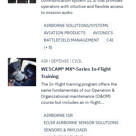
communication system (ICS) that provides
operators with intuitive and flexible access
to mission audio
AIRBORNE SOLUTIONS/SYSTEMS
AVIATION PRODUCTS
AVIONICS
BATTLEFIELD MANAGEMENT
C4I
(+ 8)
AIR | DEFENSE | CIVIL
WESCAM® MX®-Series In-Flight
Training
The In-flight training program offers the
same fundamentals of our Operation &
Organizational maintenance (O&OM)
course but includes an in-flight...
AIRBORNE ISR
EO/IR AIRBORNE SENSOR SOLUTIONS
SENSORS & PAYLOADS