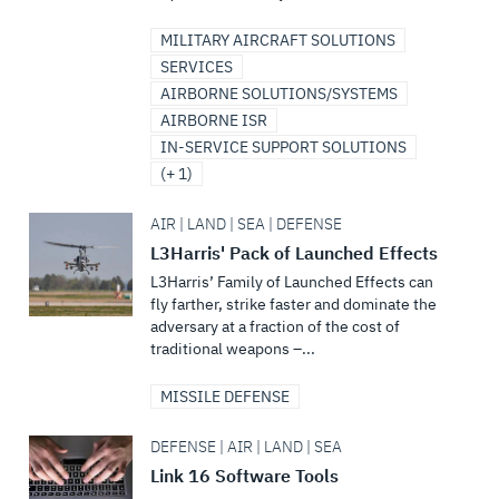
MILITARY AIRCRAFT SOLUTIONS
SERVICES
AIRBORNE SOLUTIONS/SYSTEMS
AIRBORNE ISR
IN-SERVICE SUPPORT SOLUTIONS
(+ 1)
AIR | LAND | SEA | DEFENSE
L3Harris' Pack of Launched Effects
L3Harris’ Family of Launched Effects can
fly farther, strike faster and dominate the
adversary at a fraction of the cost of
traditional weapons –...
MISSILE DEFENSE
DEFENSE | AIR | LAND | SEA
Link 16 Software Tools