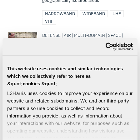
geographically isolated areas
NARROWBAND
WIDEBAND
UHF
VHF
DEFENSE | AIR | MULTI-DOMAIN | SPACE |
COMMERCIAL
M3 Capabilities
L3Harris’ aircraft modification facility is the
premier source for Aircraft Modernization,
This website uses cookies and similar technologies,
Missionization and Maintenance, Repair
which we collectively refer to here as
and Overhaul...
&quot;cookies.&quot;
SIGNALS INTELLIGENCE
L3Harris uses cookies to improve your experience on our
SURVEILLANCE
website and related subdomains. We and our third-party
partners also use cookies to collect and record
DEFENSE | AIR | LAND | COMMERCIAL |
information you provide, as well as information about
CIVIL
your interactions with our website, for purposes such as
Hydra Common Control Head
operating our website, understanding how visitors use
L3Harris' design for a common control
our website, supporting marketing and advertising,