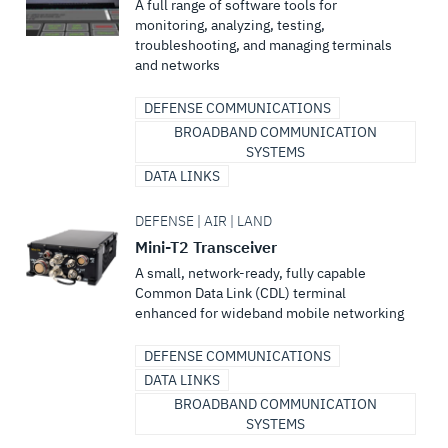
A full range of software tools for
monitoring, analyzing, testing,
troubleshooting, and managing terminals
and networks
DEFENSE COMMUNICATIONS
BROADBAND COMMUNICATION
SYSTEMS
DATA LINKS
DEFENSE | AIR | LAND
Mini-T2 Transceiver
A small, network-ready, fully capable
Common Data Link (CDL) terminal
enhanced for wideband mobile networking
DEFENSE COMMUNICATIONS
DATA LINKS
BROADBAND COMMUNICATION
SYSTEMS