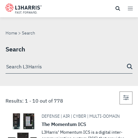
Skip
to
SEARCH
main
content
Home
Search
Search
Search
through
site
Con
Results:
1
-
10
out of
778
sea
DEFENSE | AIR | CYBER | MULTI-DOMAIN
The Momentum ICS
L3Harris’ Momentum ICS is a digital inter-