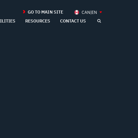
GO TO MAIN SITE
CAN|EN
ILITIES
RESOURCES
CONTACT US