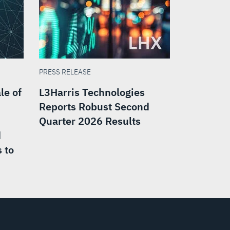
PRESS RELEASE
le of
L3Harris Technologies
Reports Robust Second
Quarter 2026 Results
d
 to