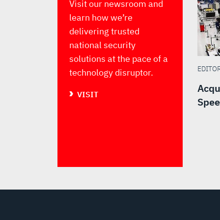
Visit our newsroom and
learn how we’re
delivering trusted
national security
solutions at the pace of a
EDITO
technology disruptor.
Acqu
VISIT
Spee