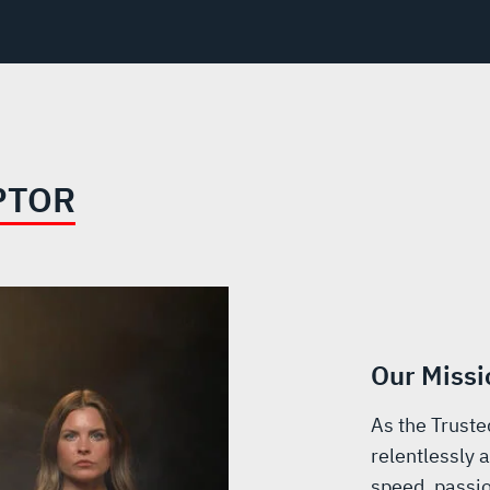
PTOR
Our Missi
As the Truste
relentlessly a
speed, passio