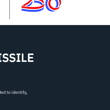
SSILE
ed to identify,