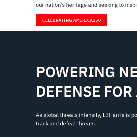
our nation's heritage and seeking to inspir
CELEBRATING AMERICA250
POWERING NE
DEFENSE FOR
As global threats intensify, L3Harris is p
track and defeat threats.