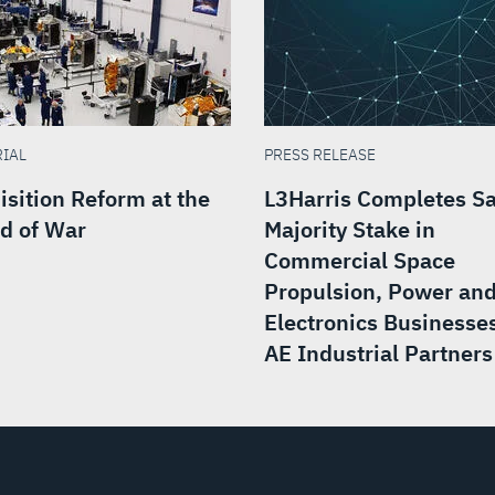
RIAL
PRESS RELEASE
isition Reform at the
L3Harris Completes Sa
d of War
Majority Stake in
Commercial Space
Propulsion, Power an
Electronics Businesses
AE Industrial Partners