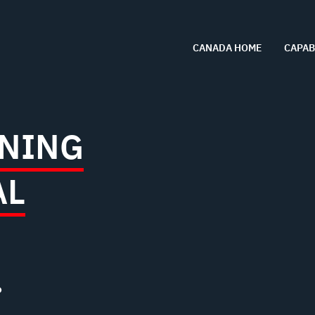
CANADA HOME
CAPAB
NING
AL
?