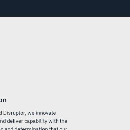
on
d Disruptor, we innovate
nd deliver capability with the
n and determination that our