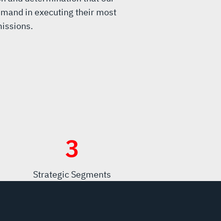
mand in executing their most
issions.
3
Strategic Segments