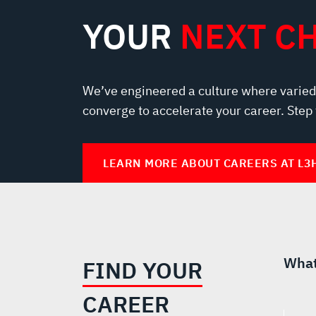
YOUR
NEXT C
We’ve engineered a culture where varied
converge to accelerate your career. Step
LEARN MORE ABOUT CAREERS AT L3
What
FIND YOUR
CAREER