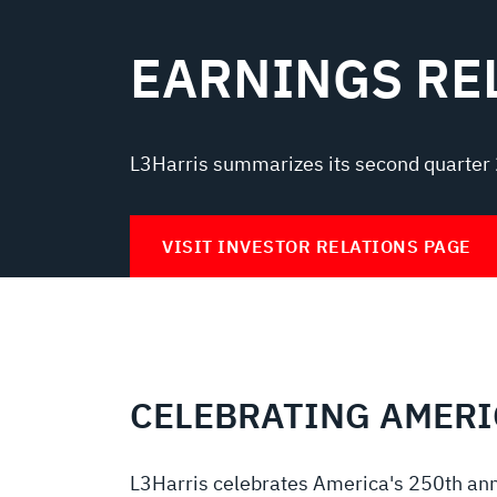
EARNINGS RE
L3Harris summarizes its second quarter 
VISIT INVESTOR RELATIONS PAGE
CELEBRATING AMERI
L3Harris celebrates America's 250th ann