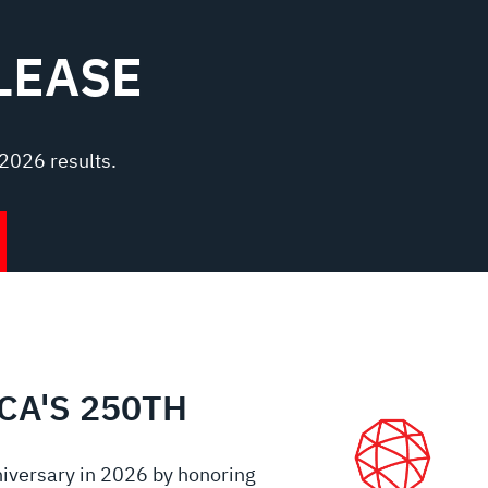
LEASE
2026 results.
CA'S 250TH
iversary in 2026 by honoring