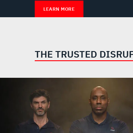
LEARN MORE
THE TRUSTED DISRU