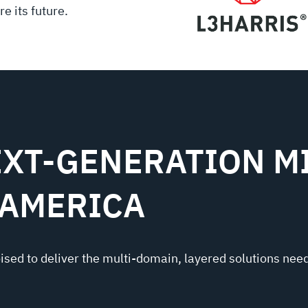
e its future.
XT-GENERATION MI
 AMERICA
oised to deliver the multi-domain, layered solutions need