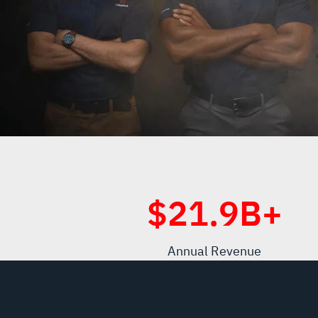
$
21.9
B+
Annual Revenue