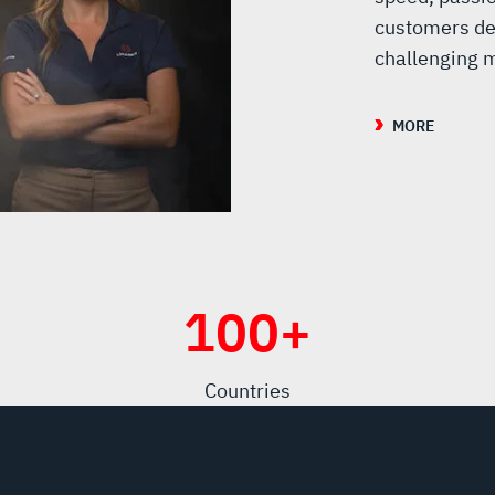
customers de
challenging m
MORE
100
+
Countries