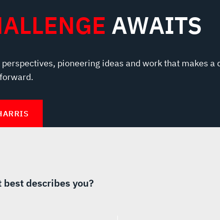
HALLENGE
AWAITS
 perspectives, pioneering ideas and work that makes a 
 forward.
HARRIS
 best describes you?