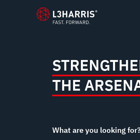
content
STRENGTHE
THE ARSEN
What are you looking for