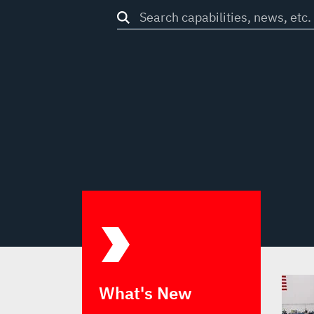
Search
through
site
What's New