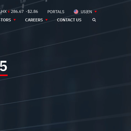
 LHX
286.67
-$2.86
PORTALS
US|EN
STORS
CAREERS
CONTACT US
5