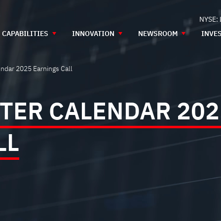
NYSE:
CAPABILITIES
INNOVATION
NEWSROOM
INVE
ndar 2025 Earnings Call
TER CALENDAR 202
LL