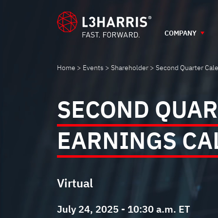
SECOND
Skip
to
main
COMPANY
QUARTER
content
CALENDAR
Home
Events
Shareholder
Second Quarter Cale
2025
SECOND QUAR
EARNINGS
EARNINGS CA
CALL
Virtual
July 24, 2025 - 10:30 a.m. ET