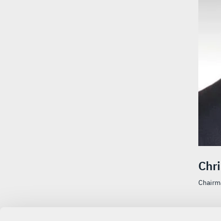
Chr
Chairma