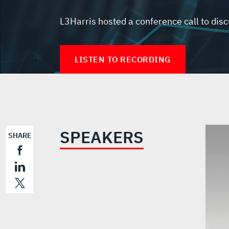
L3Harris hosted a conference call to disc
LISTEN TO RECORDING
SPEAKERS
SHARE