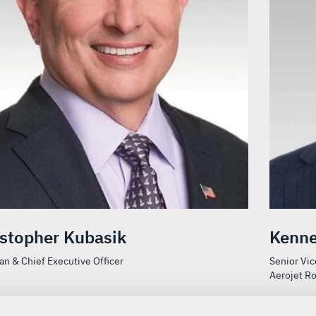
istopher Kubasik
Kenne
n & Chief Executive Officer
Senior Vic
Aerojet R