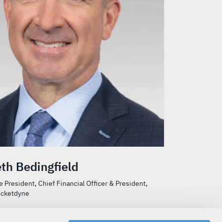
th Bedingfield
e President, Chief Financial Officer & President,
ocketdyne