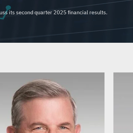
uss its second quarter 2025 financial results.