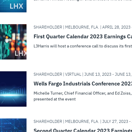
SHAREHOLDER | MELBOURNE, FLA. | APRIL 28, 2023 -
First Quarter Calendar 2023 Earnings Ca
L3Harris will host a conference call to discuss its firs
SHAREHOLDER | VIRTUAL | JUNE 13, 2023 - JUNE 13,
Wells Fargo Industrials Conference 202
Michelle Turner, Chief Financial Officer, and Ed Zois
presented at the event
SHAREHOLDER | MELBOURNE, FLA. | JULY 27, 2023 - 
Second Quarter Calendar 2023 Earnings