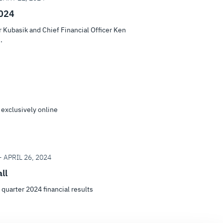
2024
Kubasik and Chief Financial Officer Ken
.
 exclusively online
 APRIL 26, 2024
ll
t quarter 2024 financial results