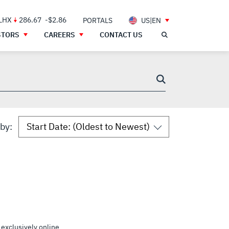
 LHX
286.67
-$2.86
PORTALS
US|EN
STORS
CAREERS
CONTACT US
 by:
 exclusively online