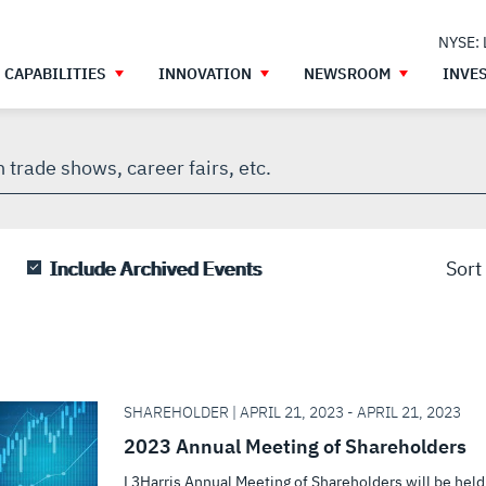
NYSE:
CAPABILITIES
INNOVATION
NEWSROOM
INVE
h
gh
Include Archived Events
Sort
SHAREHOLDER | APRIL 21, 2023 - APRIL 21, 2023
2023 Annual Meeting of Shareholders
L3Harris Annual Meeting of Shareholders will be held