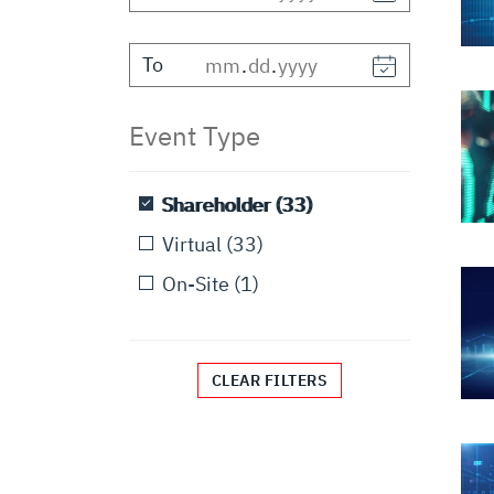
To
.
.
Event Type
Shareholder
(33)
Virtual
(33)
On-Site
(1)
CLEAR FILTERS