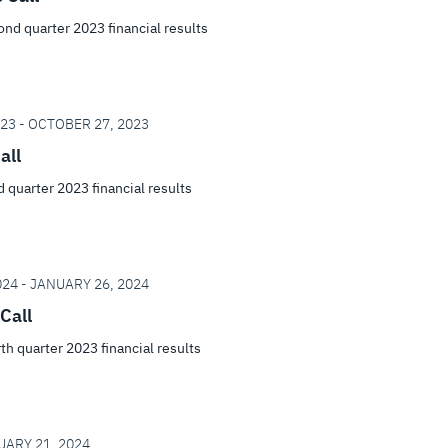
cond quarter 2023 financial results
23 - OCTOBER 27, 2023
all
rd quarter 2023 financial results
24 - JANUARY 26, 2024
Call
rth quarter 2023 financial results
UARY 21, 2024