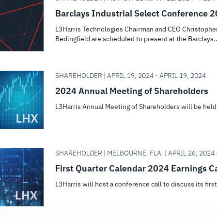
Barclays Industrial Select Conference 
L3Harris Technologies Chairman and CEO Christopher 
Bedingfield are scheduled to present at the Barclays..
SHAREHOLDER | APRIL 19, 2024 - APRIL 19, 2024
2024 Annual Meeting of Shareholders
L3Harris Annual Meeting of Shareholders will be held
SHAREHOLDER | MELBOURNE, FLA. | APRIL 26, 2024 -
First Quarter Calendar 2024 Earnings Ca
L3Harris will host a conference call to discuss its firs