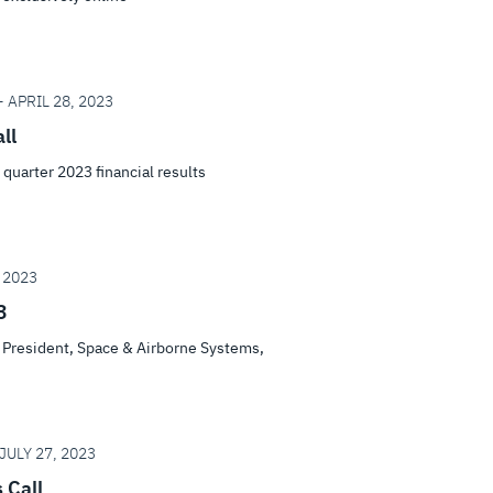
 APRIL 28, 2023
ll
t quarter 2023 financial results
 2023
3
s, President, Space & Airborne Systems,
JULY 27, 2023
 Call