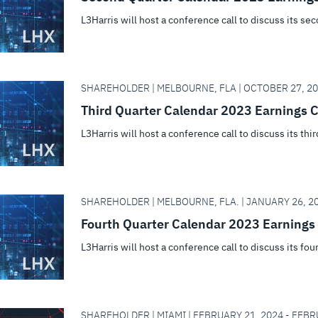
L3Harris will host a conference call to discuss its se
SHAREHOLDER | MELBOURNE, FLA | OCTOBER 27, 20
Third Quarter Calendar 2023 Earnings C
L3Harris will host a conference call to discuss its thi
SHAREHOLDER | MELBOURNE, FLA. | JANUARY 26, 20
Fourth Quarter Calendar 2023 Earnings 
L3Harris will host a conference call to discuss its fou
SHAREHOLDER | MIAMI | FEBRUARY 21, 2024 - FEBR