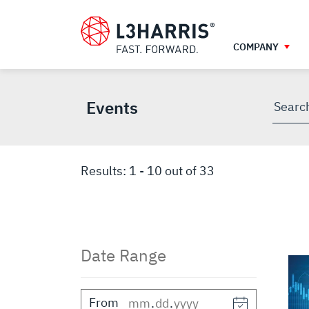
Skip
EVENTS
to
main
COMPANY
content
Events
Searc
throu
site
Results:
1
-
10
out of
33
Date Range
From
.
.