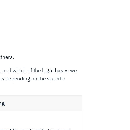
rtners.
, and which of the legal bases we
is depending on the specific
ng