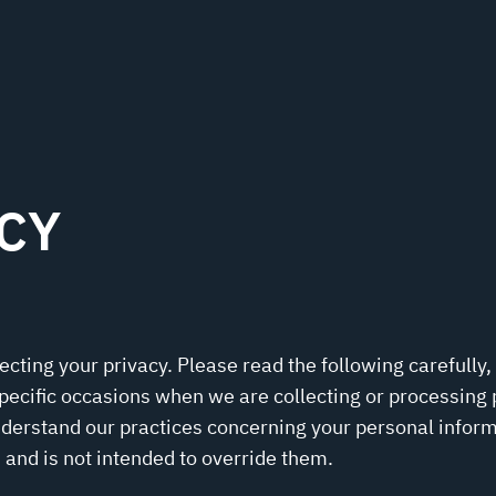
CY
ting your privacy. Please read the following carefully,
pecific occasions when we are collecting or processing
nderstand our practices concerning your personal inform
 and is not intended to override them.