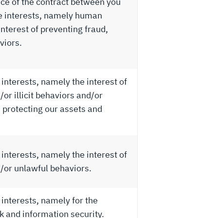
ce of the contract between you
te interests, namely human
nterest of preventing fraud,
viors.
interests, namely the interest of
or illicit behaviors and/or
 protecting our assets and
interests, namely the interest of
/or unlawful behaviors.
 interests, namely for the
 and information security.