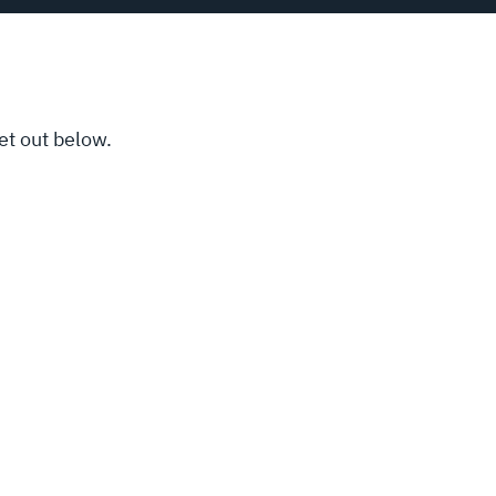
et out below.