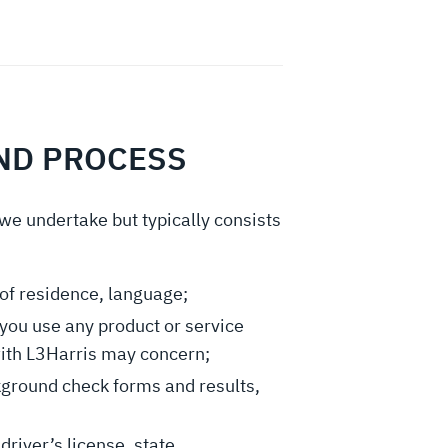
AND PROCESS
 we undertake but typically consists
of residence, language;
you use any product or service
with L3Harris may concern;
kground check forms and results,
 driver’s license, state