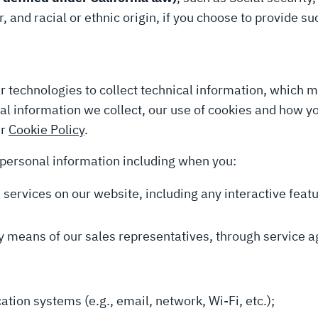
, and racial or ethnic origin, if you choose to provide s
r technologies to collect technical information, which 
ical information we collect, our use of cookies and how 
ur
Cookie Policy
.
 personal information including when you:
nd services on our website, including any interactive fea
 by means of our sales representatives, through service a
ion systems (e.g., email, network, Wi-Fi, etc.);