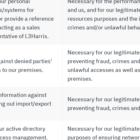
our personal
Necessary for the performan
ts/systems for
and us, and for our legitima
r provide a reference
resources purposes and the i
 acting as a sales
crimes and/or unlawful beha
ntative of L3Harris.
Necessary for our legitimate 
ainst denied parties'
preventing fraud, crimes and/
s to our premises.
unlawful accesses as well as
premises.
information against
Necessary for our legitimate 
ing out import/export
preventing fraud, crimes and
ur active directory
Necessary for our legitimate
 access management.
purposes of ensuring network