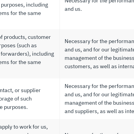
Necessary for the performan
 purposes, including
and us.
tems for the same
of products, customer
Necessary for the performan
rposes (such as
and us, and for our legitimat
forwarders), including
management of the business 
tems for the same
customers, as well as intern
Necessary for the performan
tact, or supplier
and us, and for our legitimat
orage of such
management of the business 
me purposes.
and suppliers, as well as int
pply to work for us,