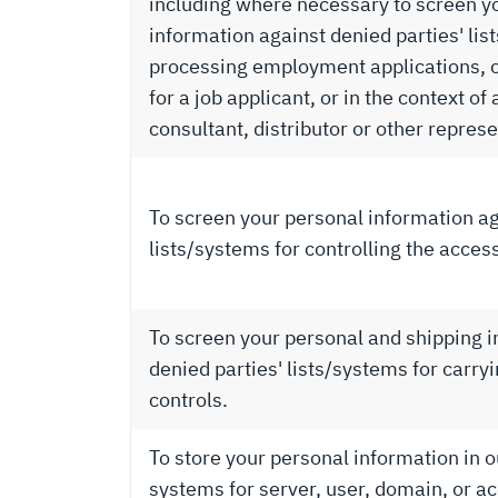
including where necessary to screen y
information against denied parties' lis
processing employment applications, o
for a job applicant, or in the context of
consultant, distributor or other represe
To screen your personal information ag
lists/systems for controlling the acces
To screen your personal and shipping 
denied parties' lists/systems for carry
controls.
To store your personal information in o
systems for server, user, domain, or