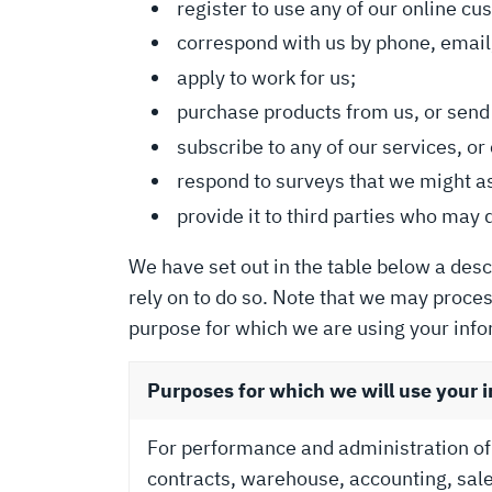
register to use any of our online cu
correspond with us by phone, email,
apply to work for us;
purchase products from us, or send 
subscribe to any of our services, 
respond to surveys that we might a
provide it to third parties who may 
We have set out in the table below a desc
rely on to do so. Note that we may proce
purpose for which we are using your info
Purposes for which we will use your 
For performance and administration o
contracts, warehouse, accounting, sale