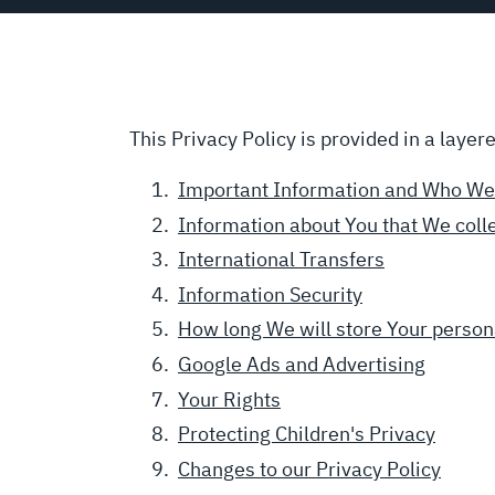
This Privacy Policy is provided in a layer
Important Information and Who We
Information about You that We coll
International Transfers
Information Security
How long We will store Your person
Google Ads and Advertising
Your Rights
Protecting Children's Privacy
Changes to our Privacy Policy