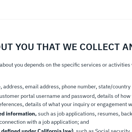
OUT YOU THAT WE COLLECT 
about you depends on the specific services or activities
, address, email address, phone number, state/country 
customer portal username and password, details of how 
eferences, details of what your inquiry or engagement 
ed information,
such as job applications, resumes, bac
connection with a job application; and
 defined under California law)
, such as Social security,