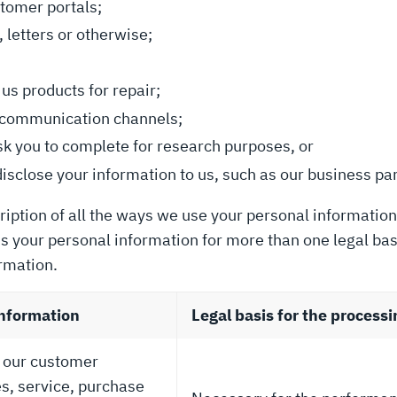
stomer portals;
 letters or otherwise;
us products for repair;
or communication channels;
sk you to complete for research purposes, or
disclose your information to us, such as our business pa
ription of all the ways we use your personal information
ss your personal information for more than one legal bas
rmation.
information
Legal basis for the processi
f our customer
s, service, purchase