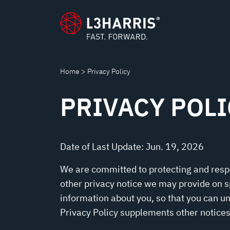
POLICY
content
Home
Privacy Policy
PRIVACY POLI
Date of Last Update: Jun. 19, 2026
We are committed to protecting and respec
other privacy notice we may provide on s
information about you, so that you can u
Privacy Policy supplements other notices