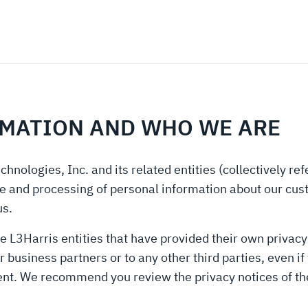
RMATION AND WHO WE ARE
chnologies, Inc. and its related entities (collectively re
rage and processing of personal information about our cus
us.
e L3Harris entities that have provided their own privacy 
business partners or to any other third parties, even if 
ent. We recommend you review the privacy notices of the