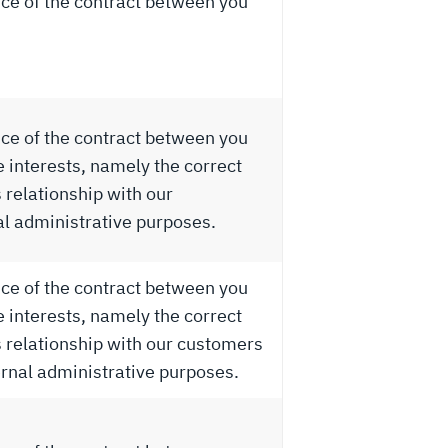
ce of the contract between you
ce of the contract between you
e interests, namely the correct
relationship with our
al administrative purposes.
ce of the contract between you
e interests, namely the correct
relationship with our customers
ernal administrative purposes.