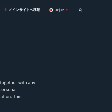
メインサイトへ移動
JP|JP
 together with any
 personal
ation. This