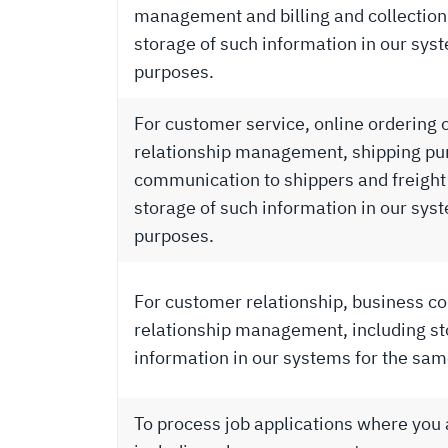
management and billing and collection
storage of such information in our sys
purposes.
For customer service, online ordering 
relationship management, shipping pu
communication to shippers and freight 
storage of such information in our sys
purposes.
For customer relationship, business con
relationship management, including st
information in our systems for the sa
To process job applications where you a