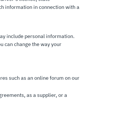
uch information in connection with a
may include personal information.
you can change the way your
tures such as an online forum on our
greements, as a supplier, or a