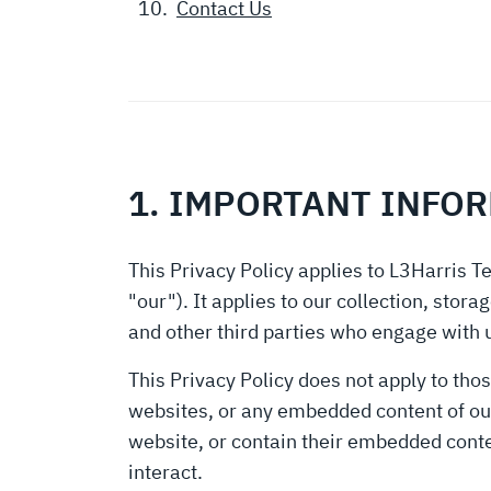
Contact Us
1. IMPORTANT INFO
This Privacy Policy applies to L3Harris Te
"our"). It applies to our collection, sto
and other third parties who engage with 
This Privacy Policy does not apply to thos
websites, or any embedded content of our 
website, or contain their embedded cont
interact.