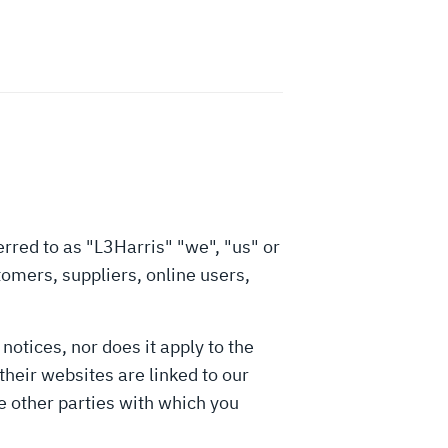
ferred to as "L3Harris" "we", "us" or
tomers, suppliers, online users,
notices, nor does it apply to the
their websites are linked to our
 other parties with which you