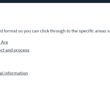
ed format so you can click through to the specific areas s
 Are
ect and process
al information