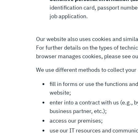
identification card, passport number
job application.
Our website also uses cookies and simila
For further details on the types of techn
browser manages cookies, please see o
We use different methods to collect your
fill in forms or use the functions a
website;
enter into a contract with us (e.g.,
business partner, etc.);
access our premises;
use our IT resources and communicat