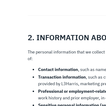
2. INFORMATION AB
The personal information that we collect 
of:
Contact information
, such as name
Transaction information
, such as 
provided by L3Harris, marketing pr
Professional or employment-relat
work history and prior employer, in 
Sensitive personal information (as