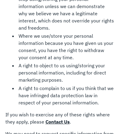
information unless we can demonstrate
why we believe we have a legitimate
interest, which does not override your rights
and freedoms.
Where we use/store your personal
information because you have given us your
consent, you have the right to withdraw
your consent at any time.
A right to object to us using/storing your
personal information, including for direct
marketing purposes.
A right to complain to us if you think that we
have infringed data protection law in
respect of your personal information.
If you wish to exercise any of these rights where
they apply, please
Contact Us
.
We may need to request specific information from