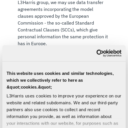
L3Harris group, we may use data transfer
agreements incorporating the model
clauses approved by the European
Commission - the so-called Standard
Contractual Clauses (SCCs), which give
personal information the same protection it
has in Europe.
Should you need further information on the
specific mechanism used by us when transferring
your personal information outside of the EEA
This website uses cookies and similar technologies,
and/or the UK, please
Contact Us
.
which we collectively refer to here as
&quot;cookies.&quot;
L3Harris uses cookies to improve your experience on our
website and related subdomains. We and our third-party
partners also use cookies to collect and record
information you provide, as well as information about
4. INFORMATION SECURITY
your interactions with our website, for purposes such as