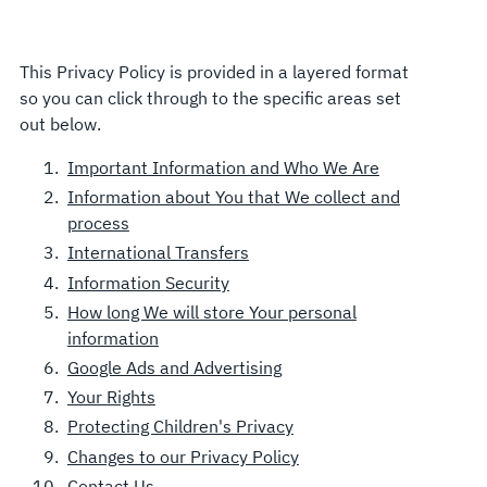
This Privacy Policy is provided in a layered format
so you can click through to the specific areas set
out below.
Important Information and Who We Are
Information about You that We collect and
process
International Transfers
Information Security
How long We will store Your personal
information
Google Ads and Advertising
Your Rights
Protecting Children's Privacy
Changes to our Privacy Policy
Contact Us