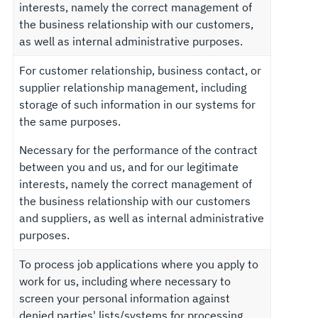
interests, namely the correct management of
the business relationship with our customers,
as well as internal administrative purposes.
For customer relationship, business contact, or
supplier relationship management, including
storage of such information in our systems for
the same purposes.
Necessary for the performance of the contract
between you and us, and for our legitimate
interests, namely the correct management of
the business relationship with our customers
and suppliers, as well as internal administrative
purposes.
To process job applications where you apply to
work for us, including where necessary to
screen your personal information against
denied parties' lists/systems for processing