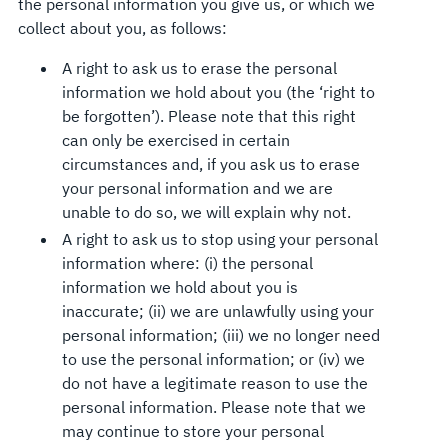
the personal information you give us, or which we
collect about you, as follows:
A right to ask us to erase the personal
information we hold about you (the ‘right to
be forgotten’). Please note that this right
can only be exercised in certain
circumstances and, if you ask us to erase
your personal information and we are
unable to do so, we will explain why not.
A right to ask us to stop using your personal
information where: (i) the personal
information we hold about you is
inaccurate; (ii) we are unlawfully using your
personal information; (iii) we no longer need
to use the personal information; or (iv) we
do not have a legitimate reason to use the
personal information. Please note that we
may continue to store your personal