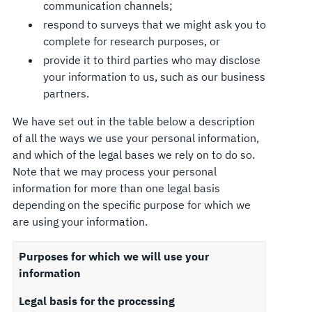
communication channels;
respond to surveys that we might ask you to
complete for research purposes, or
provide it to third parties who may disclose
your information to us, such as our business
partners.
We have set out in the table below a description
of all the ways we use your personal information,
and which of the legal bases we rely on to do so.
Note that we may process your personal
information for more than one legal basis
depending on the specific purpose for which we
are using your information.
Purposes for which we will use your
information
Legal basis for the processing