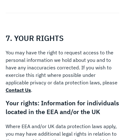
7. YOUR RIGHTS
You may have the right to request access to the
personal information we hold about you and to
have any inaccuracies corrected. If you wish to
exercise this right where possible under
applicable privacy or data protection laws, please
Contact Us
.
Your rights: Information for individuals
located in the EEA and/or the UK
Where EEA and/or UK data protection laws apply,
you may have additional legal rights in relation to