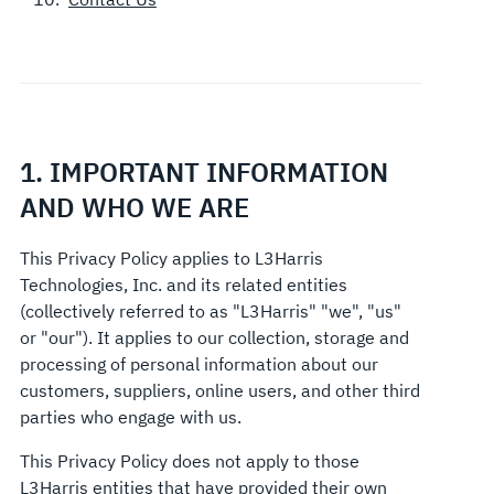
1. IMPORTANT INFORMATION
AND WHO WE ARE
This Privacy Policy applies to L3Harris
Technologies, Inc. and its related entities
(collectively referred to as "L3Harris" "we", "us"
or "our"). It applies to our collection, storage and
processing of personal information about our
customers, suppliers, online users, and other third
parties who engage with us.
This Privacy Policy does not apply to those
L3Harris entities that have provided their own