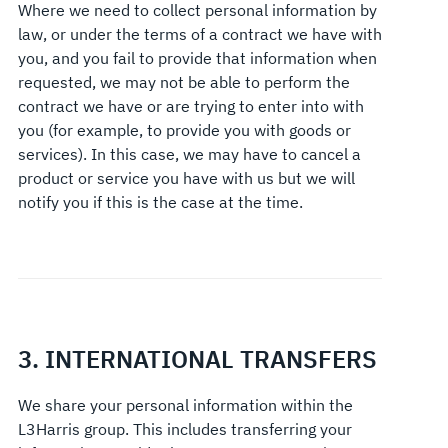
Where we need to collect personal information by
law, or under the terms of a contract we have with
you, and you fail to provide that information when
requested, we may not be able to perform the
contract we have or are trying to enter into with
you (for example, to provide you with goods or
services). In this case, we may have to cancel a
product or service you have with us but we will
notify you if this is the case at the time.
3. INTERNATIONAL TRANSFERS
We share your personal information within the
L3Harris group. This includes transferring your