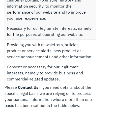
customer portals, to ensure network and
information security, to monitor the
performance of our website and to improve
your user experience.
Necessary for our legitimate interests, namely
for the purposes of operating our website.
Providing you with newsletters, articles,
product or service alerts, new product or
service announcements and other information.
Consent or necessary for our legitimate
interests, namely to provide business and
commercial-related updates.
Please
Contact Us
if you need details about the
specific legal basis we are relying on to process
your personal information where more than one
basis has been set out in the table below.