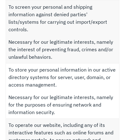
To screen your personal and shipping
information against denied parties'
lists/systems for carrying out import/export
controls.
Necessary for our legitimate interests, namely
the interest of preventing fraud, crimes and/or
unlawful behaviors.
To store your personal information in our active
directory systems for server, user, domain, or
access management.
Necessary for our legitimate interests, namely
for the purposes of ensuring network and
information security.
To operate our website, including any of its
interactive features such as online forums and