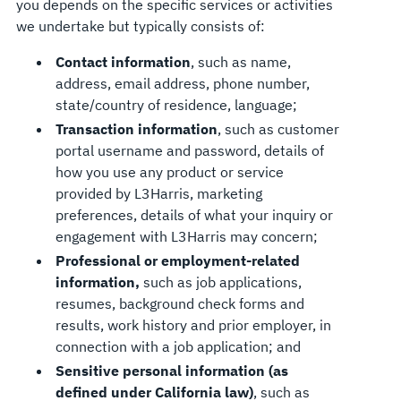
you depends on the specific services or activities
we undertake but typically consists of:
Contact information
, such as name,
address, email address, phone number,
state/country of residence, language;
Transaction information
, such as customer
portal username and password, details of
how you use any product or service
provided by L3Harris, marketing
preferences, details of what your inquiry or
engagement with L3Harris may concern;
Professional or employment-related
information,
such as job applications,
resumes, background check forms and
results, work history and prior employer, in
connection with a job application; and
Sensitive personal information (as
defined under California law)
, such as