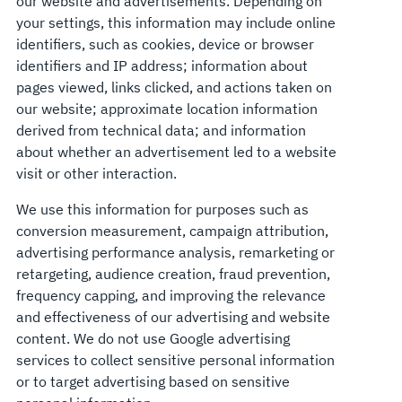
our website and advertisements. Depending on
your settings, this information may include online
identifiers, such as cookies, device or browser
identifiers and IP address; information about
pages viewed, links clicked, and actions taken on
our website; approximate location information
derived from technical data; and information
about whether an advertisement led to a website
visit or other interaction.
We use this information for purposes such as
conversion measurement, campaign attribution,
advertising performance analysis, remarketing or
retargeting, audience creation, fraud prevention,
frequency capping, and improving the relevance
and effectiveness of our advertising and website
content. We do not use Google advertising
services to collect sensitive personal information
or to target advertising based on sensitive