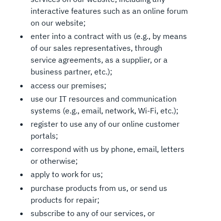
interactive features such as an online forum
on our website;
enter into a contract with us (e.g., by means
of our sales representatives, through
service agreements, as a supplier, or a
business partner, etc.);
access our premises;
use our IT resources and communication
systems (e.g., email, network, Wi-Fi, etc.);
register to use any of our online customer
portals;
correspond with us by phone, email, letters
or otherwise;
apply to work for us;
purchase products from us, or send us
products for repair;
subscribe to any of our services, or