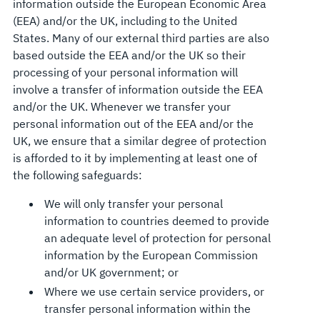
information outside the European Economic Area
(EEA) and/or the UK, including to the United
States. Many of our external third parties are also
based outside the EEA and/or the UK so their
processing of your personal information will
involve a transfer of information outside the EEA
and/or the UK. Whenever we transfer your
personal information out of the EEA and/or the
UK, we ensure that a similar degree of protection
is afforded to it by implementing at least one of
the following safeguards:
We will only transfer your personal
information to countries deemed to provide
an adequate level of protection for personal
information by the European Commission
and/or UK government; or
Where we use certain service providers, or
transfer personal information within the