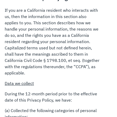
If you are a California resident who interacts with
us, then the information in this section also
applies to you. This section describes how we
handle your personal information, the reasons we
do so, and the rights you have as a California
resident regarding your personal information.
Capitalized terms used but not defined herein,
shall have the meanings ascribed to them in
California Civil Code § 1798.100, et seq. (together
with the regulations thereunder, the “CCPA”), as
applicable.
Data we collect
During the 12-month period prior to the effective
date of this Privacy Policy, we have:
(a) Collected the following categories of personal
information: