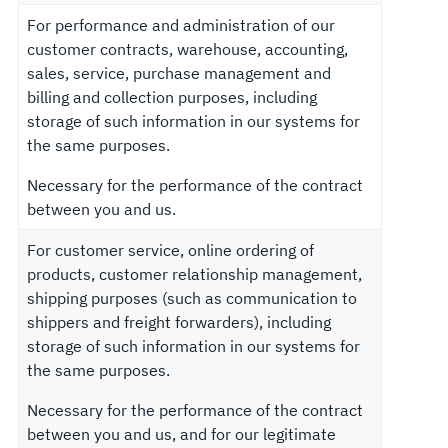
For performance and administration of our
customer contracts, warehouse, accounting,
sales, service, purchase management and
billing and collection purposes, including
storage of such information in our systems for
the same purposes.
Necessary for the performance of the contract
between you and us.
For customer service, online ordering of
products, customer relationship management,
shipping purposes (such as communication to
shippers and freight forwarders), including
storage of such information in our systems for
the same purposes.
Necessary for the performance of the contract
between you and us, and for our legitimate