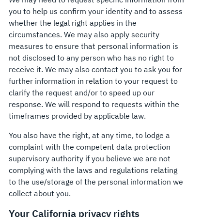
you to help us confirm your identity and to assess
whether the legal right applies in the
circumstances. We may also apply security
measures to ensure that personal information is
not disclosed to any person who has no right to
receive it. We may also contact you to ask you for
further information in relation to your request to
clarify the request and/or to speed up our
response. We will respond to requests within the
timeframes provided by applicable law.
You also have the right, at any time, to lodge a
complaint with the competent data protection
supervisory authority if you believe we are not
complying with the laws and regulations relating
to the use/storage of the personal information we
collect about you.
Your California privacy rights