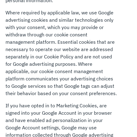
personal information.
Where required by applicable law, we use Google
advertising cookies and similar technologies only
with your consent, which you may provide or
withdraw through our cookie consent
management platform. Essential cookies that are
necessary to operate our website are addressed
separately in our Cookie Policy and are not used
for Google advertising purposes. Where
applicable, our cookie consent management
platform communicates your advertising choices
to Google services so that Google tags can adjust
their behavior based on your consent preferences.
If you have opted in to Marketing Cookies, are
signed into your Google Account in your browser
and have enabled ad personalization in your
Google Account settings, Google may use
information collected through Google advertising