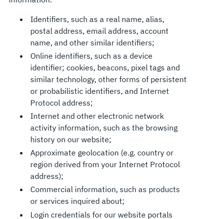
Identifiers, such as a real name, alias,
postal address, email address, account
name, and other similar identifiers;
Online identifiers, such as a device
identifier; cookies, beacons, pixel tags and
similar technology, other forms of persistent
or probabilistic identifiers, and Internet
Protocol address;
Internet and other electronic network
activity information, such as the browsing
history on our website;
Approximate geolocation (e.g. country or
region derived from your Internet Protocol
address);
Commercial information, such as products
or services inquired about;
Login credentials for our website portals