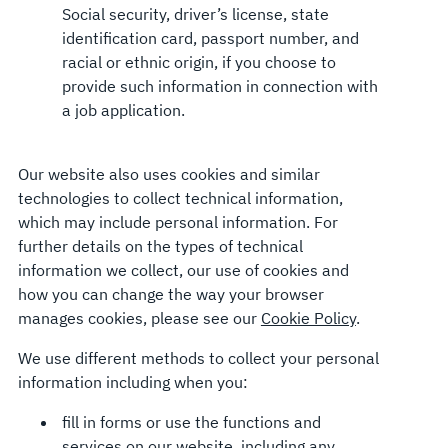
Social security, driver’s license, state
identification card, passport number, and
racial or ethnic origin, if you choose to
provide such information in connection with
a job application.
Our website also uses cookies and similar
technologies to collect technical information,
which may include personal information. For
further details on the types of technical
information we collect, our use of cookies and
how you can change the way your browser
manages cookies, please see our
Cookie Policy
.
We use different methods to collect your personal
information including when you:
fill in forms or use the functions and
services on our website, including any