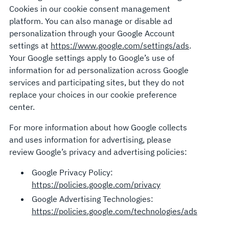
Cookies in our cookie consent management
platform. You can also manage or disable ad
personalization through your Google Account
settings at
https://www.google.com/settings/ads
.
Your Google settings apply to Google’s use of
information for ad personalization across Google
services and participating sites, but they do not
replace your choices in our cookie preference
center.
For more information about how Google collects
and uses information for advertising, please
review Google’s privacy and advertising policies:
Google Privacy Policy:
https://policies.google.com/privacy
Google Advertising Technologies:
https://policies.google.com/technologies/ads