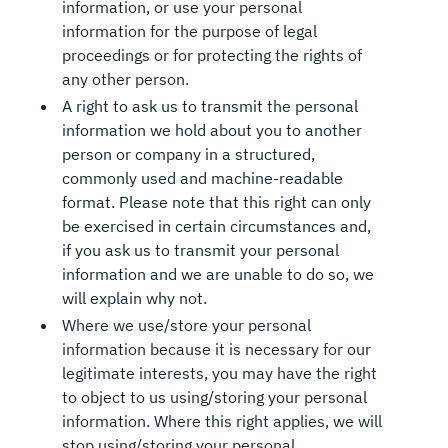
information, or use your personal
information for the purpose of legal
proceedings or for protecting the rights of
any other person.
A right to ask us to transmit the personal
information we hold about you to another
person or company in a structured,
commonly used and machine-readable
format. Please note that this right can only
be exercised in certain circumstances and,
if you ask us to transmit your personal
information and we are unable to do so, we
will explain why not.
Where we use/store your personal
information because it is necessary for our
legitimate interests, you may have the right
to object to us using/storing your personal
information. Where this right applies, we will
stop using/storing your personal