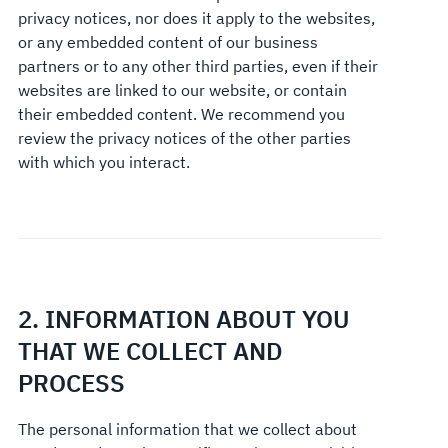
privacy notices, nor does it apply to the websites,
or any embedded content of our business
partners or to any other third parties, even if their
websites are linked to our website, or contain
their embedded content. We recommend you
review the privacy notices of the other parties
with which you interact.
2. INFORMATION ABOUT YOU
THAT WE COLLECT AND
PROCESS
The personal information that we collect about