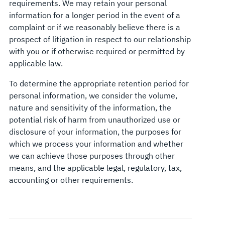
requirements. We may retain your personal
information for a longer period in the event of a
complaint or if we reasonably believe there is a
prospect of litigation in respect to our relationship
with you or if otherwise required or permitted by
applicable law.
To determine the appropriate retention period for
personal information, we consider the volume,
nature and sensitivity of the information, the
potential risk of harm from unauthorized use or
disclosure of your information, the purposes for
which we process your information and whether
we can achieve those purposes through other
means, and the applicable legal, regulatory, tax,
accounting or other requirements.