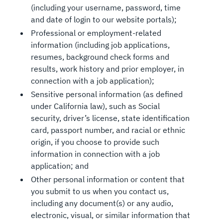
(including your username, password, time
and date of login to our website portals);
Professional or employment-related
information (including job applications,
resumes, background check forms and
results, work history and prior employer, in
connection with a job application);
Sensitive personal information (as defined
under California law), such as Social
security, driver’s license, state identification
card, passport number, and racial or ethnic
origin, if you choose to provide such
information in connection with a job
application; and
Other personal information or content that
you submit to us when you contact us,
including any document(s) or any audio,
electronic, visual, or similar information that