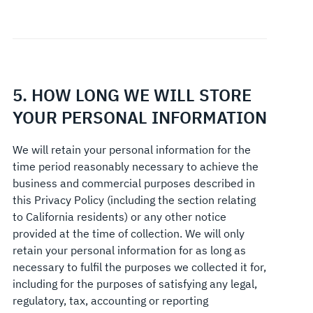
5. HOW LONG WE WILL STORE
YOUR PERSONAL INFORMATION
We will retain your personal information for the
time period reasonably necessary to achieve the
business and commercial purposes described in
this Privacy Policy (including the section relating
to California residents) or any other notice
provided at the time of collection. We will only
retain your personal information for as long as
necessary to fulfil the purposes we collected it for,
including for the purposes of satisfying any legal,
regulatory, tax, accounting or reporting