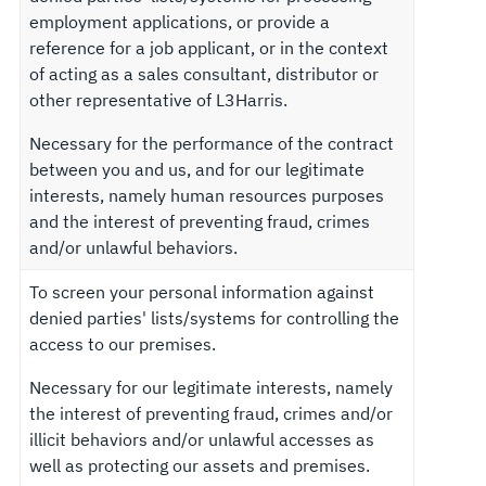
employment applications, or provide a
reference for a job applicant, or in the context
of acting as a sales consultant, distributor or
other representative of L3Harris.
Necessary for the performance of the contract
between you and us, and for our legitimate
interests, namely human resources purposes
and the interest of preventing fraud, crimes
and/or unlawful behaviors.
To screen your personal information against
denied parties' lists/systems for controlling the
access to our premises.
Necessary for our legitimate interests, namely
the interest of preventing fraud, crimes and/or
illicit behaviors and/or unlawful accesses as
well as protecting our assets and premises.