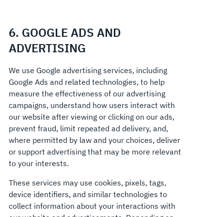
6. GOOGLE ADS AND
ADVERTISING
We use Google advertising services, including
Google Ads and related technologies, to help
measure the effectiveness of our advertising
campaigns, understand how users interact with
our website after viewing or clicking on our ads,
prevent fraud, limit repeated ad delivery, and,
where permitted by law and your choices, deliver
or support advertising that may be more relevant
to your interests.
These services may use cookies, pixels, tags,
device identifiers, and similar technologies to
collect information about your interactions with