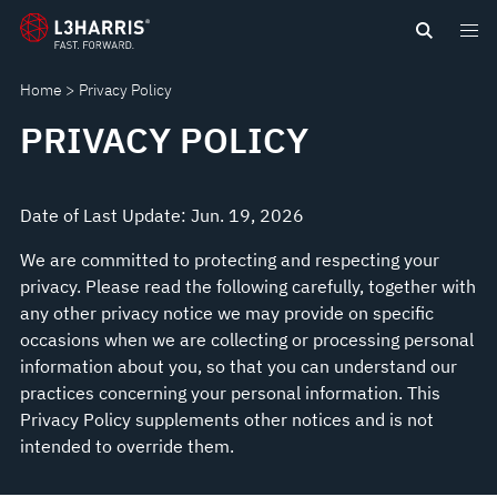
content
Home
Privacy Policy
PRIVACY POLICY
Date of Last Update: Jun. 19, 2026
We are committed to protecting and respecting your
privacy. Please read the following carefully, together with
any other privacy notice we may provide on specific
occasions when we are collecting or processing personal
information about you, so that you can understand our
practices concerning your personal information. This
Privacy Policy supplements other notices and is not
intended to override them.