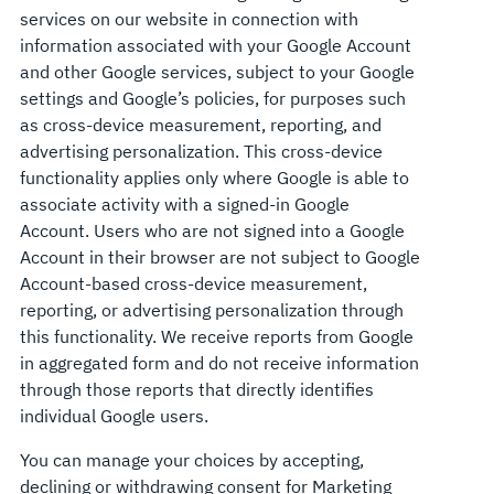
services on our website in connection with
information associated with your Google Account
and other Google services, subject to your Google
settings and Google’s policies, for purposes such
as cross-device measurement, reporting, and
advertising personalization. This cross-device
functionality applies only where Google is able to
associate activity with a signed-in Google
Account. Users who are not signed into a Google
Account in their browser are not subject to Google
Account-based cross-device measurement,
reporting, or advertising personalization through
this functionality. We receive reports from Google
in aggregated form and do not receive information
through those reports that directly identifies
individual Google users.
You can manage your choices by accepting,
declining or withdrawing consent for Marketing