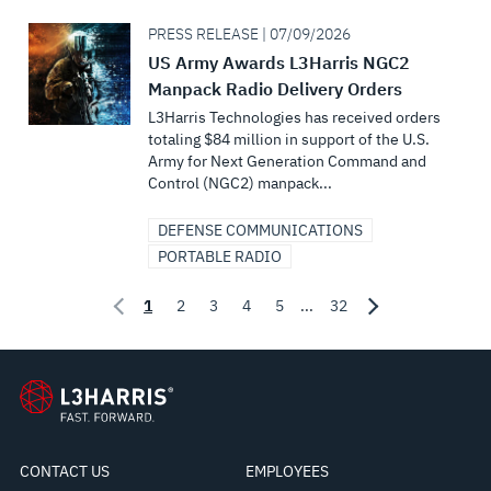
PRESS RELEASE | 07/09/2026
US Army Awards L3Harris NGC2
Manpack Radio Delivery Orders
L3Harris Technologies has received orders
totaling $84 million in support of the U.S.
Army for Next Generation Command and
Control (NGC2) manpack...
DEFENSE COMMUNICATIONS
PORTABLE RADIO
1
2
3
4
5
...
32
CONTACT US
EMPLOYEES