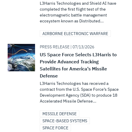
L3Harris Technologies and Shield AI have
completed the first flight test of the
electromagnetic battle management
ecosystem known as Distributed...
AIRBORNE ELECTRONIC WARFARE
PRESS RELEASE | 07/13/2026
US Space Force Selects L3Harris to
Provide Advanced Tracking
Satellites for America’s Missile
Defense
L3Harris Technologies has received a
contract from the U.S. Space Force’s Space
Development Agency (SDA) to produce 18
Accelerated Missile Defense...
MISSILE DEFENSE
SPACE-BASED SYSTEMS
SPACE FORCE