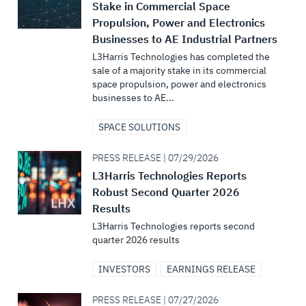
Stake in Commercial Space
Propulsion, Power and Electronics
Businesses to AE Industrial Partners
L3Harris Technologies has completed the
sale of a majority stake in its commercial
space propulsion, power and electronics
businesses to AE...
SPACE SOLUTIONS
PRESS RELEASE | 07/29/2026
L3Harris Technologies Reports
Robust Second Quarter 2026
Results
L3Harris Technologies reports second
quarter 2026 results
INVESTORS
EARNINGS RELEASE
PRESS RELEASE | 07/27/2026