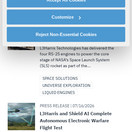
By clicking "Accept All Cookies", you agree to the use of
INVESTORS
cookies as described in our
Cookie Policy
, which also
Customize
explains how you can control our use of cookies. You can
PRESS RELEASE | 07/22/2026
manage your cookie settings by clicking on "Customize".
L3Harris Delivers SLS Core Stage
For more information about our privacy practices and
Reject Non-Essential Cookies
Engines for Artemis III Mission
your rights, please see our
Privacy Policy
.
L3Harris Technologies has delivered the
For more information about the terms and conditions that
four RS-25 engines to power the core
govern your access to and use of L3Harris.com, please
stage of NASA’s Space Launch System
see our
Terms of Use
.
(SLS) rocket as part of the...
SPACE SOLUTIONS
UNIVERSE EXPLORATION
LIQUID ENGINES
PRESS RELEASE | 07/16/2026
L3Harris and Shield AI Complete
Autonomous Electronic Warfare
Flight Test