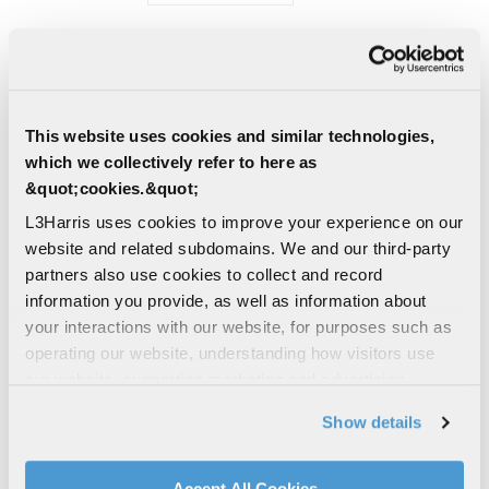
PRESS RELEASE | 07/23/2026
L3Harris to Deliver Critical
Monitoring Systems for US Navy
Submarine Programs
This website uses cookies and similar technologies,
L3Harris Technologies has secured a
which we collectively refer to here as
contract from General Dynamics Electric
&quot;cookies.&quot;
Boat to provide battery monitoring
systems for the U.S. Navy's...
L3Harris uses cookies to improve your experience on our
website and related subdomains. We and our third-party
UNDERSEA SOLUTIONS
partners also use cookies to collect and record
MARITIME SENSORS
NAVY
information you provide, as well as information about
your interactions with our website, for purposes such as
PRESS RELEASE | 07/23/2026
operating our website, understanding how visitors use
L3Harris Announces Quarterly
our website, supporting marketing and advertising,
Dividend
analyzing traffic, personalizing content, and providing
The Board of Directors of L3Harris
Show details
social media features. We also share information about
Technologies has declared a quarterly cash
your use of our website with our social media,
dividend of $1.25 per common share,
advertising, and analytics partners.
payable Sept. 18, 2026, to...
Accept All Cookies