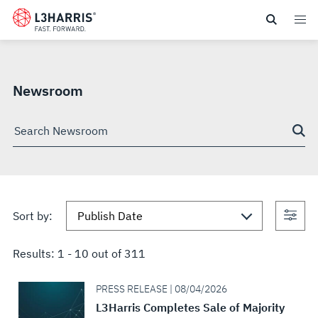
Skip
NEWSROOM
to
main
SEARCH
content
Newsroom
Search
through
site
Con
Sort by:
sea
Results:
1
-
10
out of
311
PRESS RELEASE | 08/04/2026
L3Harris Completes Sale of Majority