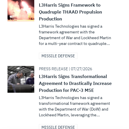
L3Harris Signs Framework to
Quadruple THAAD Propulsion
Production
L3Harris Technologies has signed a
framework agreement with the
Department of War and Lockheed Martin
for a multi-year contract to quadruple...
MISSILE DEFENSE
PRESS RELEASE | 07/27/2026
L3Harris Signs Transformational
Agreement to Drastically Increase
Production for PAC-3 MSE
L3Harris Technologies has signed a
transformational framework agreement
with the Department of War (DoW) and
Lockheed Martin, leveraging the...
MISSILE DEFENSE