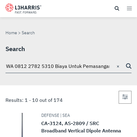
Skip
to
SEARCH
main
content
Home
Search
Search
×
Search
through
site
Con
Results:
1
-
10
out of
174
sea
DEFENSE | SEA
CA-3124, AS-2809 / SRC
Broadband Vertical Dipole Antenna