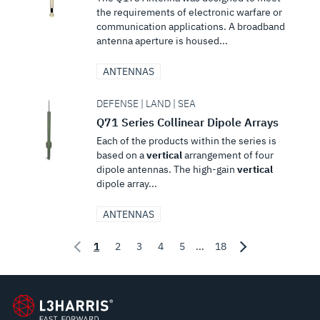
the requirements of electronic warfare or
communication applications. A broadband
antenna aperture is housed...
ANTENNAS
DEFENSE | LAND | SEA
Q71 Series Collinear Dipole Arrays
Each of the products within the series is
based on a
vertical
arrangement of four
dipole antennas. The high-gain
vertical
dipole array...
ANTENNAS
1
2
3
4
5
...
18