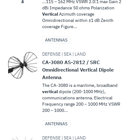
...115 – 162 MHz VSWR 2.0:1 max Gain 2
dBi Impedance 50 ohms Polarization
Vertical
Azimuth coverage
Omnidirectional within ±1 dB Zenith
coverage Figure...
ANTENNAS
DEFENSE | SEA | LAND
CA-3080 AS-2812 / SRC
Omnidirectional Vertical Dipole
Antenna
The CA-3080 is a maritime, broadband
vertical
dipole (200-1000 MHz),
communications antenna. Electrical
Frequency range 200 – 1000 MHz VSWR
200 – 1000...
ANTENNAS
DEFENSE | SEA | LAND