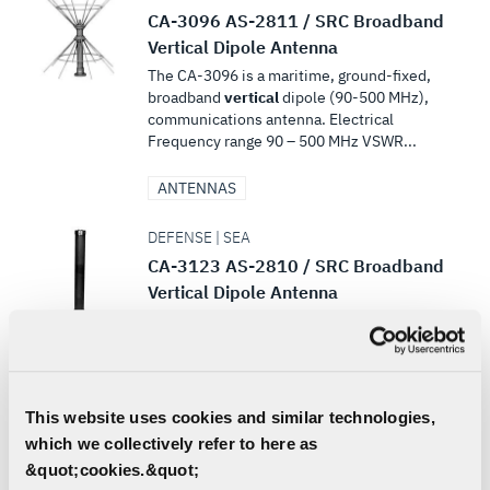
CA-3096 AS-2811 / SRC Broadband
Vertical Dipole Antenna
The CA-3096 is a maritime, ground-fixed,
broadband
vertical
dipole (90-500 MHz),
communications antenna. Electrical
Frequency range 90 – 500 MHz VSWR...
ANTENNAS
DEFENSE | SEA
CA-3123 AS-2810 / SRC Broadband
Vertical Dipole Antenna
...225 – 400 MHz VSWR 2.5:1 max Gain 2
dBi Impedance 50 ohms Polarization
Vertical
Azimuth coverage
Omnidirectional within ±1 dB Zenith
coverage Figure...
This website uses cookies and similar technologies,
which we collectively refer to here as
ANTENNAS
&quot;cookies.&quot;