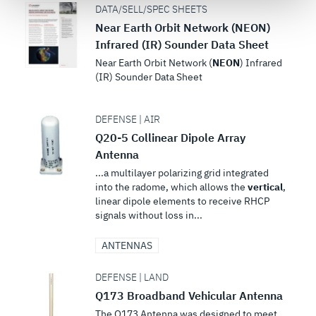
DATA/SELL/SPEC SHEETS
see our
Terms of Use
.
Near Earth Orbit Network (NEON)
Infrared (IR) Sounder Data Sheet
Near Earth Orbit Network (
NEON
) Infrared
(IR) Sounder Data Sheet
DEFENSE | AIR
Q20-5 Collinear Dipole Array
Antenna
...a multilayer polarizing grid integrated
into the radome, which allows the
vertical
,
linear dipole elements to receive RHCP
signals without loss in...
ANTENNAS
DEFENSE | LAND
Q173 Broadband Vehicular Antenna
The Q173 Antenna was designed to meet