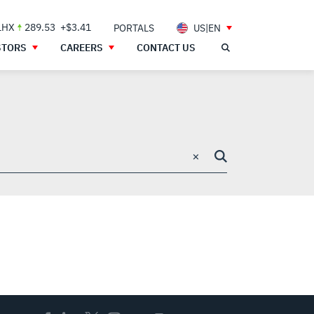
LHX
289.53
+$3.41
PORTALS
US|EN
STORS
CAREERS
CONTACT US
×