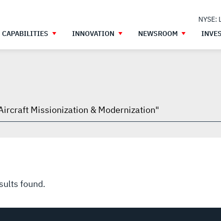
NYSE: 
CAPABILITIES
INNOVATION
NEWSROOM
INVE
h
gh
sults found.