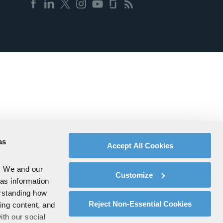
as
Accept All Cookies
. We and our
Customize
 as information
erstanding how
Reject Non-Essential Cookies
zing content, and
ith our social