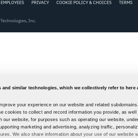
EMPLOYEES
PRIVACY
COOKIE POLICY & CHOICES
TERMS
Technologies, Inc.
 and similar technologies, which we collectively refer to here 
improve your experience on our website and related subdomains
se cookies to collect and record information you provide, as well
th our website, for purposes such as operating our website, und
upporting marketing and advertising, analyzing traffic, personali
tures. We also share information about your use of our website w