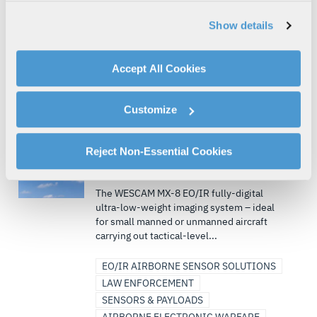
and short takeoff and...
analyzing traffic, personalizing content, and providing
Show details
social media features. We also share information about
AIRBORNE ISR
your use of our website with our social media,
AIRBORNE SOLUTIONS/SYSTEMS
ISR
advertising, and analytics partners.
Accept All Cookies
SENSORS & PAYLOADS
By clicking "Accept All Cookies", you agree to the use of
MISSIONIZATION & MODIFICATIONS
cookies as described in our
Cookie Policy
, which also
(+ 3)
Customize
explains how you can control our use of cookies. You can
manage your cookie settings by clicking on "Customize".
AIR | DEFENSE | CIVIL | COMMERCIAL
For more information about our privacy practices and
Reject Non-Essential Cookies
WESCAM® MX®-8, Air Surveillance
your rights, please see our
Privacy Policy
.
and Reconnaissance
For more information about the terms and conditions that
The WESCAM MX-8 EO/IR fully-digital
govern your access to and use of L3Harris.com, please
ultra-low-weight imaging system – ideal
see our
Terms of Use
.
for small manned or unmanned aircraft
carrying out tactical-level...
EO/IR AIRBORNE SENSOR SOLUTIONS
LAW ENFORCEMENT
SENSORS & PAYLOADS