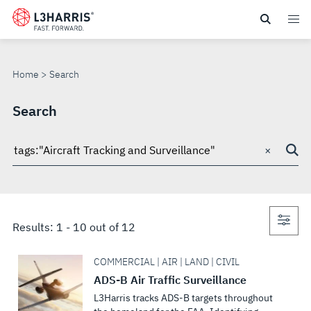
Skip
to
SEARCH
main
content
Home
Search
Search
×
Search
through
site
Con
Results:
1
-
10
out of
12
sea
COMMERCIAL | AIR | LAND | CIVIL
ADS-B Air Traffic Surveillance
L3Harris tracks ADS-B targets throughout