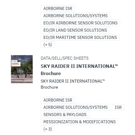
AIRBORNE ISR
AIRBORNE SOLUTIONS/SYSTEMS
EO/IR AIRBORNE SENSOR SOLUTIONS
EO/IR LAND SENSOR SOLUTIONS
EO/IR MARITIME SENSOR SOLUTIONS
(+ 5)
DATA/SELL/SPEC SHEETS
SKY RAIDER II INTERNATIONAL™
Brochure
SKY RAIDER II INTERNATIONAL™
Brochure
AIRBORNE ISR
AIRBORNE SOLUTIONS/SYSTEMS
ISR
SENSORS & PAYLOADS
MISSIONIZATION & MODIFICATIONS
(+ 3)