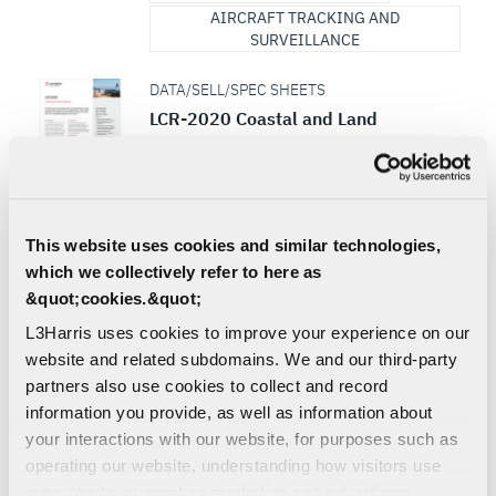
AIRCRAFT TRACKING AND
SURVEILLANCE
DATA/SELL/SPEC SHEETS
LCR-2020 Coastal and Land
Surveillance Radar Sell Sheet
As threats become more sophisticated,
conducting effective coastal and land
border surveillance is increasingly difficult.
L3Harris’ latest...
This website uses cookies and similar technologies,
which we collectively refer to here as
RADAR
SURVEILLANCE
&quot;cookies.&quot;
AIRCRAFT TRACKING AND
L3Harris uses cookies to improve your experience on our
SURVEILLANCE
website and related subdomains. We and our third-party
DEFENSE | AIR | MULTI-DOMAIN
partners also use cookies to collect and record
information you provide, as well as information about
SKY RAIDER II INTERNATIONAL™
your interactions with our website, for purposes such as
Aircraft built for the ISR/Strike mission and
is specifically designed for combat
operating our website, understanding how visitors use
environments with limited infrastructure
our website, supporting marketing and advertising,