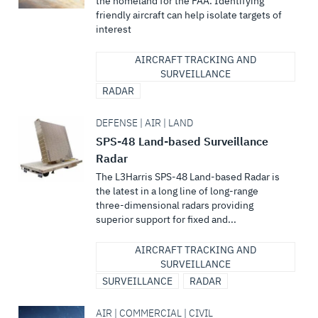
the homeland for the FAA. Identifying
friendly aircraft can help isolate targets of
interest
AIRCRAFT TRACKING AND
SURVEILLANCE
RADAR
DEFENSE | AIR | LAND
SPS-48 Land-based Surveillance
Radar
The L3Harris SPS-48 Land-based Radar is
the latest in a long line of long-range
three-dimensional radars providing
superior support for fixed and...
AIRCRAFT TRACKING AND
SURVEILLANCE
SURVEILLANCE
RADAR
AIR | COMMERCIAL | CIVIL