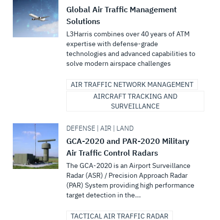
Global Air Traffic Management
Solutions
L3Harris combines over 40 years of ATM
expertise with defense-grade
technologies and advanced capabilities to
solve modern airspace challenges
AIR TRAFFIC NETWORK MANAGEMENT
AIRCRAFT TRACKING AND
SURVEILLANCE
DEFENSE | AIR | LAND
GCA-2020 and PAR-2020 Military
Air Traffic Control Radars
The GCA-2020 is an Airport Surveillance
Radar (ASR) / Precision Approach Radar
(PAR) System providing high performance
target detection in the...
TACTICAL AIR TRAFFIC RADAR