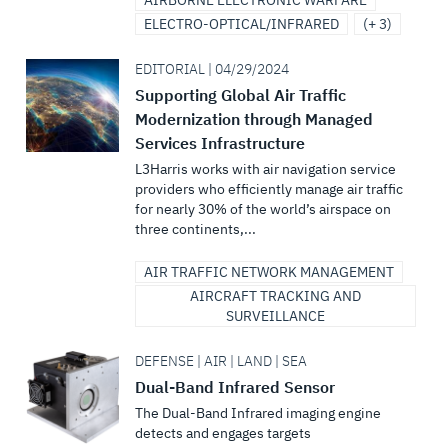
AIRBORNE ELECTRONIC WARFARE
ELECTRO-OPTICAL/INFRARED
(+ 3)
EDITORIAL | 04/29/2024
Supporting Global Air Traffic
Modernization through Managed
Services Infrastructure
L3Harris works with air navigation service
providers who efficiently manage air traffic
for nearly 30% of the world’s airspace on
three continents,...
AIR TRAFFIC NETWORK MANAGEMENT
AIRCRAFT TRACKING AND
SURVEILLANCE
DEFENSE | AIR | LAND | SEA
Dual-Band Infrared Sensor
The Dual-Band Infrared imaging engine
detects and engages targets