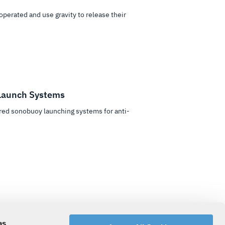
perated and use gravity to release their
Launch Systems
ed sonobuoy launching systems for anti-
tems are fast-acting, requiring high gas
as