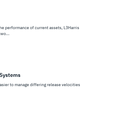
e performance of current assets, L3Harris
wo...
 Systems
asier to manage differing release velocities