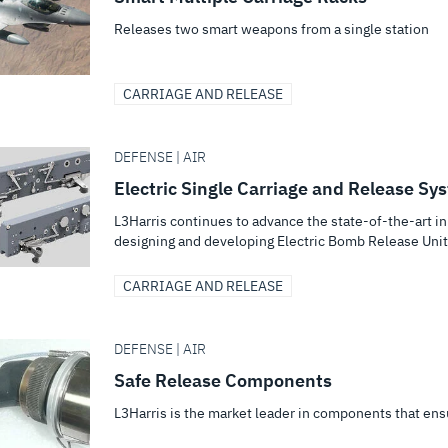
Releases two smart weapons from a single station
CARRIAGE AND RELEASE
DEFENSE | AIR
Electric Single Carriage and Release Sy
L3Harris continues to advance the state-of-the-art 
designing and developing Electric Bomb Release Uni
CARRIAGE AND RELEASE
DEFENSE | AIR
Safe Release Components
L3Harris is the market leader in components that ens