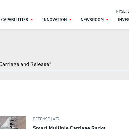
NYSE: 
CAPABILITIES
INNOVATION
NEWSROOM
INVE
h
gh
DEFENSE | AIR
Smart Multiple Carriage Racks