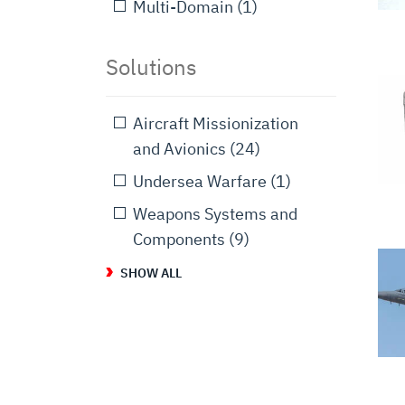
Multi-Domain
(1)
Solutions
Aircraft Missionization
and Avionics
(24)
Undersea Warfare
(1)
Weapons Systems and
Components
(9)
SHOW ALL