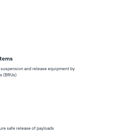
stems
in suspension and release equipment by
ts (BRUs)
ure safe release of payloads