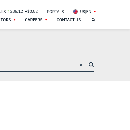
LHX
286.12
+$0.82
PORTALS
US|EN
STORS
CAREERS
CONTACT US
×