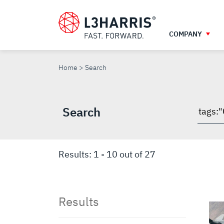
Skip
to
main
COMPANY
content
SEARCH
Home
Search
Search
Searc
throu
site
Results:
1
-
10
out of
27
Results