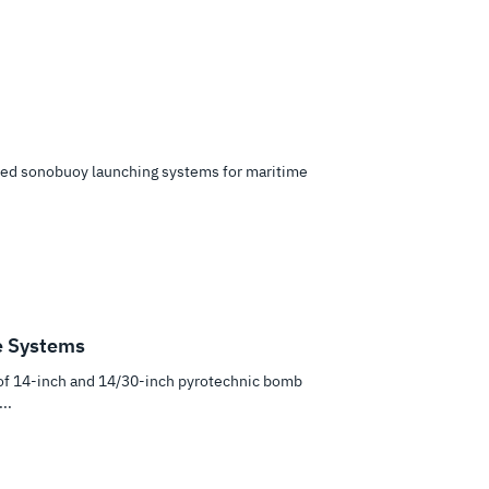
ed sonobuoy launching systems for maritime
e Systems
of 14-inch and 14/30-inch pyrotechnic bomb
..