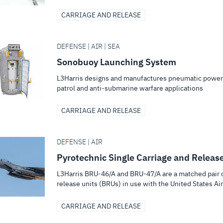
CARRIAGE AND RELEASE
DEFENSE | AIR | SEA
Sonobuoy Launching System
L3Harris designs and manufactures pneumatic power
patrol and anti-submarine warfare applications
CARRIAGE AND RELEASE
DEFENSE | AIR
Pyrotechnic Single Carriage and Releas
L3Harris BRU-46/A and BRU-47/A are a matched pair 
release units (BRUs) in use with the United States Air.
CARRIAGE AND RELEASE