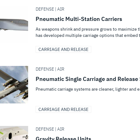
DEFENSE | AIR
Pneumatic Multi-Station Carriers
As weapons shrink and pressure grows to maximize th
has developed multiple carriage options that embed t
CARRIAGE AND RELEASE
DEFENSE | AIR
Pneumatic Single Carriage and Release
Pneumatic carriage systems are cleaner, lighter and e
CARRIAGE AND RELEASE
DEFENSE | AIR
Gravity Release Units