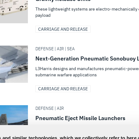
These lightweight systems are electro-mechanically o
payload
CARRIAGE AND RELEASE
DEFENSE | AIR | SEA
Next-Generation Pneumatic Sonobuoy 
L3Harris designs and manufactures pneumatic-power
submarine warfare applications
CARRIAGE AND RELEASE
DEFENSE | AIR
Pneumatic Eject Missile Launchers
Operating in harsh environments, pneumatic eject sys
pressures and robust mechanical components
 and similar technologies, which we collectively refer to here 