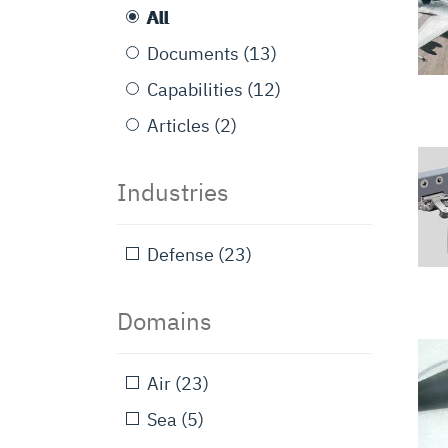
All
Documents
(13)
Capabilities
(12)
Articles
(2)
Industries
Defense
(23)
Domains
Air
(23)
Sea
(5)