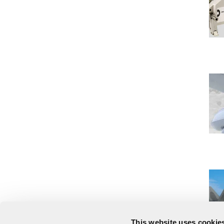
This website uses cookies