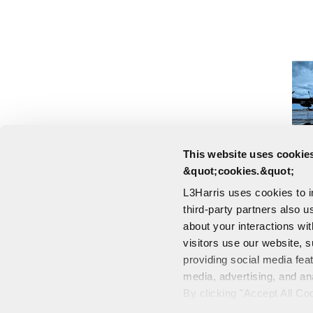
This website uses cookies
&quot;cookies.&quot;
L3Harris uses cookies to 
third-party partners also u
about your interactions wi
visitors use our website, s
providing social media fea
media, advertising, and an
CONTACT US
By clicking "Accept All Co
PORTALS
also explains how you can 