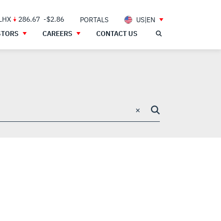
 LHX
286.67
-$2.86
PORTALS
US|EN
STORS
CAREERS
CONTACT US
×