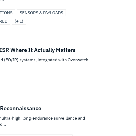
UTIONS
SENSORS & PAYLOADS
RED
(+ 1)
ISR Where It Actually Matters
ed (EO/IR) systems, integrated with Overwatch
.
 Reconnaissance
ultra-high, long-endurance surveillance and
...