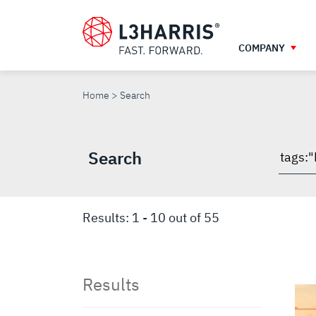
Skip
to
main
COMPANY
content
SEARCH
Home
Search
Search
Searc
throu
site
Results:
1
-
10
out of
55
Results