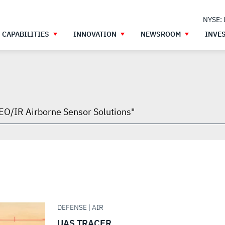
NYSE:
CAPABILITIES
INNOVATION
NEWSROOM
INVE
h
gh
DEFENSE | AIR
UAS TRACER