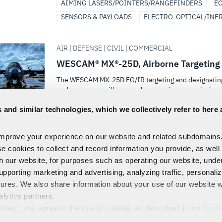
AIMING LASERS/POINTERS/RANGEFINDERS
EO
SENSORS & PAYLOADS
ELECTRO-OPTICAL/INF
AIR | DEFENSE | CIVIL | COMMERCIAL
WESCAM® MX®-25D, Airborne Targeting 
The WESCAM MX-25D EO/IR targeting and designating s
endurance surveillance and reconnaissance missions
 and similar technologies, which we collectively refer to here 
AIMING LASERS/POINTERS/RANGEFINDERS
EO
SENSORS & PAYLOADS
ELECTRO-OPTICAL/INF
improve your experience on our website and related subdomains
(+ 1)
se cookies to collect and record information you provide, as well
th our website, for purposes such as operating our website, und
FIRST
1
2
3
4
5
upporting marketing and advertising, analyzing traffic, personali
tures. We also share information about your use of our website w
alytics partners.
EMPLOYEES
PRIVACY
COOKIE POLICY & CHOICES
TERMS
okies", you agree to the use of cookies as described in our
Cook
control our use of cookies. You can manage your cookie setting