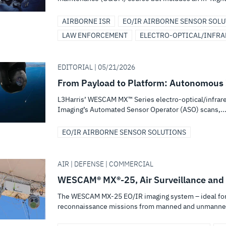
AIRBORNE ISR
EO/IR AIRBORNE SENSOR SOL
LAW ENFORCEMENT
ELECTRO-OPTICAL/INFRA
EDITORIAL | 05/21/2026
From Payload to Platform: Autonomous 
L3Harris’ WESCAM MX™ Series electro-optical/infrar
Imaging’s Automated Sensor Operator (ASO) scans,..
EO/IR AIRBORNE SENSOR SOLUTIONS
AIR | DEFENSE | COMMERCIAL
WESCAM® MX®-25, Air Surveillance and
The WESCAM MX-25 EO/IR imaging system – ideal for 
reconnaissance missions from manned and unmanned