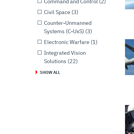
Command and Control
(2)
Civil Space
(3)
Counter-Unmanned
Systems (C-UxS)
(3)
Electronic Warfare
(1)
Integrated Vision
Solutions
(22)
SHOW ALL