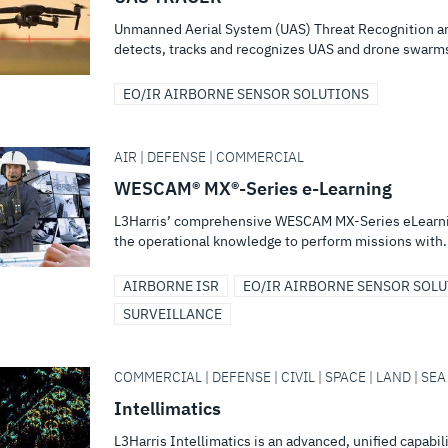
Unmanned Aerial System (UAS) Threat Recognition an
detects, tracks and recognizes UAS and drone swarm
EO/IR AIRBORNE SENSOR SOLUTIONS
AIR | DEFENSE | COMMERCIAL
WESCAM® MX®-Series e-Learning
L3Harris’ comprehensive WESCAM MX-Series eLearning
the operational knowledge to perform missions with.
AIRBORNE ISR
EO/IR AIRBORNE SENSOR SOL
SURVEILLANCE
COMMERCIAL | DEFENSE | CIVIL | SPACE | LAND | SEA
Intellimatics
L3Harris Intellimatics is an advanced, unified capabil