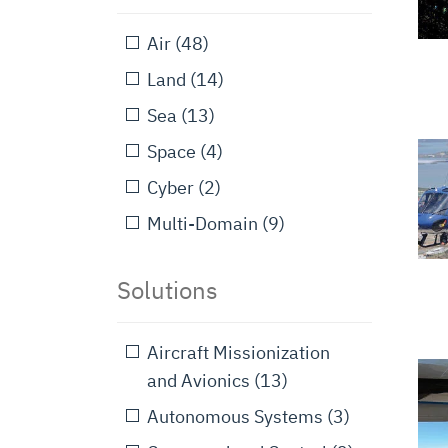
Air
(48)
Land
(14)
Sea
(13)
Space
(4)
Cyber
(2)
Multi-Domain
(9)
Solutions
Aircraft Missionization
and Avionics
(13)
Autonomous Systems
(3)