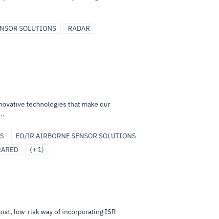
ENSOR SOLUTIONS
RADAR
nnovative technologies that make our
..
S
EO/IR AIRBORNE SENSOR SOLUTIONS
RARED
(+ 1)
ost, low-risk way of incorporating ISR