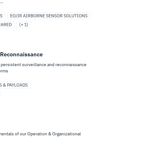
..
S
EO/IR AIRBORNE SENSOR SOLUTIONS
RARED
(+ 1)
 Reconnaissance
e persistent surveillance and reconnaissance
orms
S & PAYLOADS
mentals of our Operation & Organizational
...