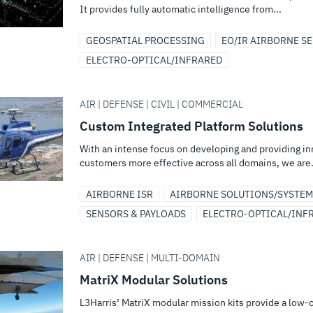
It provides fully automatic intelligence from...
GEOSPATIAL PROCESSING
EO/IR AIRBORNE S
ELECTRO-OPTICAL/INFRARED
AIR | DEFENSE | CIVIL | COMMERCIAL
Custom Integrated Platform Solutions
With an intense focus on developing and providing i
customers more effective across all domains, we are.
AIRBORNE ISR
AIRBORNE SOLUTIONS/SYSTEM
SENSORS & PAYLOADS
ELECTRO-OPTICAL/INF
AIR | DEFENSE | MULTI-DOMAIN
MatriX Modular Solutions
L3Harris’ MatriX modular mission kits provide a low-c