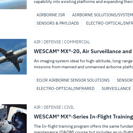
capability into existing platforms and expanding their.
AIRBORNE ISR
AIRBORNE SOLUTIONS/SYSTEM
SENSORS & PAYLOADS
ELECTRO-OPTICAL/INF
AIR | DEFENSE | COMMERCIAL
WESCAM® MX®-20, Air Surveillance and
An imaging system ideal for high-altitude, long-rang
missions from manned and unmanned airborne platf
EO/IR AIRBORNE SENSOR SOLUTIONS
SENSOR
ELECTRO-OPTICAL/INFRARED
SURVEILLANCE
AIR | DEFENSE | CIVIL
WESCAM® MX®-Series In-Flight Training
The In-flight training program offers the same funda
maintenance (O&OM) course but includes an in-flight