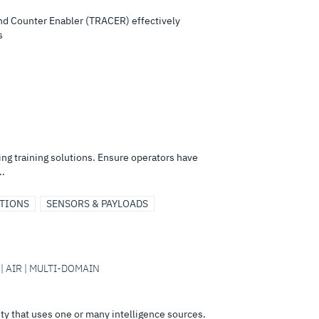
d Counter Enabler (TRACER) effectively
s
 training solutions. Ensure operators have
..
UTIONS
SENSORS & PAYLOADS
 | AIR | MULTI-DOMAIN
ity that uses one or many intelligence sources.