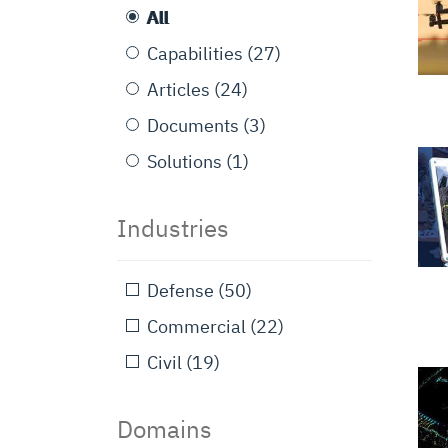
All
Capabilities
(27)
Articles
(24)
Documents
(3)
Solutions
(1)
Industries
Defense
(50)
Commercial
(22)
Civil
(19)
Domains