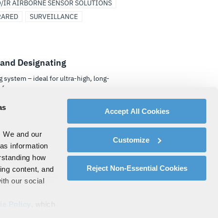
/IR AIRBORNE SENSOR SOLUTIONS
RARED
SURVEILLANCE
and Designating
ystem – ideal for ultra-high, long-
 from...
as
/IR AIRBORNE SENSOR SOLUTIONS
Accept All Cookies
RARED
OPTICAL TRACKING AND SENSORS
. We and our
Customize
 as information
erstanding how
6
LAST
Reject Non-Essential Cookies
zing content, and
ith our social
ie Policy
, which
s by clicking on