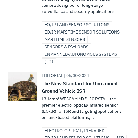
camera designed for long-range
surveillance and security applications
EO/IR LAND SENSOR SOLUTIONS
EO/IR MARITIME SENSOR SOLUTIONS
MARITIME SENSORS
SENSORS & PAYLOADS
UNMANNED/AUTONOMOUS SYSTEMS
(+ 1)
EDITORIAL | 05/30/2024
The New Standard for Unmanned
Ground Vehicle ISR
L3Harris’ WESCAM MX™-10 RSTA – the
premier electro-optical/infrared sensor
(EO/IR) for ISR and targeting applications
on land-based platforms,...
ELECTRO-OPTICAL/INFRARED