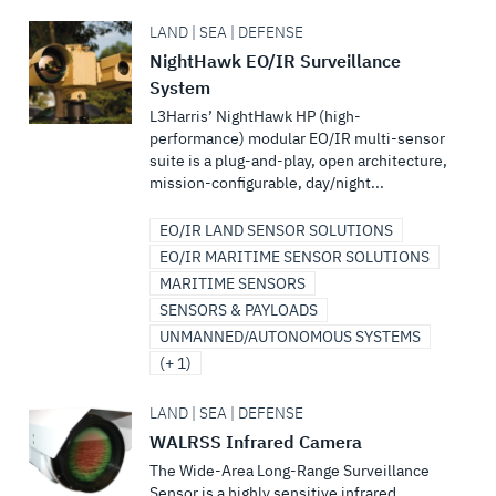
LAND | SEA | DEFENSE
NightHawk EO/IR Surveillance
System
L3Harris’ NightHawk HP (high-
performance) modular EO/IR multi-sensor
suite is a plug-and-play, open architecture,
mission-configurable, day/night...
EO/IR LAND SENSOR SOLUTIONS
EO/IR MARITIME SENSOR SOLUTIONS
MARITIME SENSORS
SENSORS & PAYLOADS
UNMANNED/AUTONOMOUS SYSTEMS
(+ 1)
LAND | SEA | DEFENSE
WALRSS Infrared Camera
The Wide-Area Long-Range Surveillance
Sensor is a highly sensitive infrared