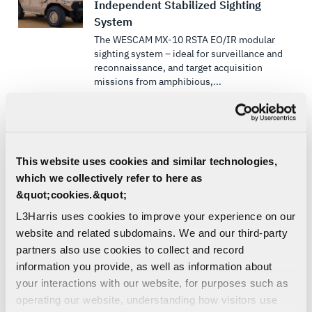
Independent Stabilized Sighting
System
The WESCAM MX-10 RSTA EO/IR modular
sighting system – ideal for surveillance and
reconnaissance, and target acquisition
missions from amphibious,...
EO/IR LAND SENSOR SOLUTIONS
SENSORS & PAYLOADS
ELECTRO-OPTICAL/INFRARED
This website uses cookies and similar technologies,
OPTICAL TRACKING AND SENSORS
which we collectively refer to here as
SURVEILLANCE
&quot;cookies.&quot;
LAND | SEA | DEFENSE
L3Harris uses cookies to improve your experience on our
SLS MWIR Camera Core
website and related subdomains. We and our third-party
SLS MWIR Camera Core is a continuous
partners also use cookies to collect and record
zoom lens for an Onyx engine
information you provide, as well as information about
your interactions with our website, for purposes such as
EO/IR LAND SENSOR SOLUTIONS
operating our website, understanding how visitors use
EO/IR MARITIME SENSOR SOLUTIONS