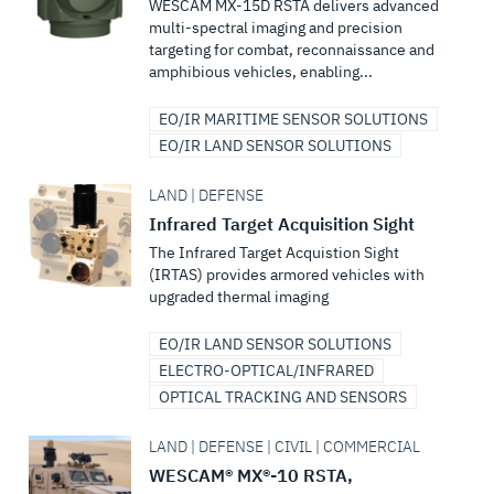
WESCAM MX-15D RSTA delivers advanced
multi-spectral imaging and precision
targeting for combat, reconnaissance and
amphibious vehicles, enabling...
EO/IR MARITIME SENSOR SOLUTIONS
EO/IR LAND SENSOR SOLUTIONS
LAND | DEFENSE
Infrared Target Acquisition Sight
The Infrared Target Acquistion Sight
(IRTAS) provides armored vehicles with
upgraded thermal imaging
EO/IR LAND SENSOR SOLUTIONS
ELECTRO-OPTICAL/INFRARED
OPTICAL TRACKING AND SENSORS
LAND | DEFENSE | CIVIL | COMMERCIAL
WESCAM® MX®-10 RSTA,