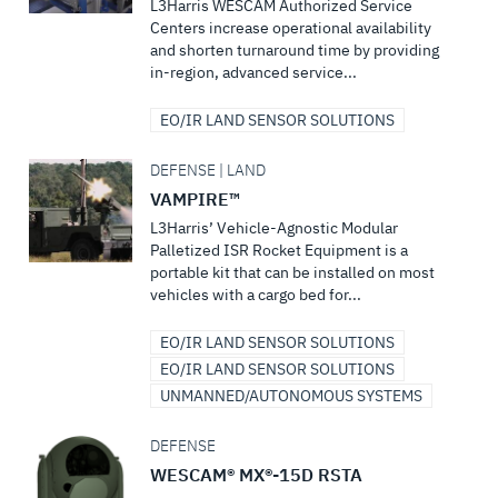
L3Harris WESCAM Authorized Service
Centers increase operational availability
and shorten turnaround time by providing
in-region, advanced service...
EO/IR LAND SENSOR SOLUTIONS
DEFENSE | LAND
VAMPIRE™
L3Harris’ Vehicle-Agnostic Modular
Palletized ISR Rocket Equipment is a
portable kit that can be installed on most
vehicles with a cargo bed for...
EO/IR LAND SENSOR SOLUTIONS
EO/IR LAND SENSOR SOLUTIONS
UNMANNED/AUTONOMOUS SYSTEMS
DEFENSE
WESCAM® MX®-15D RSTA