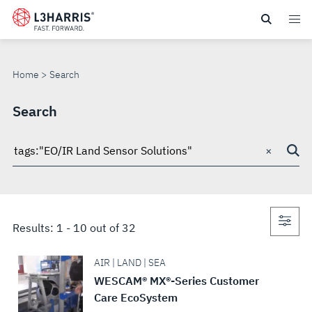
Skip
to
SEARCH
main
content
Home
Search
Search
×
Search
through
site
Con
Results:
1
-
10
out of
32
sea
AIR | LAND | SEA
WESCAM® MX®-Series Customer
Care EcoSystem