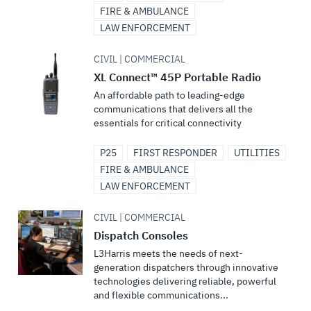
FIRE & AMBULANCE
LAW ENFORCEMENT
CIVIL | COMMERCIAL
XL Connect™ 45P Portable Radio
An affordable path to leading-edge
communications that delivers all the
essentials for critical connectivity
P25
FIRST RESPONDER
UTILITIES
FIRE & AMBULANCE
LAW ENFORCEMENT
CIVIL | COMMERCIAL
Dispatch Consoles
L3Harris meets the needs of next-
generation dispatchers through innovative
technologies delivering reliable, powerful
and flexible communications...