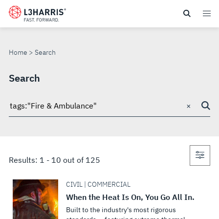
Skip
to
SEARCH
main
content
Home
Search
Search
×
Search
through
site
Con
Results:
1
-
10
out of
125
sea
CIVIL | COMMERCIAL
When the Heat Is On, You Go All In.
Built to the industry's most rigorous