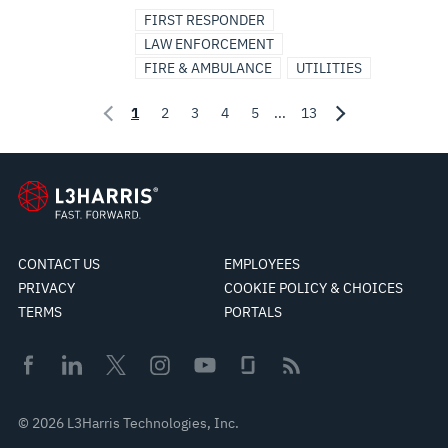
FIRST RESPONDER
LAW ENFORCEMENT
FIRE & AMBULANCE
UTILITIES
1
2
3
4
5
...
13
CONTACT US
EMPLOYEES
PRIVACY
COOKIE POLICY & CHOICES
TERMS
PORTALS
© 2026 L3Harris Technologies, Inc.