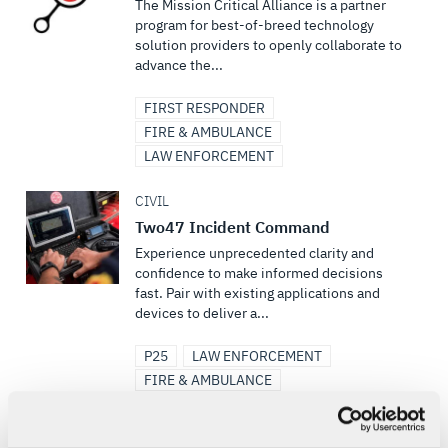
The Mission Critical Alliance is a partner
program for best-of-breed technology
solution providers to openly collaborate to
advance the...
FIRST RESPONDER
FIRE & AMBULANCE
LAW ENFORCEMENT
CIVIL
Two47 Incident Command
Experience unprecedented clarity and
confidence to make informed decisions
fast. Pair with existing applications and
devices to deliver a...
P25
LAW ENFORCEMENT
FIRE & AMBULANCE
FIRST RESPONDER