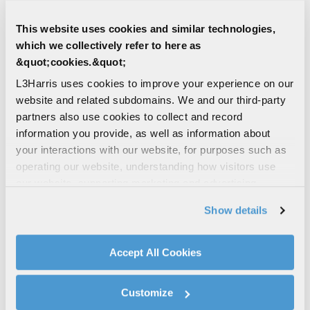
CIVIL | COMMERCIAL
Symphony™ Dispatch Console
This website uses cookies and similar technologies,
Public Safety dispatch console that
which we collectively refer to here as
simplifies complex dispatch center
&quot;cookies.&quot;
operations through a logical user interface
L3Harris uses cookies to improve your experience on our
FIRST RESPONDER
website and related subdomains. We and our third-party
LAW ENFORCEMENT
partners also use cookies to collect and record
FIRE & AMBULANCE
P25
information you provide, as well as information about
UTILITIES
your interactions with our website, for purposes such as
operating our website, understanding how visitors use
CIVIL | COMMERCIAL
our website, supporting marketing and advertising,
Terminal Managed Services
analyzing traffic, personalizing content, and providing
Show details
Keeping your handheld and mobile devices
social media features. We also share information about
at peak performance maximizes the
your use of our website with our social media,
reliability and lifespan of your investments
advertising, and analytics partners.
Accept All Cookies
By clicking "Accept All Cookies", you agree to the use of
SERVICES
FIRST RESPONDER
cookies as described in our
Cookie Policy
, which also
LAW ENFORCEMENT
Customize
explains how you can control our use of cookies. You can
FIRE & AMBULANCE