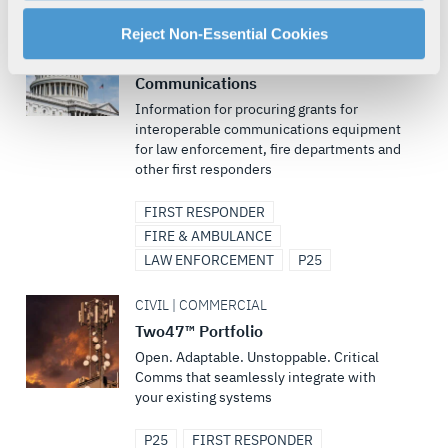
manage your cookie settings by clicking on "Customize".
CIVIL
For more information about our privacy practices and
Reject Non-Essential Cookies
your rights, please see our
Privacy Policy
.
Funding Support for Critical
For more information about the terms and conditions that
Communications
govern your access to and use of L3Harris.com, please
Information for procuring grants for
interoperable communications equipment
see our
Terms of Use
.
for law enforcement, fire departments and
other first responders
FIRST RESPONDER
FIRE & AMBULANCE
LAW ENFORCEMENT
P25
CIVIL | COMMERCIAL
Two47™ Portfolio
Open. Adaptable. Unstoppable. Critical
Comms that seamlessly integrate with
your existing systems
P25
FIRST RESPONDER