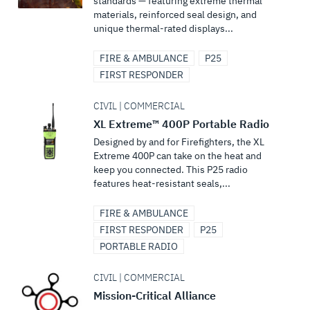
standards — featuring extreme thermal
materials, reinforced seal design, and
unique thermal-rated displays...
FIRE & AMBULANCE
P25
FIRST RESPONDER
CIVIL | COMMERCIAL
XL Extreme™ 400P Portable Radio
Designed by and for Firefighters, the XL
Extreme 400P can take on the heat and
keep you connected. This P25 radio
features heat-resistant seals,...
FIRE & AMBULANCE
FIRST RESPONDER
P25
PORTABLE RADIO
CIVIL | COMMERCIAL
Mission-Critical Alliance