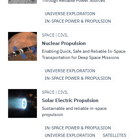
Through Reliable Power Sources
UNIVERSE EXPLORATION
IN-SPACE POWER & PROPULSION
SPACE | CIVIL
Nuclear Propulsion
Enabling Quick, Safe and Reliable In-Space
Transportation for Deep Space Missions
UNIVERSE EXPLORATION
IN-SPACE POWER & PROPULSION
SPACE | CIVIL
Solar Electric Propulsion
Sustainable and reliable in-space
propulsion
IN-SPACE POWER & PROPULSION
UNIVERSE EXPLORATION
SATELLITES