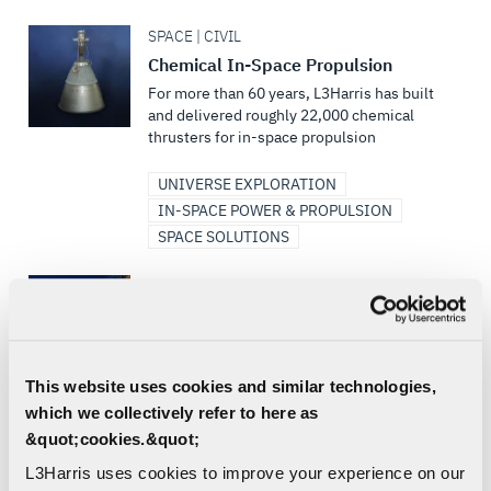
SPACE | CIVIL
Chemical In-Space Propulsion
For more than 60 years, L3Harris has built
and delivered roughly 22,000 chemical
thrusters for in-space propulsion
UNIVERSE EXPLORATION
IN-SPACE POWER & PROPULSION
SPACE SOLUTIONS
SPACE | CIVIL
Bantam
L3Harris' Family of 3D-Printed Rocket
Engines
This website uses cookies and similar technologies,
UNIVERSE EXPLORATION
which we collectively refer to here as
IN-SPACE POWER & PROPULSION
&quot;cookies.&quot;
LIQUID ENGINES
L3Harris uses cookies to improve your experience on our