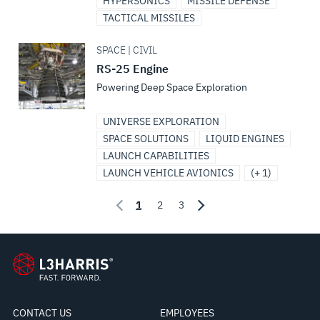
HYPERSONICS
MISSILE DEFENSE
TACTICAL MISSILES
SPACE | CIVIL
RS-25 Engine
Powering Deep Space Exploration
UNIVERSE EXPLORATION
SPACE SOLUTIONS
LIQUID ENGINES
LAUNCH CAPABILITIES
LAUNCH VEHICLE AVIONICS
(+ 1)
1
2
3
CONTACT US
EMPLOYEES