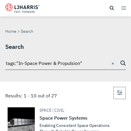
Skip
to
SEARCH
main
content
Home
Search
Search
×
Search
through
site
Con
Results:
1
-
10
out of
27
sea
SPACE | CIVIL
Space Power Systems
Enabling Consistent Space Operations