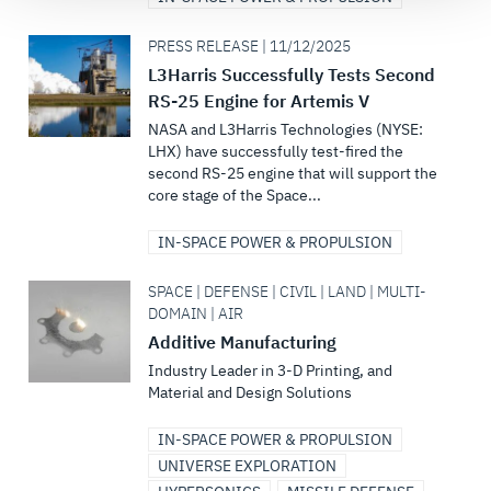
PRESS RELEASE | 11/12/2025
L3Harris Successfully Tests Second
RS-25 Engine for Artemis V
NASA and L3Harris Technologies (NYSE:
LHX) have successfully test-fired the
second RS-25 engine that will support the
core stage of the Space...
IN-SPACE POWER & PROPULSION
SPACE | DEFENSE | CIVIL | LAND | MULTI-
DOMAIN | AIR
Additive Manufacturing
Industry Leader in 3-D Printing, and
Material and Design Solutions
IN-SPACE POWER & PROPULSION
UNIVERSE EXPLORATION