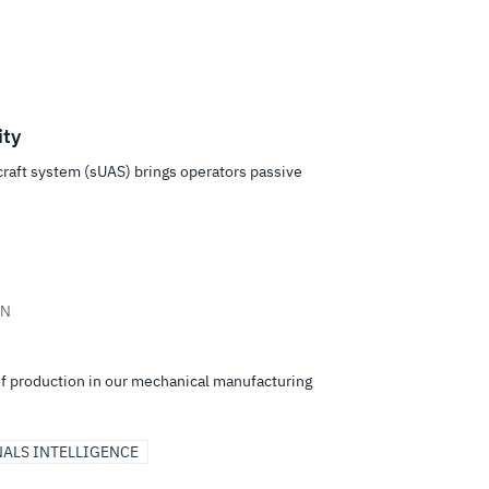
ty
aft system (sUAS) brings operators passive
IN
of production in our mechanical manufacturing
NALS INTELLIGENCE