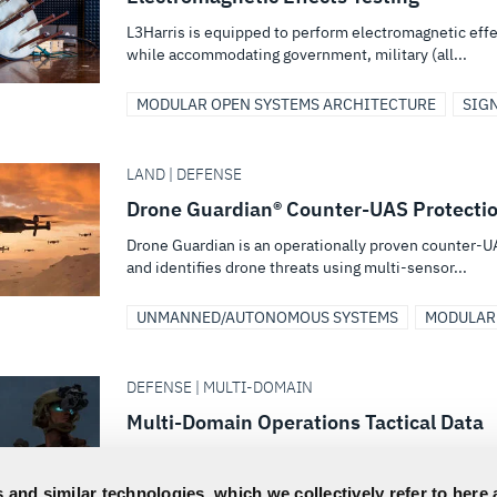
L3Harris is equipped to perform electromagnetic eff
while accommodating government, military (all...
MODULAR OPEN SYSTEMS ARCHITECTURE
SIG
LAND | DEFENSE
Drone Guardian® Counter-UAS Protecti
Drone Guardian is an operationally proven counter-U
and identifies drone threats using multi-sensor...
UNMANNED/AUTONOMOUS SYSTEMS
MODULAR
DEFENSE | MULTI-DOMAIN
Multi-Domain Operations Tactical Data
L3Harris is building the data architecture, from enterp
operations. From robust communication...
 and similar technologies, which we collectively refer to here 