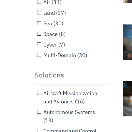
Air
(31)
Land
(37)
Sea
(30)
Space
(8)
Cyber
(7)
Multi-Domain
(30)
Solutions
Aircraft Missionization
and Avionics
(16)
Autonomous Systems
(13)
Command and Control