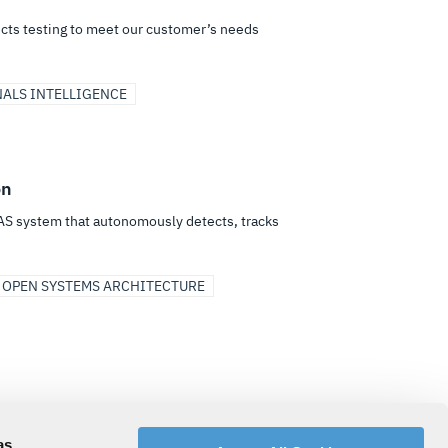
ects testing to meet our customer’s needs
NALS INTELLIGENCE
on
AS system that autonomously detects, tracks
 OPEN SYSTEMS ARCHITECTURE
rise to tactical, to enable joint, multi-domain
as