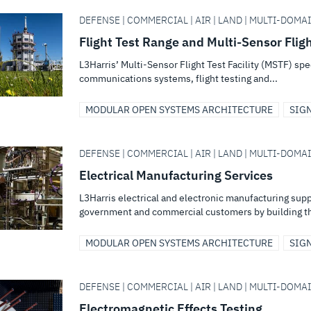
DEFENSE | COMMERCIAL | AIR | LAND | MULTI-DOMA
Flight Test Range and Multi-Sensor Flight
L3Harris’ Multi-Sensor Flight Test Facility (MSTF) spe
communications systems, flight testing and...
MODULAR OPEN SYSTEMS ARCHITECTURE
SIG
DEFENSE | COMMERCIAL | AIR | LAND | MULTI-DOMA
Electrical Manufacturing Services
L3Harris electrical and electronic manufacturing suppo
government and commercial customers by building th
MODULAR OPEN SYSTEMS ARCHITECTURE
SIG
DEFENSE | COMMERCIAL | AIR | LAND | MULTI-DOMA
Electromagnetic Effects Testing