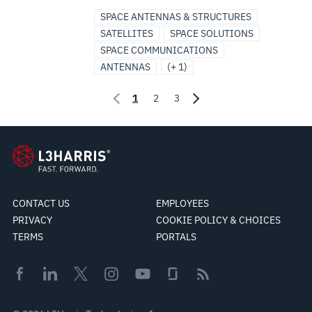
SPACE ANTENNAS & STRUCTURES
SATELLITES
SPACE SOLUTIONS
SPACE COMMUNICATIONS
ANTENNAS
(+ 1)
1
2
3
CONTACT US
EMPLOYEES
PRIVACY
COOKIE POLICY & CHOICES
TERMS
PORTALS