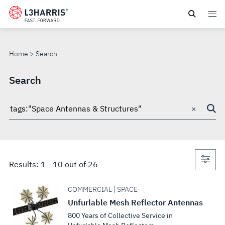
Skip
to
SEARCH
main
content
Home
Search
Search
×
Search
through
site
Con
Results:
1
-
10
out of
26
sea
COMMERCIAL | SPACE
Unfurlable Mesh Reflector Antennas
800 Years of Collective Service in