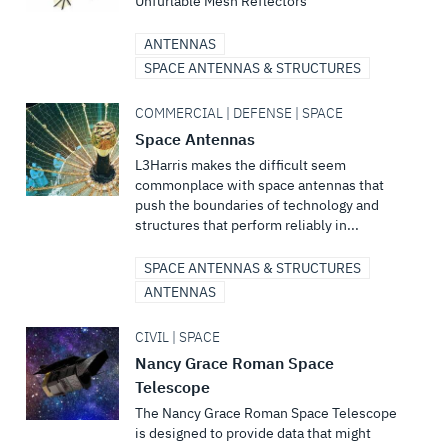
Unfurlable Mesh Reflectors
ANTENNAS
SPACE ANTENNAS & STRUCTURES
COMMERCIAL | DEFENSE | SPACE
Space Antennas
L3Harris makes the difficult seem
commonplace with space antennas that
push the boundaries of technology and
structures that perform reliably in...
SPACE ANTENNAS & STRUCTURES
ANTENNAS
CIVIL | SPACE
Nancy Grace Roman Space
Telescope
The Nancy Grace Roman Space Telescope
is designed to provide data that might