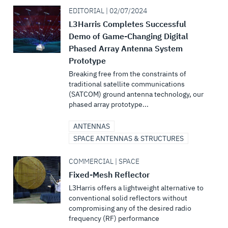
EDITORIAL | 02/07/2024
L3Harris Completes Successful
Demo of Game-Changing Digital
Phased Array Antenna System
Prototype
Breaking free from the constraints of
traditional satellite communications
(SATCOM) ground antenna technology, our
phased array prototype...
ANTENNAS
SPACE ANTENNAS & STRUCTURES
COMMERCIAL | SPACE
Fixed-Mesh Reflector
L3Harris offers a lightweight alternative to
conventional solid reflectors without
compromising any of the desired radio
frequency (RF) performance