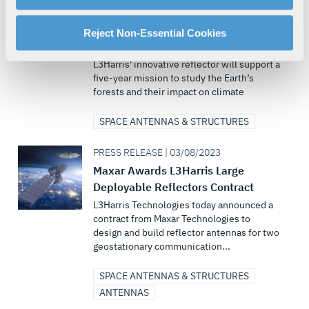
L3Harris Large Unfurlable Mesh
manage your cookie settings by clicking on "Customize".
Reflector Arrives in France for
For more information about our privacy practices and
Reject Non-Essential Cookies
Integration on Biomass Satellite
your rights, please see our
Privacy Policy
.
L3Harris' innovative reflector will support a
For more information about the terms and conditions that
five-year mission to study the Earth’s
govern your access to and use of L3Harris.com, please
forests and their impact on climate
see our
Terms of Use
.
SPACE ANTENNAS & STRUCTURES
PRESS RELEASE | 03/08/2023
Maxar Awards L3Harris Large
Deployable Reflectors Contract
L3Harris Technologies today announced a
contract from Maxar Technologies to
design and build reflector antennas for two
geostationary communication...
SPACE ANTENNAS & STRUCTURES
ANTENNAS