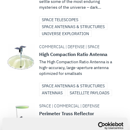
settle some of the most enduring
mysteries of the universe – dark...
SPACE TELESCOPES
SPACE ANTENNAS & STRUCTURES
UNIVERSE EXPLORATION
COMMERCIAL | DEFENSE | SPACE
High Compaction Ratio Antenna
The High Compaction Ratio Antenna is a
high-accuracy, large-aperture antenna
optimized for smallsats
SPACE ANTENNAS & STRUCTURES
ANTENNAS
SATELLITE PAYLOADS
SPACE | COMMERCIAL | DEFENSE
Perimeter Truss Reflector
L3Harris’ next-generation Perimeter Truss
Reflector meets the increased demand for