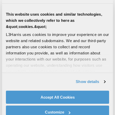
more accurate, more compact and lighter
reflectors
This website uses cookies and similar technologies,
SPACE ANTENNAS & STRUCTURES
which we collectively refer to here as
SATELLITES
SPACE SOLUTIONS
&quot;cookies.&quot;
SPACE COMMUNICATIONS
L3Harris uses cookies to improve your experience on our
ANTENNAS
website and related subdomains. We and our third-party
partners also use cookies to collect and record
SPACE | COMMERCIAL | DEFENSE
information you provide, as well as information about
Smallsat Perimeter Truss Reflector
your interactions with our website, for purposes such as
A highly accurate reflector that is one-third
operating our website, understanding how visitors use
the size and 50 percent of the weight of
our website, supporting marketing and advertising,
our heritage designs
analyzing traffic, personalizing content, and providing
Show details
SPACE ANTENNAS & STRUCTURES
social media features. We also share information about
SATELLITES
SPACE SOLUTIONS
your use of our website with our social media,
SPACE COMMUNICATIONS
advertising, and analytics partners.
Accept All Cookies
ANTENNAS
(+ 1)
By clicking "Accept All Cookies", you agree to the use of
cookies as described in our
Cookie Policy
, which also
Customize
EDITORIAL | 10/09/2024
explains how you can control our use of cookies. You can