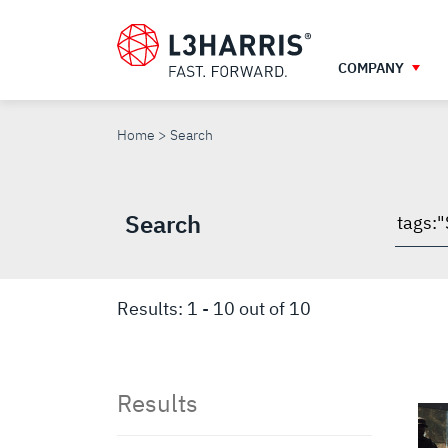
Skip
to
main
COMPANY
content
SEARCH
Home
Search
Search
Searc
throu
site
Results:
1
-
10
out of
10
Results