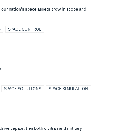
to our nation's space assets grow in scope and
S
SPACE CONTROL
e
SPACE SOLUTIONS
SPACE SIMULATION
ive capabilities both civilian and military