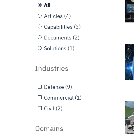
All
Articles
(4)
Capabilities
(3)
Documents
(2)
Solutions
(1)
Industries
Defense
(9)
Commercial
(1)
Civil
(2)
Domains