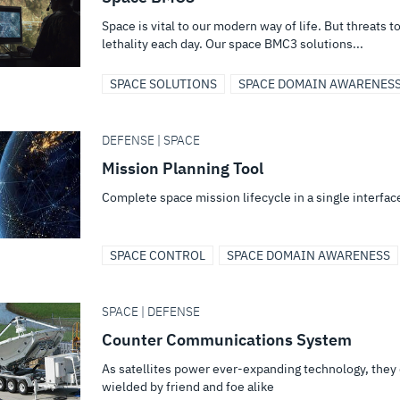
Space is vital to our modern way of life. But threats 
lethality each day. Our space BMC3 solutions...
SPACE SOLUTIONS
SPACE DOMAIN AWARENES
DEFENSE | SPACE
Mission Planning Tool
Complete space mission lifecycle in a single interfac
SPACE CONTROL
SPACE DOMAIN AWARENESS
SPACE | DEFENSE
Counter Communications System
As satellites power ever-expanding technology, they dr
wielded by friend and foe alike