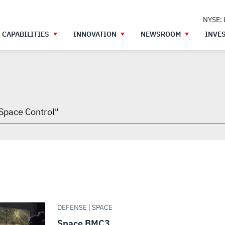
NYSE:
CAPABILITIES
INNOVATION
NEWSROOM
INVE
h
gh
DEFENSE | SPACE
Space BMC3