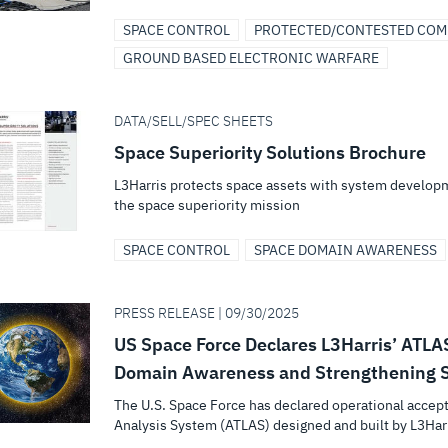
SPACE CONTROL
PROTECTED/CONTESTED CO
GROUND BASED ELECTRONIC WARFARE
DATA/SELL/SPEC SHEETS
Space Superiority Solutions Brochure
L3Harris protects space assets with system developm
the space superiority mission
SPACE CONTROL
SPACE DOMAIN AWARENESS
PRESS RELEASE | 09/30/2025
US Space Force Declares L3Harris’ ATLA
Domain Awareness and Strengthening S
The U.S. Space Force has declared operational accep
Analysis System (ATLAS) designed and built by L3Harr