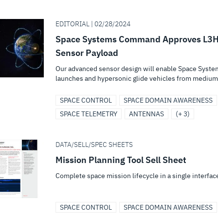
EDITORIAL | 02/28/2024
Space Systems Command Approves L3Harr
Sensor Payload
Our advanced sensor design will enable Space System
launches and hypersonic glide vehicles from medium 
SPACE CONTROL
SPACE DOMAIN AWARENESS
SPACE TELEMETRY
ANTENNAS
(+ 3)
DATA/SELL/SPEC SHEETS
Mission Planning Tool Sell Sheet
Complete space mission lifecycle in a single interfac
SPACE CONTROL
SPACE DOMAIN AWARENESS