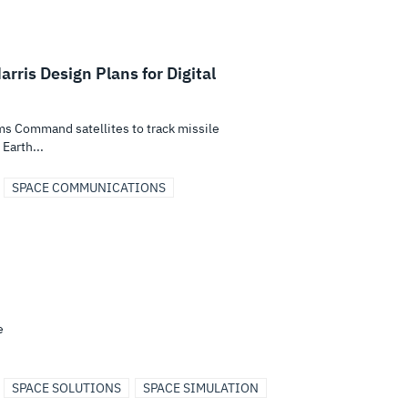
is Design Plans for Digital
s Command satellites to track missile
Earth...
SPACE COMMUNICATIONS
e
SPACE SOLUTIONS
SPACE SIMULATION