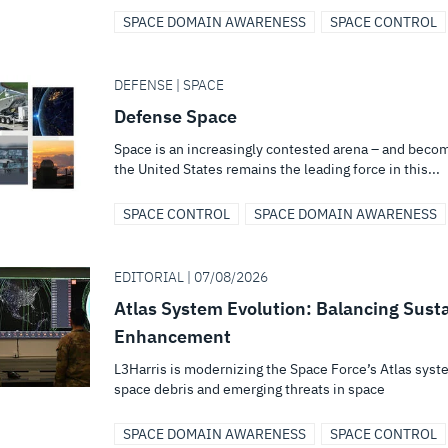
SPACE DOMAIN AWARENESS
SPACE CONTROL
DEFENSE | SPACE
Defense Space
Space is an increasingly contested arena – and beco
the United States remains the leading force in this...
SPACE CONTROL
SPACE DOMAIN AWARENESS
EDITORIAL | 07/08/2026
Atlas System Evolution: Balancing Sust
Enhancement
L3Harris is modernizing the Space Force’s Atlas syste
space debris and emerging threats in space
SPACE DOMAIN AWARENESS
SPACE CONTROL