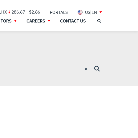
 LHX
286.67
-$2.86
PORTALS
US|EN
STORS
CAREERS
CONTACT US
×