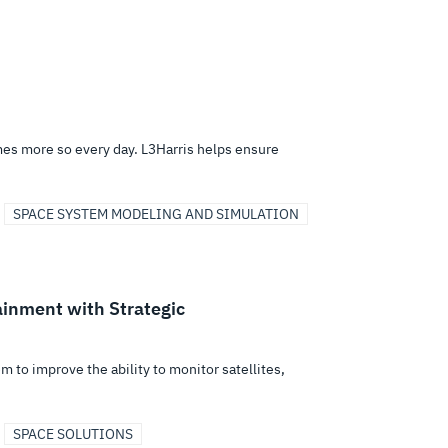
mes more so every day. L3Harris helps ensure
SPACE SYSTEM MODELING AND SIMULATION
ainment with Strategic
m to improve the ability to monitor satellites,
SPACE SOLUTIONS