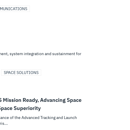
MMUNICATIONS
ent, system integration and sustainment for
SPACE SOLUTIONS
S Mission Ready, Advancing Space
pace Superiority
tance of the Advanced Tracking and Launch
is...