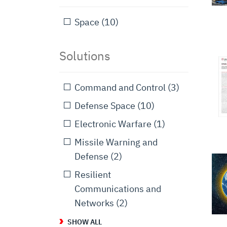
Space
(10)
Solutions
Command and Control
(3)
Defense Space
(10)
Electronic Warfare
(1)
Missile Warning and
Defense
(2)
Resilient
Communications and
Networks
(2)
SHOW ALL