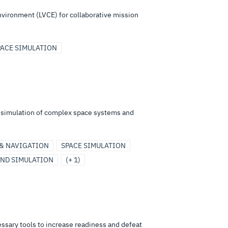
environment (LVCE) for collaborative mission
PACE SIMULATION
d simulation of complex space systems and
 & NAVIGATION
SPACE SIMULATION
AND SIMULATION
(+ 1)
ssary tools to increase readiness and defeat