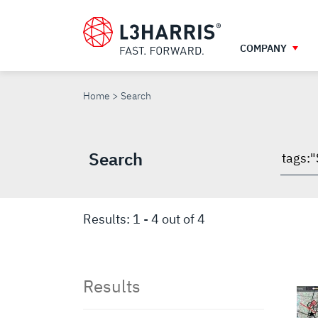
Skip
to
main
COMPANY
content
SEARCH
Home
Search
Search
Searc
throu
site
Results:
1
-
4
out of
4
Results