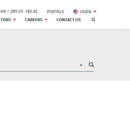
LHX
289.53
+$3.41
PORTALS
US|EN
STORS
CAREERS
CONTACT US
×