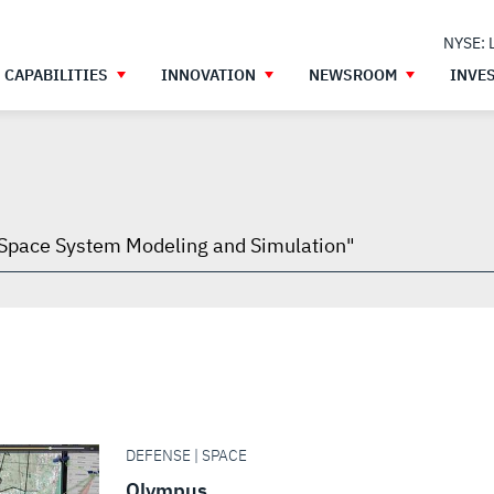
NYSE: 
CAPABILITIES
INNOVATION
NEWSROOM
INVE
h
gh
DEFENSE | SPACE
Olympus