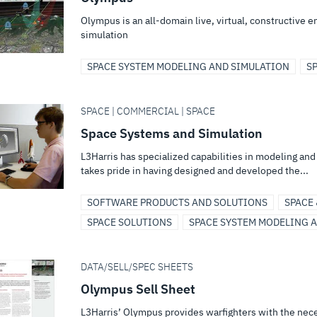
Olympus is an all-domain live, virtual, constructive 
simulation
SPACE SYSTEM MODELING AND SIMULATION
S
SPACE | COMMERCIAL | SPACE
Space Systems and Simulation
L3Harris has specialized capabilities in modeling an
takes pride in having designed and developed the...
SOFTWARE PRODUCTS AND SOLUTIONS
SPACE
SPACE SOLUTIONS
SPACE SYSTEM MODELING 
DATA/SELL/SPEC SHEETS
Olympus Sell Sheet
L3Harris’ Olympus provides warfighters with the nece