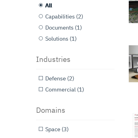
All
Capabilities
(2)
Documents
(1)
Solutions
(1)
Industries
Defense
(2)
Commercial
(1)
Domains
Space
(3)