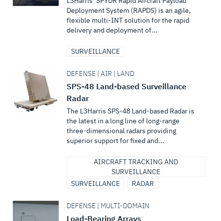
L3Harris’ SPYDR Rapid Aircraft Payload
Deployment System (RAPDS) is an agile,
flexible multi-INT solution for the rapid
delivery and deployment of...
SURVEILLANCE
DEFENSE | AIR | LAND
SPS-48 Land-based Surveillance
Radar
The L3Harris SPS-48 Land-based Radar is
the latest in a long line of long-range
three-dimensional radars providing
superior support for fixed and...
AIRCRAFT TRACKING AND
SURVEILLANCE
SURVEILLANCE
RADAR
DEFENSE | MULTI-DOMAIN
Load-Bearing Arrays