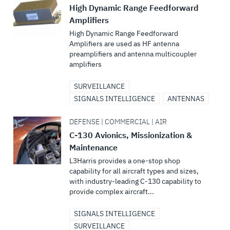
High Dynamic Range Feedforward
Amplifiers
High Dynamic Range Feedforward
Amplifiers are used as HF antenna
preamplifiers and antenna multicoupler
amplifiers
SURVEILLANCE
SIGNALS INTELLIGENCE
ANTENNAS
DEFENSE | COMMERCIAL | AIR
C-130 Avionics, Missionization &
Maintenance
L3Harris provides a one-stop shop
capability for all aircraft types and sizes,
with industry-leading C-130 capability to
provide complex aircraft...
SIGNALS INTELLIGENCE
SURVEILLANCE