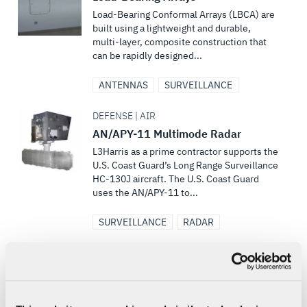
Load-Bearing Conformal Arrays (LBCA) are
built using a lightweight and durable,
multi-layer, composite construction that
can be rapidly designed...
ANTENNAS
SURVEILLANCE
DEFENSE | AIR
AN/APY-11 Multimode Radar
L3Harris as a prime contractor supports the
U.S. Coast Guard’s Long Range Surveillance
HC-130J aircraft. The U.S. Coast Guard
uses the AN/APY-11 to...
SURVEILLANCE
RADAR
SPACE
Advanced Electro-Optical System
R&D and Sustainment for Space
Domain Awareness