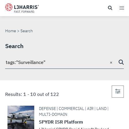
Skip
to
SEARCH
main
content
Home
Search
Search
×
Search
through
site
Con
Results:
1
-
10
out of
122
sea
DEFENSE | COMMERCIAL | AIR | LAND |
MULTI-DOMAIN
SPYDR ISR Platform