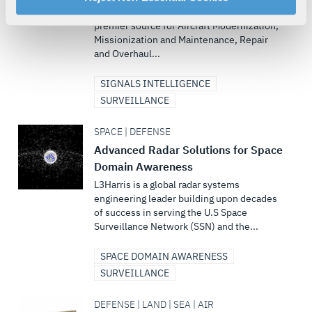
L3Harris’ aircraft modification facility is the
your rights, please see our
Privacy Policy
.
premier source for Aircraft Modernization,
For more information about the terms and conditions that
Missionization and Maintenance, Repair
govern your access to and use of L3Harris.com, please
and Overhaul...
see our
Terms of Use
.
SIGNALS INTELLIGENCE
SURVEILLANCE
SPACE | DEFENSE
Advanced Radar Solutions for Space
Domain Awareness
L3Harris is a global radar systems
engineering leader building upon decades
of success in serving the U.S Space
Surveillance Network (SSN) and the...
SPACE DOMAIN AWARENESS
SURVEILLANCE
DEFENSE | LAND | SEA | AIR