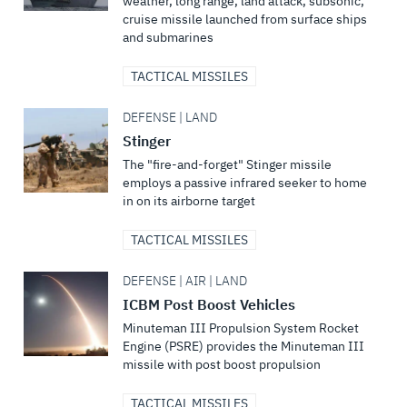
weather, long range, land attack, subsonic,
cruise missile launched from surface ships
and submarines
TACTICAL MISSILES
DEFENSE | LAND
Stinger
The "fire-and-forget" Stinger missile
employs a passive infrared seeker to home
in on its airborne target
TACTICAL MISSILES
DEFENSE | AIR | LAND
ICBM Post Boost Vehicles
Minuteman III Propulsion System Rocket
Engine (PSRE) provides the Minuteman III
missile with post boost propulsion
TACTICAL MISSILES