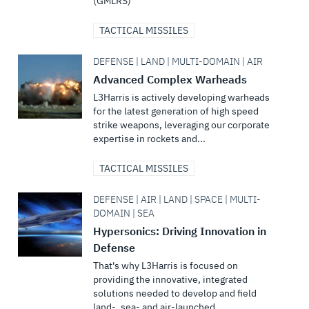
(GMLRS)
TACTICAL MISSILES
DEFENSE | LAND | MULTI-DOMAIN | AIR
Advanced Complex Warheads
L3Harris is actively developing warheads
for the latest generation of high speed
strike weapons, leveraging our corporate
expertise in rockets and...
TACTICAL MISSILES
DEFENSE | AIR | LAND | SPACE | MULTI-
DOMAIN | SEA
Hypersonics: Driving Innovation in
Defense
That's why L3Harris is focused on
providing the innovative, integrated
solutions needed to develop and field
land-, sea- and air-launched...