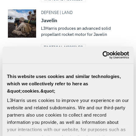
DEFENSE | LAND
Javelin
L3Harris produces an advanced solid
propellant rocket motor for Javelin
TACTICAL MISSILES
DEFENSE | SEA
Trident II D5
This website uses cookies and similar technologies,
L3Harris is the post boost propulsion
supplier for all of the current U.S. strategic
which we collectively refer to here as
deterrence weapon systems and currently
&quot;cookies.&quot;
produces propulsion...
L3Harris uses cookies to improve your experience on our
website and related subdomains. We and our third-party
TACTICAL MISSILES
partners also use cookies to collect and record
DEFENSE | AIR | LAND
information you provide, as well as information about
Griffin®
your interactions with our website, for purposes such as