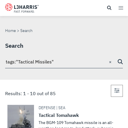
Skip
to
SEARCH
main
content
Home
Search
Search
×
Search
through
site
Con
Results:
1
-
10
out of
85
sea
DEFENSE | SEA
Tactical Tomahawk
The BGM-109 Tomahawk missile is an all-