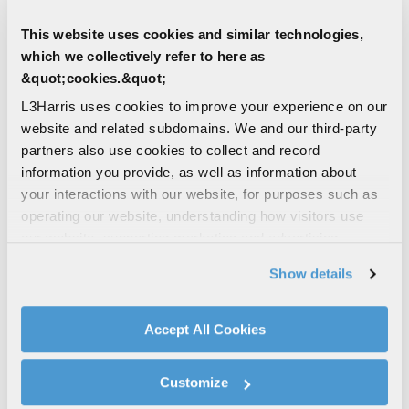
DATA/SELL/SPEC SHEETS
12006-3900-01 VHF/UHF Body-
This website uses cookies and similar technologies,
Worn Antenna Spec Sheet
which we collectively refer to here as
Combines the performance of a VHF blade
&quot;cookies.&quot;
antenna and UHF multiband mini blade for
L3Harris uses cookies to improve your experience on our
full 30-512 MHz spectrum connectivity
website and related subdomains. We and our third-party
VHF
UHF
partners also use cookies to collect and record
information you provide, as well as information about
DEFENSE | LAND
your interactions with our website, for purposes such as
AN/PRC-117G(V)1(C) Multiband
operating our website, understanding how visitors use
Networking Manpack Radio
our website, supporting marketing and advertising,
Software-defined, MUOS-ready, SATCOM &
analyzing traffic, personalizing content, and providing
Show details
legacy narrowband-compatible multiband
social media features. We also share information about
manpack supports missions requiring
your use of our website with our social media,
mobility, high-speed data, voice...
advertising, and analytics partners.
Accept All Cookies
By clicking "Accept All Cookies", you agree to the use of
MANPACK
MULTIBAND
cookies as described in our
Cookie Policy
, which also
NARROWBAND
UHF
VHF
(+ 3)
Customize
explains how you can control our use of cookies. You can