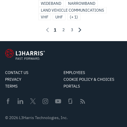
WIDEBAND
NARROWBAND
LAND VEHICLE COMMUNICATIONS
VHF
UHF
(+ 1)
1
2
3
CONTACT US
EMPLOYEES
PRIVACY
COOKIE POLICY & CHOICES
TERMS
PORTALS
© 2026 L3Harris Technologies, Inc.