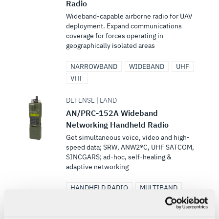
Radio
Wideband-capable airborne radio for UAV
deployment. Expand communications
coverage for forces operating in
geographically isolated areas
NARROWBAND
WIDEBAND
UHF
VHF
DEFENSE | LAND
AN/PRC-152A Wideband
Networking Handheld Radio
Get simultaneous voice, video and high-
speed data; SRW, ANW2®C, UHF SATCOM,
SINCGARS; ad-hoc, self-healing &
adaptive networking
HANDHELD RADIO
MULTIBAND
UHF
VHF
WIDEBAND
(+ 2)