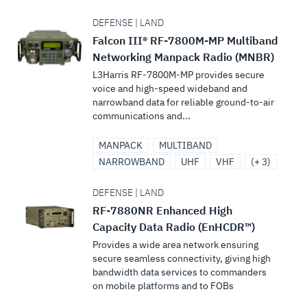
DEFENSE | LAND
Falcon III® RF-7800M-MP Multiband
Networking Manpack Radio (MNBR)
L3Harris RF-7800M-MP provides secure
voice and high-speed wideband and
narrowband data for reliable ground-to-air
communications and...
MANPACK
MULTIBAND
NARROWBAND
UHF
VHF
(+ 3)
DEFENSE | LAND
RF-7880NR Enhanced High
Capacity Data Radio (EnHCDR™)
Provides a wide area network ensuring
secure seamless connectivity, giving high
bandwidth data services to commanders
on mobile platforms and to FOBs