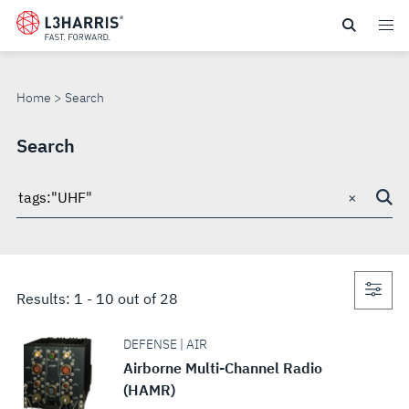
Skip
to
SEARCH
main
content
Home
Search
Search
×
Search
through
site
Con
Results:
1
-
10
out of
28
sea
DEFENSE | AIR
Airborne Multi-Channel Radio
(HAMR)