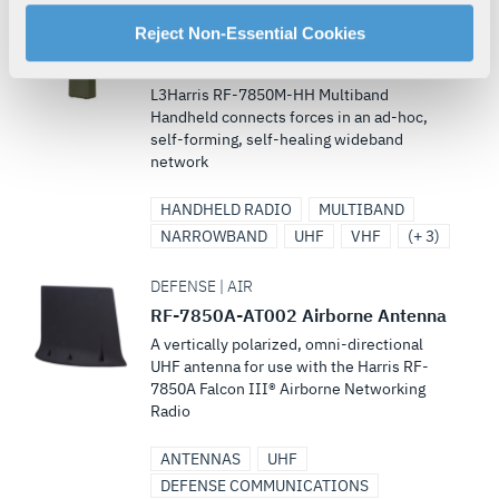
manage your cookie settings by clicking on "Customize".
DEFENSE | LAND
For more information about our privacy practices and
Reject Non-Essential Cookies
Falcon III® RF-7850M-HH
your rights, please see our
Privacy Policy
.
Multiband Networking Handheld
For more information about the terms and conditions that
L3Harris RF-7850M-HH Multiband
govern your access to and use of L3Harris.com, please
Handheld connects forces in an ad-hoc,
self-forming, self-healing wideband
see our
Terms of Use
.
network
HANDHELD RADIO
MULTIBAND
NARROWBAND
UHF
VHF
(+ 3)
DEFENSE | AIR
RF-7850A-AT002 Airborne Antenna
A vertically polarized, omni-directional
UHF antenna for use with the Harris RF-
7850A Falcon III® Airborne Networking
Radio
ANTENNAS
UHF
DEFENSE COMMUNICATIONS