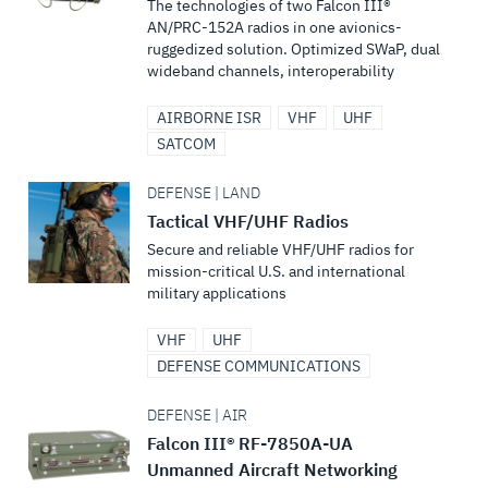
The technologies of two Falcon III®
AN/PRC-152A radios in one avionics-
ruggedized solution. Optimized SWaP, dual
wideband channels, interoperability
AIRBORNE ISR
VHF
UHF
SATCOM
DEFENSE | LAND
Tactical VHF/UHF Radios
Secure and reliable VHF/UHF radios for
mission-critical U.S. and international
military applications
VHF
UHF
DEFENSE COMMUNICATIONS
DEFENSE | AIR
Falcon III® RF-7850A-UA
Unmanned Aircraft Networking