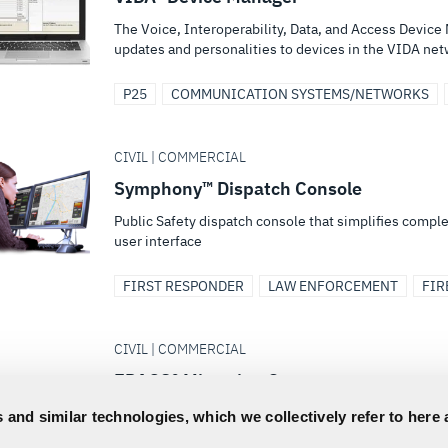
The Voice, Interoperability, Data, and Access Device 
updates and personalities to devices in the VIDA ne
P25
COMMUNICATION SYSTEMS/NETWORKS
CIVIL | COMMERCIAL
Symphony™ Dispatch Console
Public Safety dispatch console that simplifies comple
user interface
FIRST RESPONDER
LAW ENFORCEMENT
FIR
CIVIL | COMMERCIAL
EDACS® Migration Gateway
Connects an existing EDACS network to an OpenSky®,
 and similar technologies, which we collectively refer to here 
phased migration to a VIDA® system