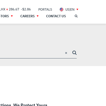
 LHX
286.67
-$2.86
PORTALS
US|EN
STORS
CAREERS
CONTACT US
×
ctions. We Protect Yours.