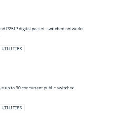
nd P25IP digital packet-switched networks
..
UTILITIES
e up to 30 concurrent public switched
UTILITIES