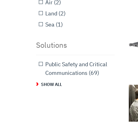
Air
(2)
Land
(2)
Sea
(1)
Solutions
Public Safety and Critical
Communications
(69)
SHOW ALL