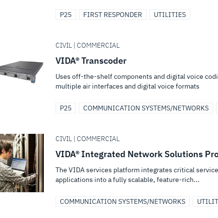
P25
FIRST RESPONDER
UTILITIES
CIVIL | COMMERCIAL
VIDA® Transcoder
Uses off-the-shelf components and digital voice cod
multiple air interfaces and digital voice formats
P25
COMMUNICATION SYSTEMS/NETWORKS
CIVIL | COMMERCIAL
VIDA® Integrated Network Solutions Pro
The VIDA services platform integrates critical serv
applications into a fully scalable, feature-rich...
COMMUNICATION SYSTEMS/NETWORKS
UTILI