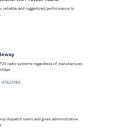
re, reliable and ruggedized performance to
.
ateway
25 radio systems regardless of manufacturer,
erlaps
UTILITIES
ckup dispatch users and gives administrative
s