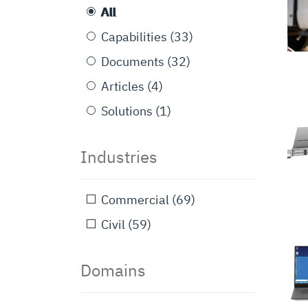
All
Capabilities
(33)
Documents
(32)
Articles
(4)
Solutions
(1)
Industries
Commercial
(69)
Civil
(59)
Domains