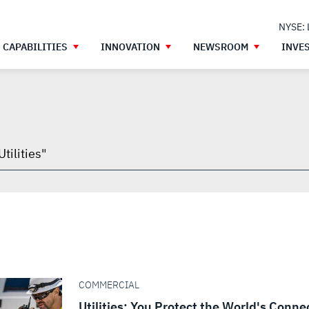
NYSE:
CAPABILITIES
INNOVATION
NEWSROOM
INVE
h
gh
COMMERCIAL
Utilities: You Protect the World's Conne