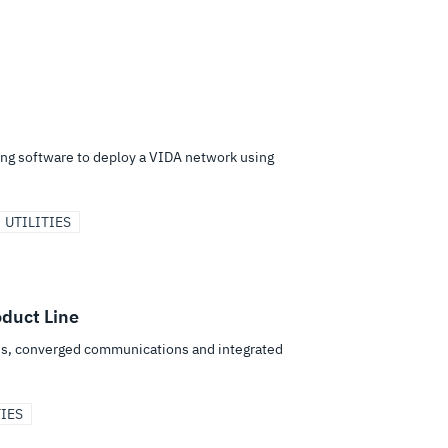
ing software to deploy a VIDA network using
UTILITIES
duct Line
ices, converged communications and integrated
TIES