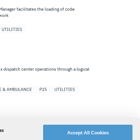
Manager facilitates the loading of code
twork
UTILITIES
x dispatch center operations through a logical
E & AMBULANCE
P25
UTILITIES
 NetworkFirst® or P25IP system and allows a
as
Accept All Cookies