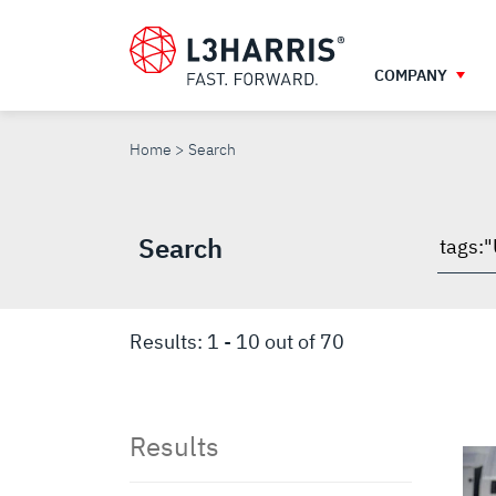
Skip
to
main
COMPANY
content
SEARCH
Home
Search
Search
Searc
throu
site
Results:
1
-
10
out of
70
Results