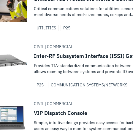
Critical communications solutions for utilities: secu
meet diverse needs of mid-sized munis, co-ops and..
UTILITIES
P25
CIVIL | COMMERCIAL
Inter-RF Subsystem Interface (ISSI) G
Provides TIA-standardized communication between P
allows roaming between systems and prevents ID ov
P25
COMMUNICATION SYSTEMS/NETWORKS
CIVIL | COMMERCIAL
VIP Dispatch Console
Simple, intuitive design provides easy access for ba
users an easy way to monitor system communication