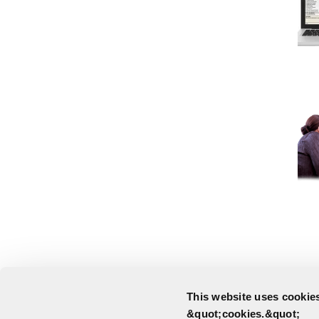
This website uses cookies
&quot;cookies.&quot;