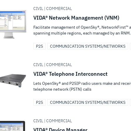
CIVIL | COMMERCIAL
VIDA® Network Management (VNM)
Facilitate management of OpenSky®, NetworkFirst™ a
spanning multiple regions, each managed by an RNM.
P25
COMMUNICATION SYSTEMS/NETWORKS
CIVIL | COMMERCIAL
VIDA® Telephone Interconnect
Lets OpenSky® and P25IP radio users make and receiv
telephone network (PSTN) calls
P25
COMMUNICATION SYSTEMS/NETWORKS
CIVIL | COMMERCIAL
VIDA® Device Manager