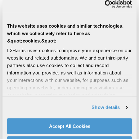
MULTI-DOMAIN | DEFENSE
QRC Antenna Development
This website uses cookies and similar technologies,
which we collectively refer to here as
L3Harris Quick Reaction Capability (QRC)
methodologies and rapid prototyping
&quot;cookies.&quot;
capability are essential to the success of
L3Harris uses cookies to improve your experience on our
our design-build antenna...
website and related subdomains. We and our third-party
partners also use cookies to collect and record
ANTENNAS
information you provide, as well as information about
SEA | DEFENSE | MULTI-DOMAIN
your interactions with our website, for purposes such as
Orion – Variable Depth Sonar
operating our website, understanding how visitors use
System
our website, supporting marketing and advertising,
analyzing traffic, personalizing content, and providing
Orion VDS | Compact Mid-Frequency (3
Show details
kHz) Variable Depth Sonar System
social media features. We also share information about
your use of our website with our social media,
MARITIME SENSORS
advertising, and analytics partners.
Accept All Cookies
SENSORS & PAYLOADS
By clicking "Accept All Cookies", you agree to the use of
SURFACE SHIP SOLUTIONS