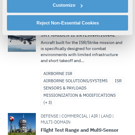
cookies as described in our
Cookie Policy
, which also
Customize
UNDERSEA SOLUTIONS
explains how you can control our use of cookies. You can
UNMANNED MARITIME SYSTEMS
(+ 1)
manage your cookie settings by clicking on "Customize".
For more information about our privacy practices and
Reject Non-Essential Cookies
DEFENSE | AIR | MULTI-DOMAIN
your rights, please see our
Privacy Policy
.
SKY RAIDER II INTERNATIONAL™
For more information about the terms and conditions that
Aircraft built for the ISR/Strike mission and
govern your access to and use of L3Harris.com, please
is specifically designed for combat
see our
Terms of Use
.
environments with limited infrastructure
and short takeoff and...
AIRBORNE ISR
AIRBORNE SOLUTIONS/SYSTEMS
ISR
SENSORS & PAYLOADS
MISSIONIZATION & MODIFICATIONS
(+ 3)
DEFENSE | COMMERCIAL | AIR | LAND |
MULTI-DOMAIN
Flight Test Range and Multi-Sensor