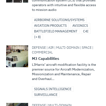
communication system (ICS) that provides
operators with intuitive and flexible access
to mission audio
AIRBORNE SOLUTIONS/SYSTEMS
AVIATION PRODUCTS
AVIONICS
BATTLEFIELD MANAGEMENT
C4I
(+ 8)
DEFENSE | AIR | MULTI-DOMAIN | SPACE |
COMMERCIAL
M3 Capabilities
L3Harris’ aircraft modification facility is the
premier source for Aircraft Modernization,
Missionization and Maintenance, Repair
and Overhaul...
SIGNALS INTELLIGENCE
SURVEILLANCE
DEFENSE | MULTI-DOMAIN