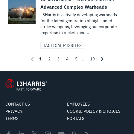
Advanced Complex Warheads
L3Harris is actively developing warheads
for the latest generation of high speed
strike weapons, leveraging our corporate
expertise in rockets and...
TACTICAL MISSILES
1
2
3
4
5
...
19
CONTACT US
EMPLOYEES
PRIVACY
COOKIE POLICY & CHOICES
TERMS
PORTALS