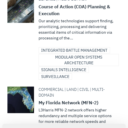
Course of Action (COA) Planning &
Execution
Our analytic technologies support finding,
prioritizing, processing and delivering
essential items of critical information via
processing of the...
INTEGRATED BATTLE MANAGEMENT
MODULAR OPEN SYSTEMS
ARCHITECTURE
SIGNALS INTELLIGENCE
SURVEILLANCE
COMMERCIAL | LAND | CIVIL | MULTI-
DOMAIN
My Florida Network (MFN-2)
L3Harris MFN-2 network offers higher
redundancy and multiple service options
for more reliable network speeds and
flexibility for its users