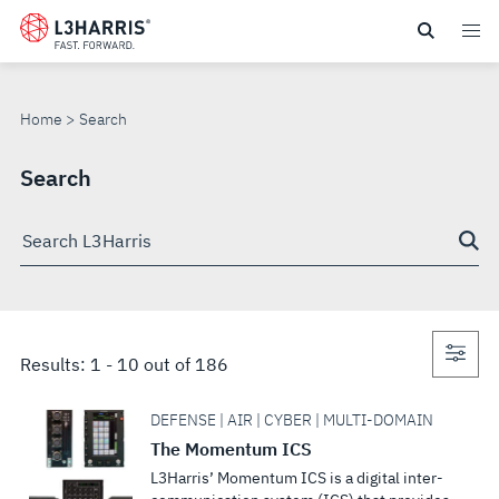
Skip
to
SEARCH
main
content
Home
Search
Search
Search
through
site
Con
Results:
1
-
10
out of
186
sea
DEFENSE | AIR | CYBER | MULTI-DOMAIN
The Momentum ICS
L3Harris’ Momentum ICS is a digital inter-