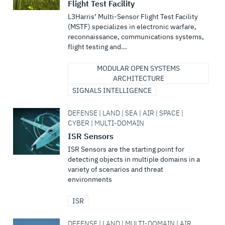
Flight Test Facility
L3Harris’ Multi-Sensor Flight Test Facility
(MSTF) specializes in electronic warfare,
reconnaissance, communications systems,
flight testing and...
MODULAR OPEN SYSTEMS
ARCHITECTURE
SIGNALS INTELLIGENCE
DEFENSE | LAND | SEA | AIR | SPACE |
CYBER | MULTI-DOMAIN
ISR Sensors
ISR Sensors are the starting point for
detecting objects in multiple domains in a
variety of scenarios and threat
environments
ISR
DEFENSE | LAND | MULTI-DOMAIN | AIR