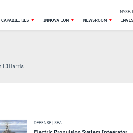
NYSE:
CAPABILITIES
INNOVATION
NEWSROOM
INVE
h
gh
DEFENSE | SEA
Electric Propulsion System Integrator