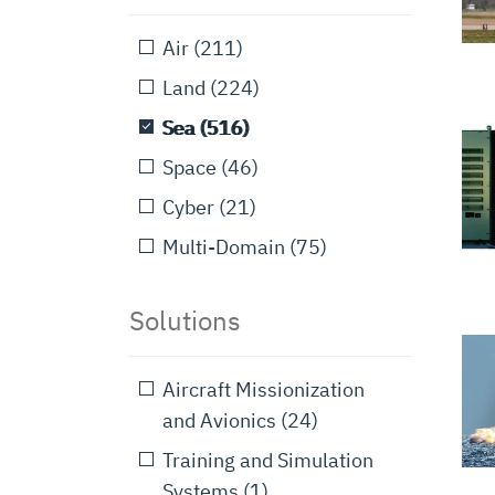
Air
(211)
Land
(224)
Sea
(516)
Space
(46)
Cyber
(21)
Multi-Domain
(75)
Solutions
Aircraft Missionization
and Avionics
(24)
Training and Simulation
Systems
(1)