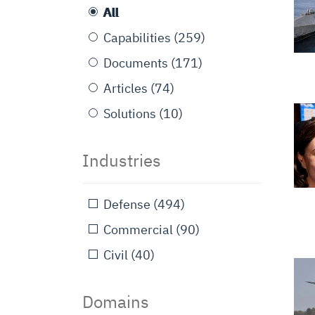
All
Capabilities
(259)
Documents
(171)
Articles
(74)
Solutions
(10)
Industries
Defense
(494)
Commercial
(90)
Civil
(40)
Domains