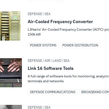
DEFENSE | SEA
Air-Cooled Frequency Converter
L3Harris' Air-Cooled Frequency Converter (ACFC) pr
150k kW
POWER SYSTEMS
POWER DISTRIBUTION
DEFENSE | AIR | LAND | SEA
Link 16 Software Tools
A full range of software tools for monitoring, analyzi
terminals and networks
DEFENSE COMMUNICATIONS
BROADBAND COM
DEFENSE | SEA