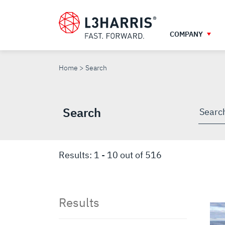
Skip
to
main
COMPANY
content
SEARCH
Home
Search
Search
Searc
throu
site
Results:
1
-
10
out of
516
Results