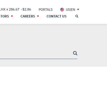
 LHX
286.67
-$2.86
PORTALS
US|EN
STORS
CAREERS
CONTACT US