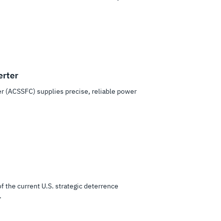
erter
er (ACSSFC) supplies precise, reliable power
of the current U.S. strategic deterrence
.