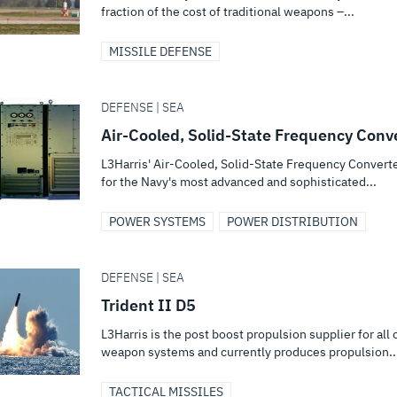
fraction of the cost of traditional weapons –...
MISSILE DEFENSE
DEFENSE | SEA
Air-Cooled, Solid-State Frequency Conv
L3Harris' Air-Cooled, Solid-State Frequency Convert
for the Navy's most advanced and sophisticated...
POWER SYSTEMS
POWER DISTRIBUTION
DEFENSE | SEA
Trident II D5
L3Harris is the post boost propulsion supplier for all 
weapon systems and currently produces propulsion..
TACTICAL MISSILES