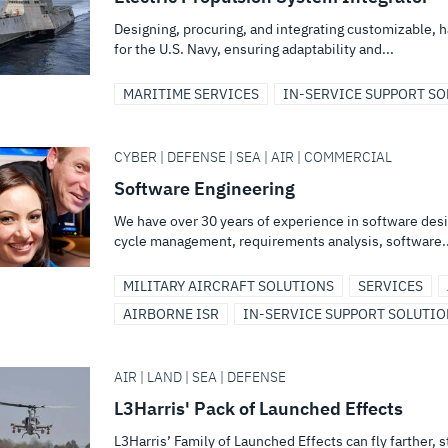
Designing, procuring, and integrating customizable, 
for the U.S. Navy, ensuring adaptability and...
MARITIME SERVICES
IN-SERVICE SUPPORT S
CYBER | DEFENSE | SEA | AIR | COMMERCIAL
Software Engineering
We have over 30 years of experience in software des
cycle management, requirements analysis, software..
MILITARY AIRCRAFT SOLUTIONS
SERVICES
AIRBORNE ISR
IN-SERVICE SUPPORT SOLUTI
AIR | LAND | SEA | DEFENSE
L3Harris' Pack of Launched Effects
L3Harris’ Family of Launched Effects can fly farther, 