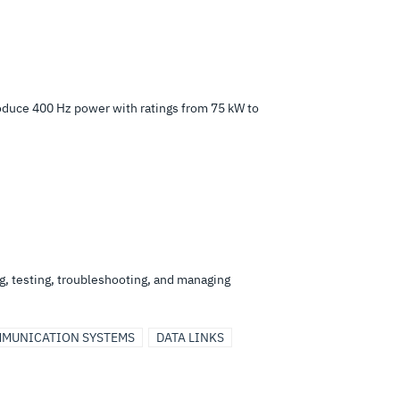
oduce 400 Hz power with ratings from 75 kW to
ng, testing, troubleshooting, and managing
MUNICATION SYSTEMS
DATA LINKS