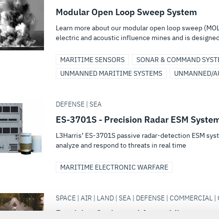
Modular Open Loop Sweep System
Learn more about our modular open loop sweep (MOL
electric and acoustic influence mines and is designed 
MARITIME SENSORS
SONAR & COMMAND SYST
UNMANNED MARITIME SYSTEMS
UNMANNED/A
DEFENSE | SEA
ES-3701S - Precision Radar ESM Syste
L3Harris’ ES-3701S passive radar-detection ESM syst
analyze and respond to threats in real time
MARITIME ELECTRONIC WARFARE
SPACE | AIR | LAND | SEA | DEFENSE | COMMERCIAL | 
Precision Optics and Assemblies