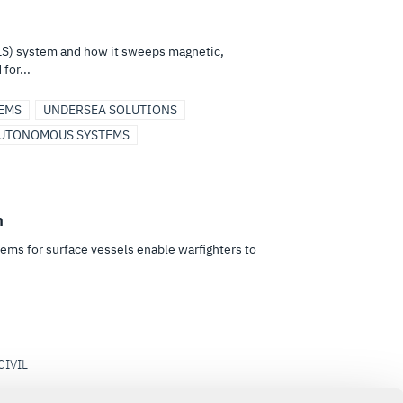
S) system and how it sweeps magnetic,
for...
EMS
UNDERSEA SOLUTIONS
UTONOMOUS SYSTEMS
m
ems for surface vessels enable warfighters to
CIVIL