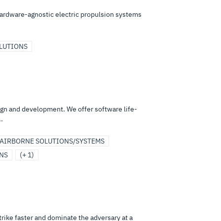
hardware-agnostic electric propulsion systems
OLUTIONS
ign and development. We offer software life-
.
AIRBORNE SOLUTIONS/SYSTEMS
ONS
(+ 1)
strike faster and dominate the adversary at a