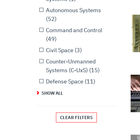
Autonomous Systems
(52)
Command and Control
(49)
Civil Space
(3)
Counter-Unmanned
Systems (C-UxS)
(15)
Defense Space
(11)
SHOW ALL
CLEAR FILTERS