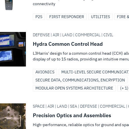
connectivity
P25
FIRST RESPONDER
UTILITIES
FIRE 
DEFENSE | AIR | LAND | COMMERCIAL | CIVIL
Hydra Common Control Head
L3Harris' design for a common control head (CCH) all
display of up to 15 radios, providing an intuitive menu
AVIONICS
MULTI-LEVEL SECURE COMMUNICAT
SECURE DATA, COMMUNICATIONS, ENCRYPTION
MODULAR OPEN SYSTEMS ARCHITECTURE
(+ 1)
SPACE | AIR | LAND | SEA | DEFENSE | COMMERCIAL | 
Precision Optics and Assemblies
High-performance, reliable optics for ground and sp