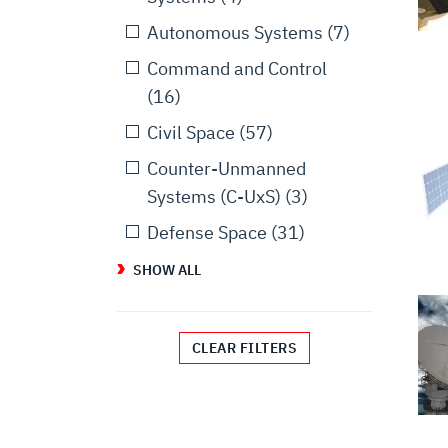
Autonomous Systems
(7)
Command and Control
(16)
Civil Space
(57)
Counter-Unmanned
Systems (C-UxS)
(3)
Defense Space
(31)
SHOW ALL
CLEAR FILTERS