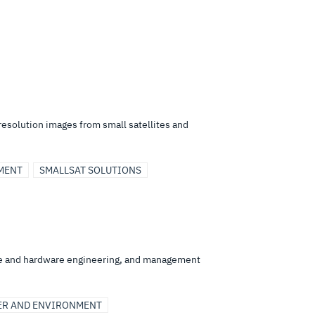
resolution images from small satellites and
MENT
SMALLSAT SOLUTIONS
re and hardware engineering, and management
ER AND ENVIRONMENT