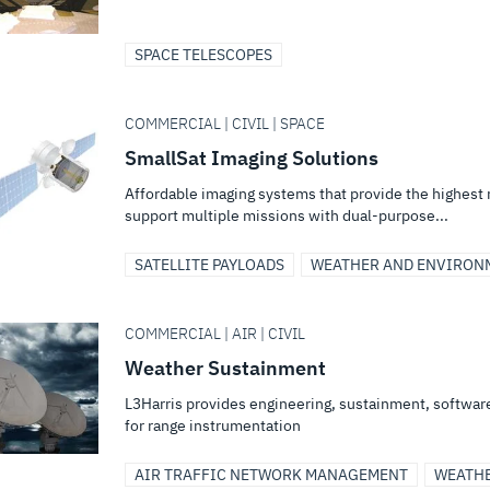
SPACE TELESCOPES
COMMERCIAL | CIVIL | SPACE
SmallSat Imaging Solutions
Affordable imaging systems that provide the highest 
support multiple missions with dual-purpose...
SATELLITE PAYLOADS
WEATHER AND ENVIRON
COMMERCIAL | AIR | CIVIL
Weather Sustainment
L3Harris provides engineering, sustainment, softwa
for range instrumentation
AIR TRAFFIC NETWORK MANAGEMENT
WEATH