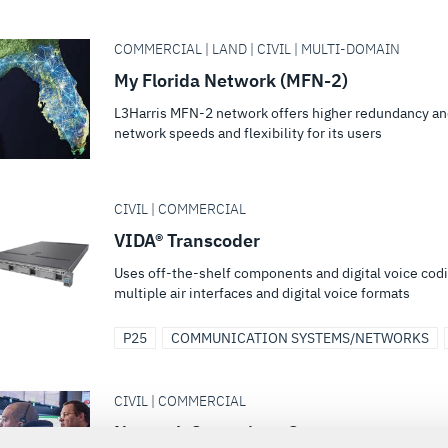
COMMERCIAL | LAND | CIVIL | MULTI-DOMAIN
My Florida Network (MFN-2)
L3Harris MFN-2 network offers higher redundancy and
network speeds and flexibility for its users
CIVIL | COMMERCIAL
VIDA® Transcoder
Uses off-the-shelf components and digital voice cod
multiple air interfaces and digital voice formats
P25
COMMUNICATION SYSTEMS/NETWORKS
CIVIL | COMMERCIAL
Network Operations Center