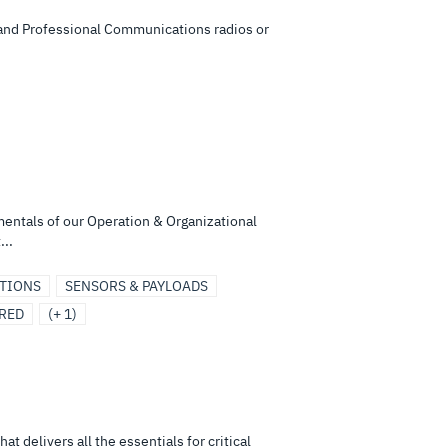
y and Professional Communications radios or
mentals of our Operation & Organizational
...
UTIONS
SENSORS & PAYLOADS
RED
(+ 1)
 delivers all the essentials for critical