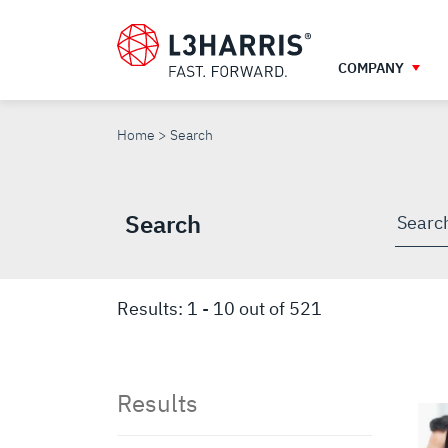
Skip
to
main
COMPANY
content
SEARCH
Home
Search
Search
Searc
throu
site
Results:
1
-
10
out of
521
Results