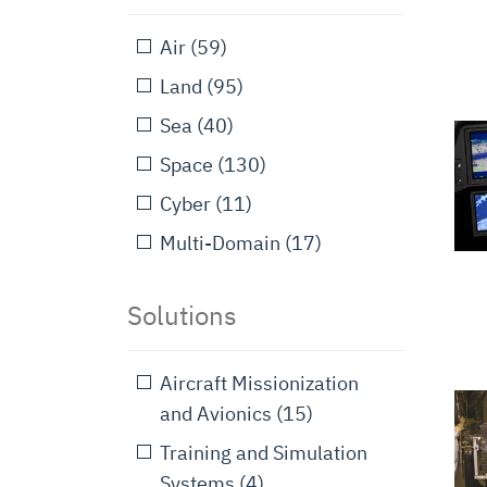
Air
(59)
Land
(95)
Sea
(40)
Space
(130)
Cyber
(11)
Multi-Domain
(17)
Solutions
Aircraft Missionization
and Avionics
(15)
Training and Simulation
Systems
(4)