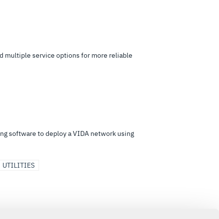
 multiple service options for more reliable
ing software to deploy a VIDA network using
UTILITIES