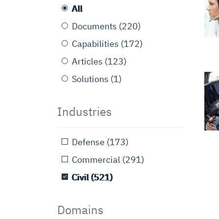
All
Documents
(220)
Capabilities
(172)
Articles
(123)
Solutions
(1)
Industries
Defense
(173)
Commercial
(291)
Civil
(521)
Domains