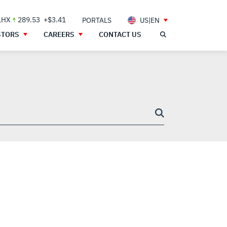
LHX
289.53
+$3.41
PORTALS
US|EN
STORS
CAREERS
CONTACT US