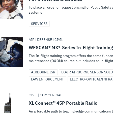
To place an order or request pricing for Public Safet
systems
SERVICES
AIR | DEFENSE | CIVIL
WESCAM® MX®-Series In-Flight Training
The In-flight training program offers the same funda
maintenance (O&OM) course but includes an in-flight
AIRBORNE ISR
EO/IR AIRBORNE SENSOR SOL
LAW ENFORCEMENT
ELECTRO-OPTICAL/INFRA
CIVIL | COMMERCIAL
XL Connect™ 45P Portable Radio
An affordable path to leading-edge communications that