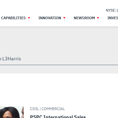
NYSE: 
CAPABILITIES
INNOVATION
NEWSROOM
INVE
h
gh
CIVIL | COMMERCIAL
PSPC International Sales