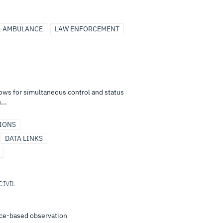
& AMBULANCE
LAW ENFORCEMENT
ows for simultaneous control and status
...
IONS
DATA LINKS
CIVIL
ace-based observation