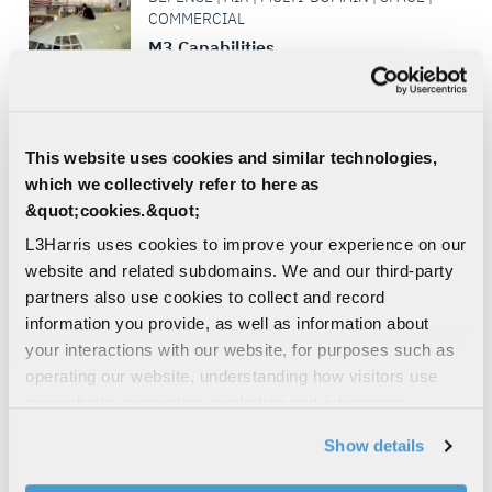
COMMERCIAL
M3 Capabilities
L3Harris’ aircraft modification facility is the
premier source for Aircraft Modernization,
Missionization and Maintenance, Repair
and Overhaul...
This website uses cookies and similar technologies,
which we collectively refer to here as
SIGNALS INTELLIGENCE
&quot;cookies.&quot;
SURVEILLANCE
L3Harris uses cookies to improve your experience on our
CIVIL | COMMERCIAL
website and related subdomains. We and our third-party
XL Connect™ 45P Portable Radio
partners also use cookies to collect and record
An affordable path to leading-edge
information you provide, as well as information about
communications that delivers all the
your interactions with our website, for purposes such as
essentials for critical connectivity
operating our website, understanding how visitors use
our website, supporting marketing and advertising,
P25
FIRST RESPONDER
UTILITIES
analyzing traffic, personalizing content, and providing
FIRE & AMBULANCE
Show details
social media features. We also share information about
LAW ENFORCEMENT
your use of our website with our social media,