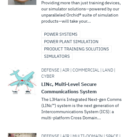
Providing more than just training devices,
our simulator solutions—powered by our
unparalleled Orchid® suite of simulation
products—will take your...
POWER SYSTEMS
POWER PLANT SIMULATION
PRODUCT TRAINING SOLUTIONS
SIMULATORS
DEFENSE | AIR | COMMERCIAL | LAND |
CYBER
LINc, Multi-Level Secure
Communications System
The L3Harris Integrated Next-gen Comms
(LINc™) system is the next generation of
Intercommunications System (ICS): a
multi-platform Cross Domain...
DEFENSE | AIR | MULTI-DOMAIN | SPACE |