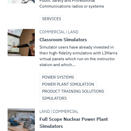
Public Safety and Professional
Communications radios or systems
SERVICES
COMMERCIAL | LAND
Classroom Simulators
Simulator users have already invested in
their high-fidelity simulators with L3Harris
virtual panels which run on the instructor
station and which...
POWER SYSTEMS
POWER PLANT SIMULATION
PRODUCT TRAINING SOLUTIONS
SIMULATORS
LAND | COMMERCIAL
Full Scope Nuclear Power Plant
Simulators