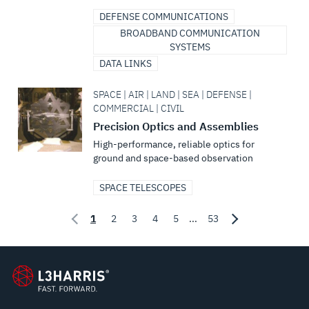
DEFENSE COMMUNICATIONS
BROADBAND COMMUNICATION
SYSTEMS
DATA LINKS
SPACE | AIR | LAND | SEA | DEFENSE |
COMMERCIAL | CIVIL
Precision Optics and Assemblies
High-performance, reliable optics for
ground and space-based observation
SPACE TELESCOPES
1
2
3
4
5
...
53