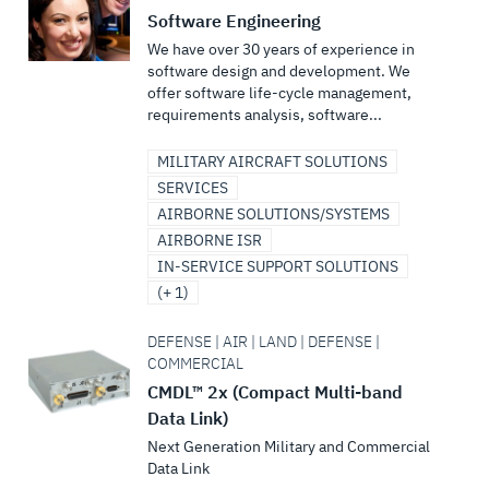
Software Engineering
We have over 30 years of experience in
software design and development. We
offer software life-cycle management,
requirements analysis, software...
MILITARY AIRCRAFT SOLUTIONS
SERVICES
AIRBORNE SOLUTIONS/SYSTEMS
AIRBORNE ISR
IN-SERVICE SUPPORT SOLUTIONS
(+ 1)
DEFENSE | AIR | LAND | DEFENSE |
COMMERCIAL
CMDL™ 2x (Compact Multi-band
Data Link)
Next Generation Military and Commercial
Data Link