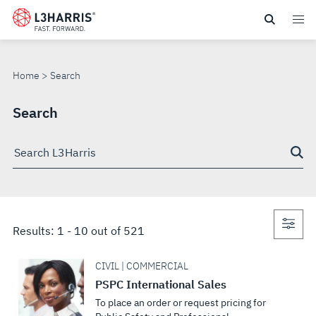
Skip
to
SEARCH
main
content
Home
Search
Search
Search
through
site
Con
Results:
1
-
10
out of
521
sea
CIVIL | COMMERCIAL
PSPC International Sales
To place an order or request pricing for