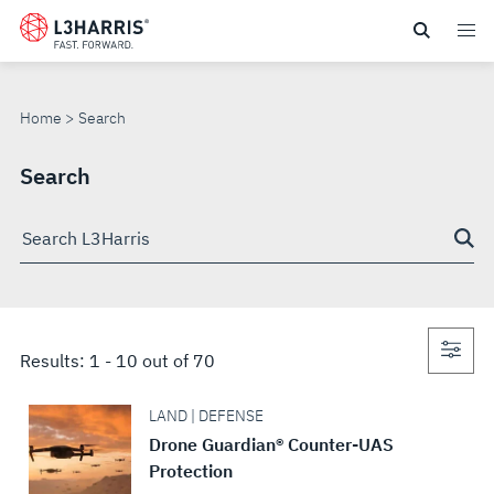
Skip
to
SEARCH
main
content
Home
Search
Search
Search
through
site
Con
Results:
1
-
10
out of
70
sea
LAND | DEFENSE
Drone Guardian® Counter-UAS
Protection