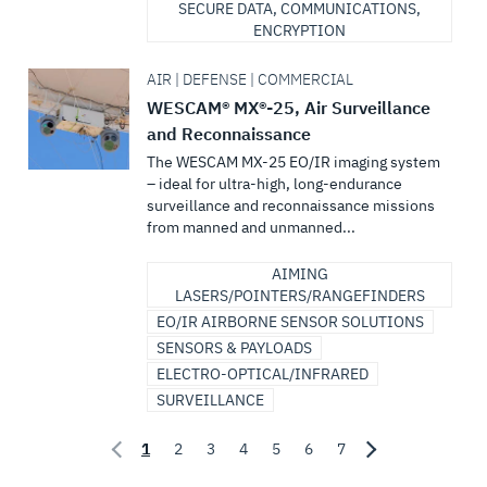
SECURE DATA, COMMUNICATIONS,
ENCRYPTION
AIR | DEFENSE | COMMERCIAL
WESCAM® MX®-25, Air Surveillance
and Reconnaissance
The WESCAM MX-25 EO/IR imaging system
– ideal for ultra-high, long-endurance
surveillance and reconnaissance missions
from manned and unmanned...
AIMING
LASERS/POINTERS/RANGEFINDERS
EO/IR AIRBORNE SENSOR SOLUTIONS
SENSORS & PAYLOADS
ELECTRO-OPTICAL/INFRARED
SURVEILLANCE
1
2
3
4
5
6
7