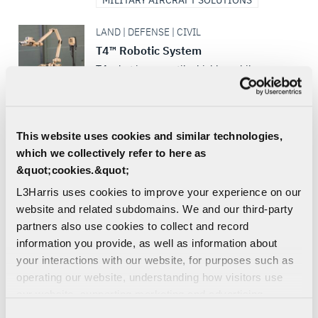
MILITARY AIRCRAFT SOLUTIONS
LAND | DEFENSE | CIVIL
T4™ Robotic System
T4 robot is a versatile, highly mobile
unmanned ground vehicle (UGV) with the
superior strength and all-terrain, all-
weather performance to...
This website uses cookies and similar technologies,
ISR
ROBOTICS
which we collectively refer to here as
&quot;cookies.&quot;
SEA | DEFENSE | CIVIL | COMMERCIAL
WESCAM® MX®-15 MS, Maritime
L3Harris uses cookies to improve your experience on our
Surveillance and Reconnaissance
website and related subdomains. We and our third-party
partners also use cookies to collect and record
The WESCAM MX-15MS EO/IR imaging
system for the maritime market – for
information you provide, as well as information about
shipboard surveillance, low visibility and
your interactions with our website, for purposes such as
night navigation, search and...
operating our website, understanding how visitors use
our website, supporting marketing and advertising,
MARITIME SENSORS
analyzing traffic, personalizing content, and providing