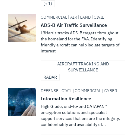
(+ 1)
COMMERCIAL | AIR | LAND | CIVIL
ADS-B Air Traffic Surveillance
L3Harris tracks ADS-B targets throughout
the homeland for the FAA. Identifying
friendly aircraft can help isolate targets of
interest
AIRCRAFT TRACKING AND
SURVEILLANCE
RADAR
DEFENSE | CIVIL | COMMERCIAL | CYBER
Information Resilience
High Grade, end-to-end CATAPAN™
encryption solutions and specialist
support services that ensure the integrity,
confidentiality and availability of...