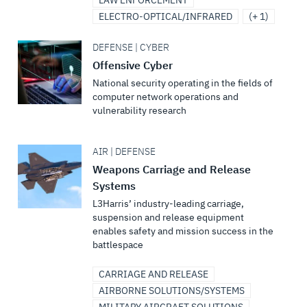
LAW ENFORCEMENT
ELECTRO-OPTICAL/INFRARED
(+ 1)
DEFENSE | CYBER
Offensive Cyber
National security operating in the fields of
computer network operations and
vulnerability research
AIR | DEFENSE
Weapons Carriage and Release
Systems
L3Harris’ industry-leading carriage,
suspension and release equipment
enables safety and mission success in the
battlespace
CARRIAGE AND RELEASE
AIRBORNE SOLUTIONS/SYSTEMS