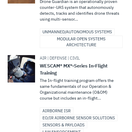
Drone Guardian is an operationally proven
counter-UAS system that autonomously
detects, tracks and identifies drone threats
using multi-sensor...
UNMANNED/AUTONOMOUS SYSTEMS
MODULAR OPEN SYSTEMS
ARCHITECTURE
AIR | DEFENSE | CIVIL
WESCAM® MX®-Series In-Flight
Training
The In-flight training program offers the
same fundamentals of our Operation &
Organizational maintenance (O&OM)
course but includes an in-flight...
AIRBORNE ISR
EO/IR AIRBORNE SENSOR SOLUTIONS
SENSORS & PAYLOADS