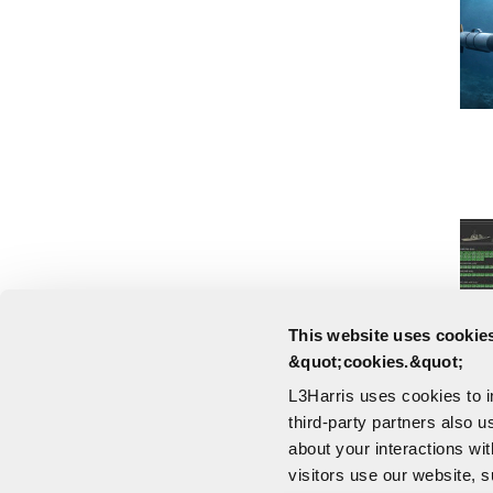
This website uses cookies
&quot;cookies.&quot;
L3Harris uses cookies to 
third-party partners also u
about your interactions wi
visitors use our website, s