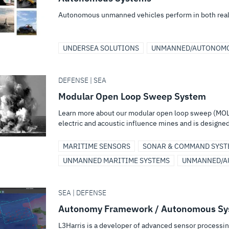
Autonomous unmanned vehicles perform in both real
UNDERSEA SOLUTIONS
UNMANNED/AUTONOMO
DEFENSE | SEA
Modular Open Loop Sweep System
Learn more about our modular open loop sweep (MOL
electric and acoustic influence mines and is designed 
MARITIME SENSORS
SONAR & COMMAND SYST
UNMANNED MARITIME SYSTEMS
UNMANNED/A
SEA | DEFENSE
Autonomy Framework / Autonomous Sy
L3Harris is a developer of advanced sensor processi