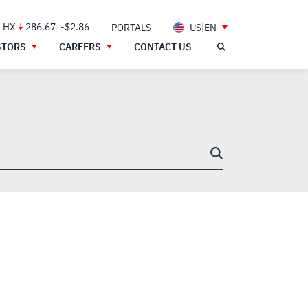
 LHX
286.67
-$2.86
PORTALS
US|EN
STORS
CAREERS
CONTACT US