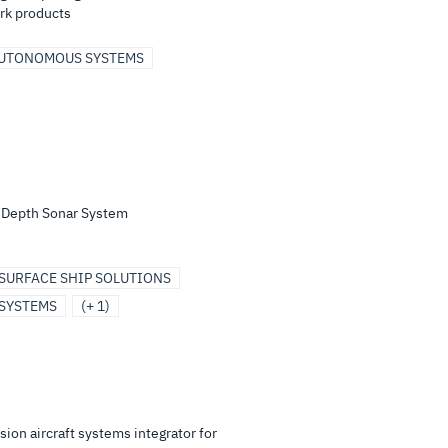
rk products
UTONOMOUS SYSTEMS
e Depth Sonar System
SURFACE SHIP SOLUTIONS
SYSTEMS
(+ 1)
ion aircraft systems integrator for