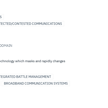
S
TECTED/CONTESTED COMMUNICATIONS
I-DOMAIN
technology which masks and rapidly changes
TEGRATED BATTLE MANAGEMENT
BROADBAND COMMUNICATION SYSTEMS