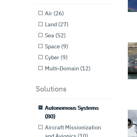
Air
(26)
Land
(27)
Sea
(52)
Space
(9)
Cyber
(9)
Multi-Domain
(12)
Solutions
Autonomous Systems
(80)
Aircraft Missionization
and Avionics
(10)