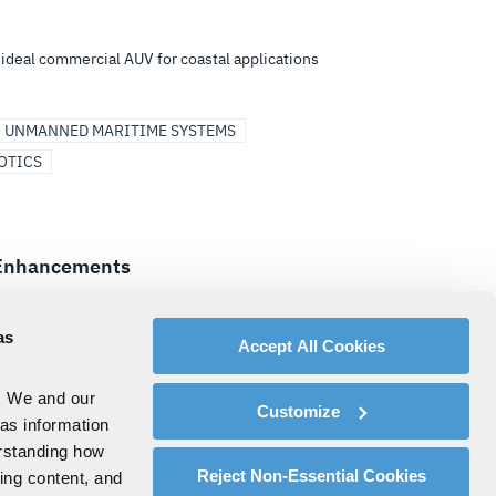
ideal commercial AUV for coastal applications
UNMANNED MARITIME SYSTEMS
OTICS
r Enhancements
ng, computing architecture, Underwater
rk products
as
Accept All Cookies
UNDERSEA SOLUTIONS
. We and our
Customize
 as information
erstanding how
8
LAST
Reject Non-Essential Cookies
zing content, and