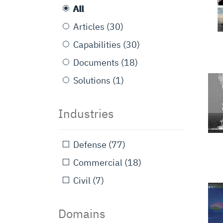
All
Articles
(30)
Capabilities
(30)
Documents
(18)
Solutions
(1)
Industries
Defense
(77)
Commercial
(18)
Civil
(7)
Domains