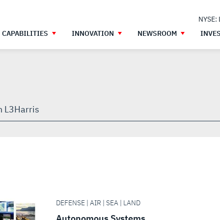
NYSE:
CAPABILITIES
INNOVATION
NEWSROOM
INVE
h
gh
DEFENSE | AIR | SEA | LAND
Autonomous Systems