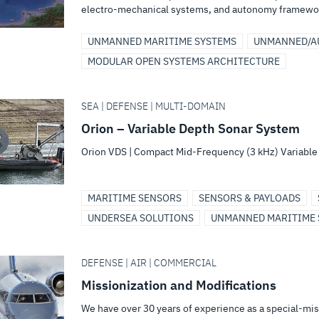
electro-mechanical systems, and autonomy framewo
UNMANNED MARITIME SYSTEMS
UNMANNED/A
MODULAR OPEN SYSTEMS ARCHITECTURE
SEA | DEFENSE | MULTI-DOMAIN
Orion – Variable Depth Sonar System
Orion VDS | Compact Mid-Frequency (3 kHz) Variabl
MARITIME SENSORS
SENSORS & PAYLOADS
UNDERSEA SOLUTIONS
UNMANNED MARITIME 
DEFENSE | AIR | COMMERCIAL
Missionization and Modifications
We have over 30 years of experience as a special-miss