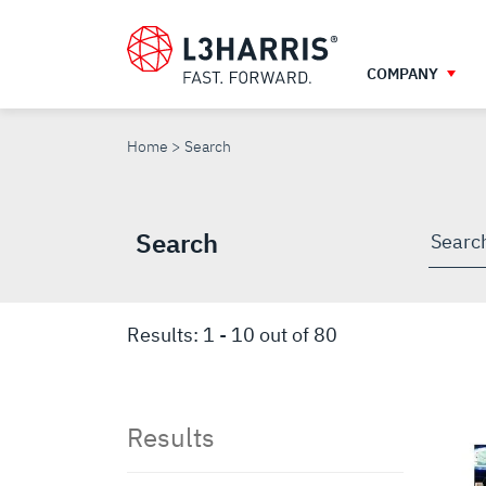
Skip
to
main
COMPANY
content
SEARCH
Home
Search
Search
Searc
throu
site
Results:
1
-
10
out of
80
Results