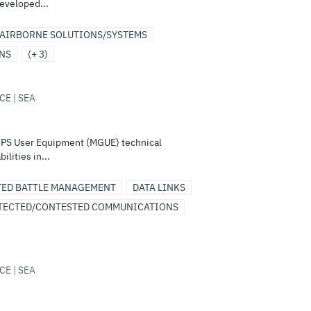
eveloped...
AIRBORNE SOLUTIONS/SYSTEMS
ONS
(+ 3)
CE | SEA
GPS User Equipment (MGUE) technical
lities in...
TED BATTLE MANAGEMENT
DATA LINKS
TECTED/CONTESTED COMMUNICATIONS
CE | SEA