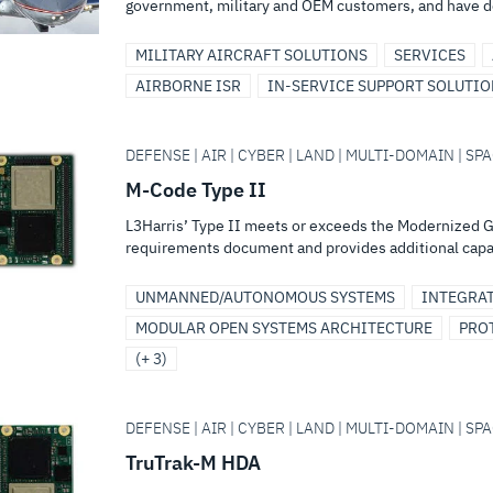
government, military and OEM customers, and have d
MILITARY AIRCRAFT SOLUTIONS
SERVICES
AIRBORNE ISR
IN-SERVICE SUPPORT SOLUTI
DEFENSE | AIR | CYBER | LAND | MULTI-DOMAIN | SPA
M-Code Type II
L3Harris’ Type II meets or exceeds the Modernized 
requirements document and provides additional capabi
UNMANNED/AUTONOMOUS SYSTEMS
INTEGRA
MODULAR OPEN SYSTEMS ARCHITECTURE
PRO
(+ 3)
DEFENSE | AIR | CYBER | LAND | MULTI-DOMAIN | SPA
TruTrak-M HDA