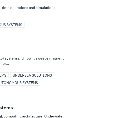
-time operations and simulations
US SYSTEMS
S) system and how it sweeps magnetic,
for...
EMS
UNDERSEA SOLUTIONS
UTONOMOUS SYSTEMS
stems
ng, computing architecture, Underwater