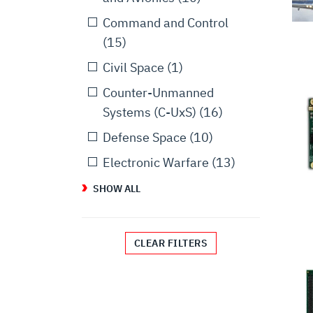
Command and Control
(15)
Civil Space
(1)
Counter-Unmanned
Systems (C-UxS)
(16)
Defense Space
(10)
Electronic Warfare
(13)
SHOW ALL
CLEAR FILTERS