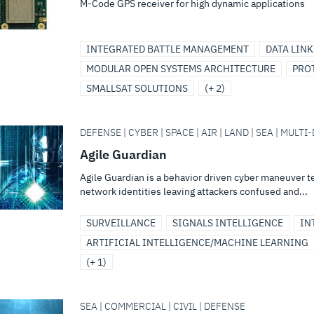
M-Code GPS receiver for high dynamic applications
INTEGRATED BATTLE MANAGEMENT
DATA LINK
MODULAR OPEN SYSTEMS ARCHITECTURE
PRO
SMALLSAT SOLUTIONS
(+ 2)
DEFENSE | CYBER | SPACE | AIR | LAND | SEA | MULT
Agile Guardian
Agile Guardian is a behavior driven cyber maneuver 
network identities leaving attackers confused and...
SURVEILLANCE
SIGNALS INTELLIGENCE
IN
ARTIFICIAL INTELLIGENCE/MACHINE LEARNING
(+ 1)
SEA | COMMERCIAL | CIVIL | DEFENSE