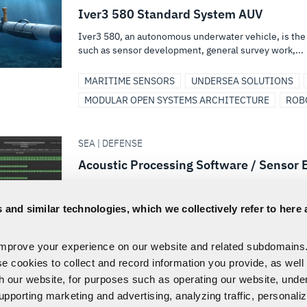
Iver3 580 Standard System AUV
Iver3 580, an autonomous underwater vehicle, is the 
such as sensor development, general survey work,...
MARITIME SENSORS
UNDERSEA SOLUTIONS
MODULAR OPEN SYSTEMS ARCHITECTURE
ROB
SEA | DEFENSE
Acoustic Processing Software / Senso
L3Harris is a developer of advanced sensor processi
electro-mechanical systems, and autonomy framewo
 and similar technologies, which we collectively refer to here 
MARITIME SENSORS
SENSORS & PAYLOADS
improve your experience on our website and related subdomains
SIGNALS INTELLIGENCE
se cookies to collect and record information you provide, as well
th our website, for purposes such as operating our website, und
FIRST
1
2
3
4
5
...
upporting marketing and advertising, analyzing traffic, personali