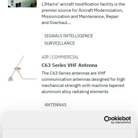
L3Harris’ aircraft modification facility is the
premier source for Aircraft Modernization,
Missionization and Maintenance, Repair
and Overhaul...
SIGNALS INTELLIGENCE
SURVEILLANCE
AIR | COMMERCIAL
C63 Series VHF Antenna
The C63 Series antennas are VHF
communication antennas designed for high
mechanical strength with machine tapered
aluminum alloy radiating elements
ANTENNAS
DEFENSE | MULTI-DOMAIN
Course of Action (COA) Planning &
Execution