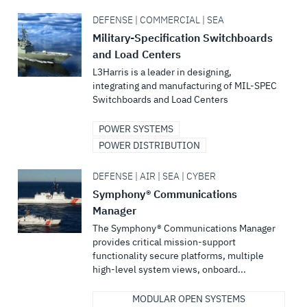
DEFENSE | COMMERCIAL | SEA
Military-Specification Switchboards
and Load Centers
L3Harris is a leader in designing,
integrating and manufacturing of MIL-SPEC
Switchboards and Load Centers
POWER SYSTEMS
POWER DISTRIBUTION
DEFENSE | AIR | SEA | CYBER
Symphony® Communications
Manager
The Symphony® Communications Manager
provides critical mission-support
functionality secure platforms, multiple
high-level system views, onboard...
MODULAR OPEN SYSTEMS