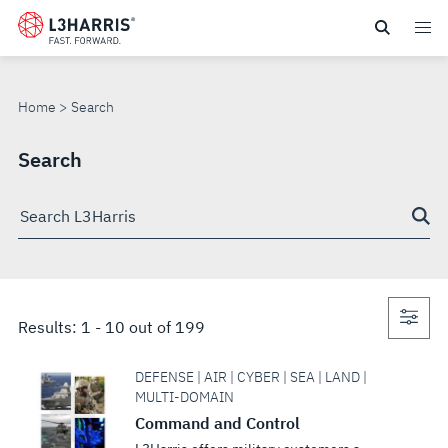
Skip
to
SEARCH
main
content
Home
Search
Search
Search
through
site
Con
Results:
1
-
10
out of
199
sea
DEFENSE | AIR | CYBER | SEA | LAND |
MULTI-DOMAIN
Command and Control