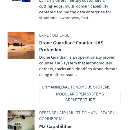
L3Harris offers military customers a
cutting-edge, multi-domain capability
centered around the data enterprise for
situational awareness, fast...
LAND | DEFENSE
Drone Guardian® Counter-UAS
Protection
Drone Guardian is an operationally proven
counter-UAS system that autonomously
detects, tracks and identifies drone threats
using multi-sensor...
UNMANNED/AUTONOMOUS SYSTEMS
MODULAR OPEN SYSTEMS
ARCHITECTURE
DEFENSE | AIR | MULTI-DOMAIN | SPACE |
COMMERCIAL
M3 Capabilities