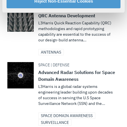
For more information about our privacy practices and
Reject Non-Essential Cookies
your rights, please see our
Privacy Policy
.
MULTI-DOMAIN | DEFENSE
For more information about the terms and conditions that
QRC Antenna Development
govern your access to and use of L3Harris.com, please
L3Harris Quick Reaction Capability (QRC)
see our
Terms of Use
.
methodologies and rapid prototyping
capability are essential to the success of
our design-build antenna...
ANTENNAS
SPACE | DEFENSE
Advanced Radar Solutions for Space
Domain Awareness
L3Harris is a global radar systems
engineering leader building upon decades
of success in serving the U.S Space
Surveillance Network (SSN) and the...
SPACE DOMAIN AWARENESS
SURVEILLANCE