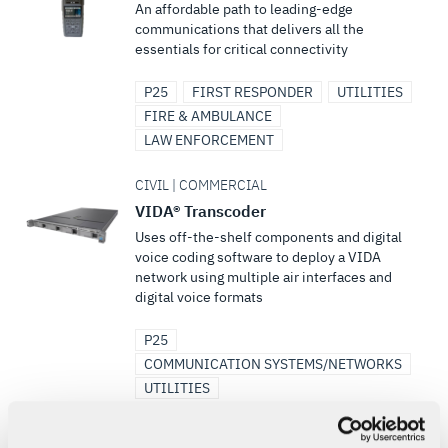
An affordable path to leading-edge
communications that delivers all the
essentials for critical connectivity
P25
FIRST RESPONDER
UTILITIES
FIRE & AMBULANCE
LAW ENFORCEMENT
CIVIL | COMMERCIAL
VIDA® Transcoder
Uses off-the-shelf components and digital
voice coding software to deploy a VIDA
network using multiple air interfaces and
digital voice formats
P25
COMMUNICATION SYSTEMS/NETWORKS
UTILITIES
CIVIL | COMMERCIAL