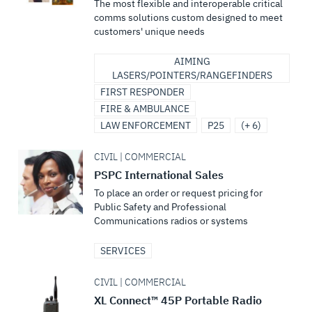
The most flexible and interoperable critical
comms solutions custom designed to meet
customers' unique needs
AIMING
LASERS/POINTERS/RANGEFINDERS
FIRST RESPONDER
FIRE & AMBULANCE
LAW ENFORCEMENT
P25
(+ 6)
CIVIL | COMMERCIAL
PSPC International Sales
To place an order or request pricing for
Public Safety and Professional
Communications radios or systems
SERVICES
CIVIL | COMMERCIAL
XL Connect™ 45P Portable Radio