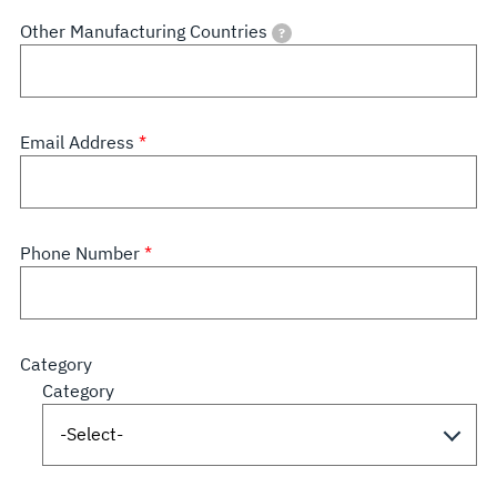
Other Manufacturing Countries
?
Email Address
Phone Number
Category
Category