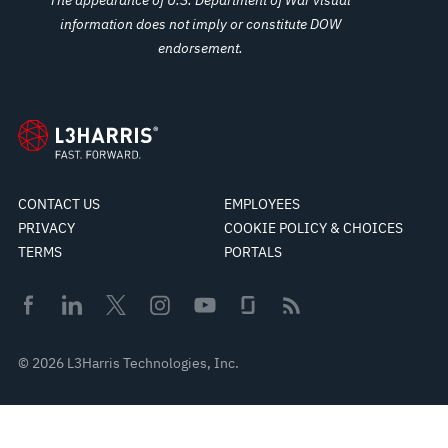
information does not imply or constitute DOW
endorsement.
CONTACT US
EMPLOYEES
PRIVACY
COOKIE POLICY & CHOICES
TERMS
PORTALS
© 2026 L3Harris Technologies, Inc.