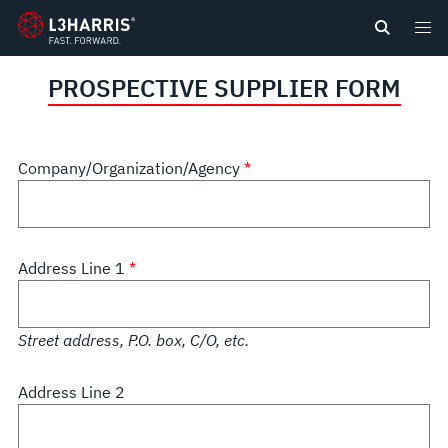
content
PROSPECTIVE SUPPLIER FORM
Company/Organization/Agency
Address Line 1
Street address, P.O. box, C/O, etc.
Address Line 2