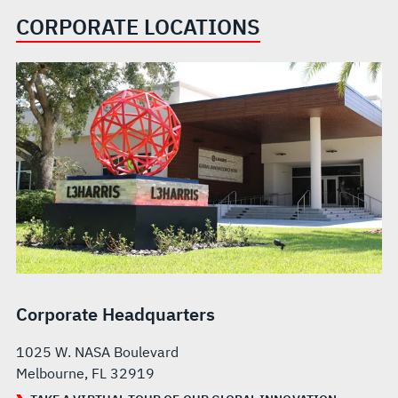
CORPORATE LOCATIONS
Corporate Headquarters
1025 W. NASA Boulevard
Melbourne, FL 32919