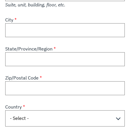
Suite, unit, building, floor, etc.
City
State/Province/Region
Zip/Postal Code
Country