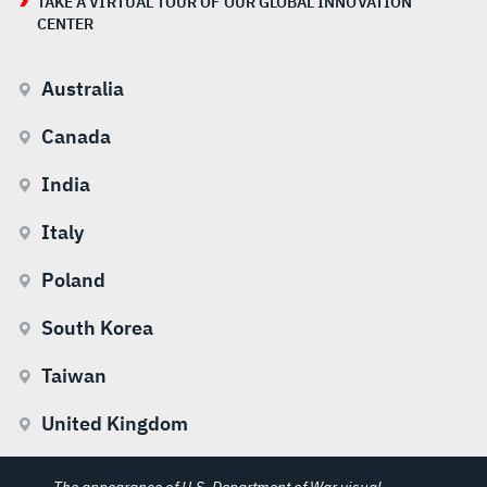
TAKE A VIRTUAL TOUR OF OUR GLOBAL INNOVATION
CENTER
Australia
Canada
India
Italy
Poland
South Korea
Taiwan
United Kingdom
The appearance of U.S. Department of War visual