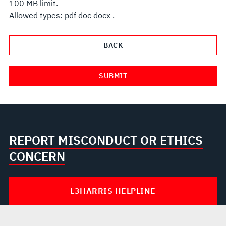
100 MB limit.
Allowed types: pdf doc docx .
REPORT MISCONDUCT OR ETHICS
CONCERN
L3HARRIS HELPLINE