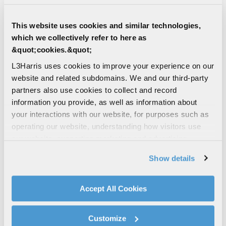
This website uses cookies and similar technologies,
which we collectively refer to here as
&quot;cookies.&quot;
L3Harris uses cookies to improve your experience on our
5
character(s) remaining
website and related subdomains. We and our third-party
partners also use cookies to collect and record
Unique Entity Identifier (UEI)
information you provide, as well as information about
your interactions with our website, for purposes such as
operating our website, understanding how visitors use
12
character(s) remaining
our website, supporting marketing and advertising,
analyzing traffic, personalizing content, and providing
Are you a current L3Harris supplier?
Show details
social media features. We also share information about
Yes
your use of our website with our social media,
No
advertising, and analytics partners.
Accept All Cookies
By clicking "Accept All Cookies", you agree to the use of
cookies as described in our
Cookie Policy
, which also
How did you hear about us?
Customize
explains how you can control our use of cookies. You can