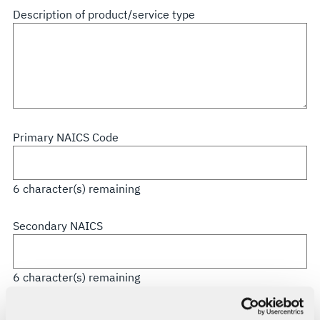
all
Description of product/service type
that
apply
Primary NAICS Code
6
character(s) remaining
Secondary NAICS
6
character(s) remaining
CAGE Code