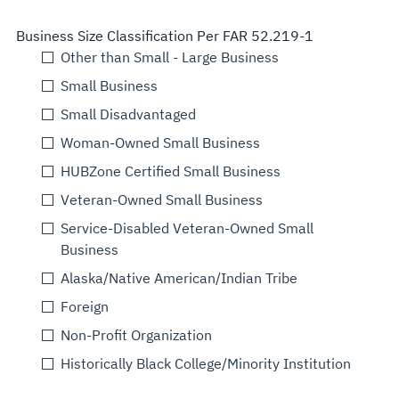
Business Size Classification Per FAR 52.219-1
Other than Small - Large Business
Small Business
Small Disadvantaged
Woman-Owned Small Business
HUBZone Certified Small Business
Veteran-Owned Small Business
Service-Disabled Veteran-Owned Small
Business
Alaska/Native American/Indian Tribe
Foreign
Non-Profit Organization
Historically Black College/Minority Institution
Select