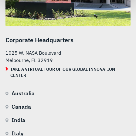
govern your access to and use of L3Harris.com, please
see our
Terms of Use
.
Corporate Headquarters
1025 W. NASA Boulevard
Melbourne, FL 32919
TAKE A VIRTUAL TOUR OF OUR GLOBAL INNOVATION
CENTER
Australia
Canada
India
Italy