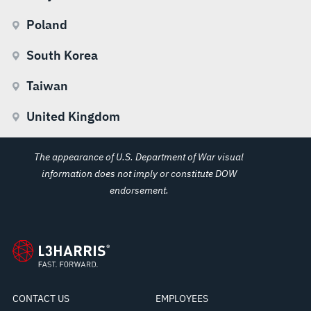
Poland
South Korea
Taiwan
United Kingdom
The appearance of U.S. Department of War visual
information does not imply or constitute DOW
endorsement.
CONTACT US
EMPLOYEES