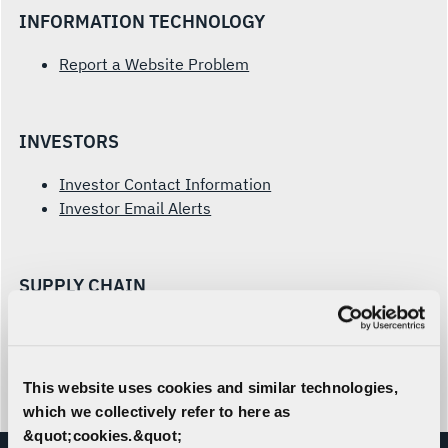
INFORMATION TECHNOLOGY
Report a Website Problem
INVESTORS
Investor Contact Information
Investor Email Alerts
SUPPLY CHAIN
Prospective Supplier Form
Supplier Inquiries
This website uses cookies and similar technologies,
which we collectively refer to here as
&quot;cookies.&quot;