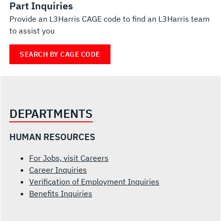
Part Inquiries
Provide an L3Harris CAGE code to find an L3Harris team
to assist you
SEARCH BY CAGE CODE
DEPARTMENTS
HUMAN RESOURCES
For Jobs, visit Careers
Career Inquiries
Verification of Employment Inquiries
Benefits Inquiries