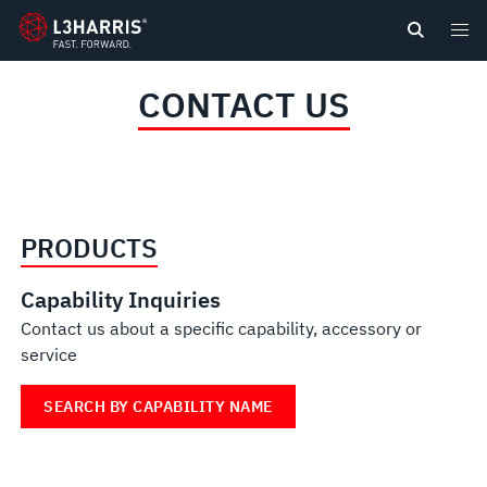
content
CONTACT US
PRODUCTS
Capability Inquiries
Contact us about a specific capability, accessory or
service
SEARCH BY CAPABILITY NAME