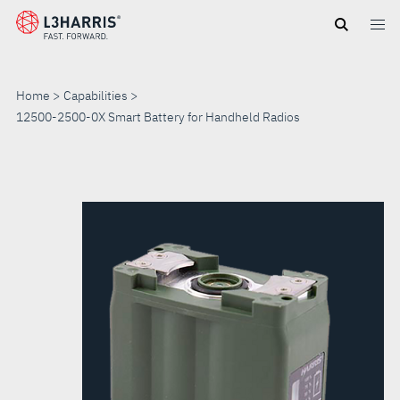
Skip
to
main
content
Home
Capabilities
12500-2500-0X Smart Battery for Handheld Radios
12500-
2500-
0X
SMART
BATTERY
FOR