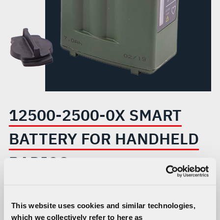
HANDHELD
RADIOS
12500-2500-0X SMART
BATTERY FOR HANDHELD
RADIOS
Compatible with Falcon III® radios and engineered to
meet the high-power demands of L3Harris dual-channel
This website uses cookies and similar technologies,
handhelds.
which we collectively refer to here as