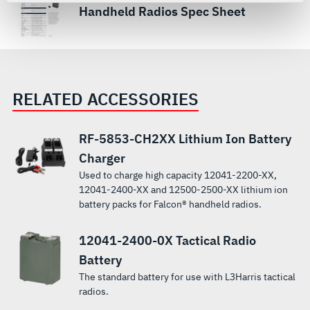
For more information about the terms and conditions that
Handheld Radios Spec Sheet
govern your access to and use of L3Harris.com, please
see our
Terms of Use
.
RELATED ACCESSORIES
RF-5853-CH2XX Lithium Ion Battery
Charger
Used to charge high capacity 12041-2200-XX,
12041-2400-XX and 12500-2500-XX lithium ion
battery packs for Falcon® handheld radios.
12041-2400-0X Tactical Radio
Battery
The standard battery for use with L3Harris tactical
radios.