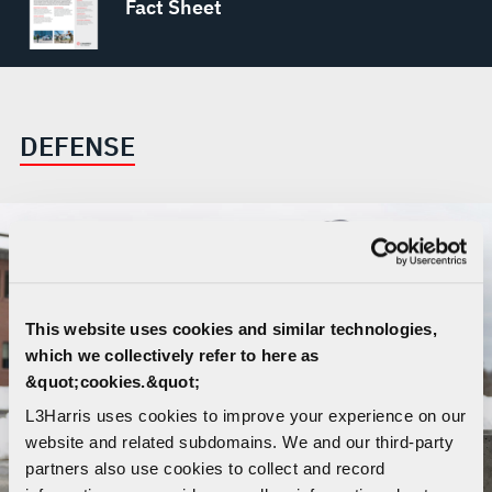
Fact Sheet
DEFENSE
This website uses cookies and similar technologies,
which we collectively refer to here as
&quot;cookies.&quot;
L3Harris uses cookies to improve your experience on our
website and related subdomains. We and our third-party
partners also use cookies to collect and record