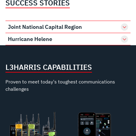
SUCCESS STORIES
Joint National Capital Region
Hurricane Helene
L3HARRIS CAPABILITIES
Proven to meet today's toughest communications
challenges