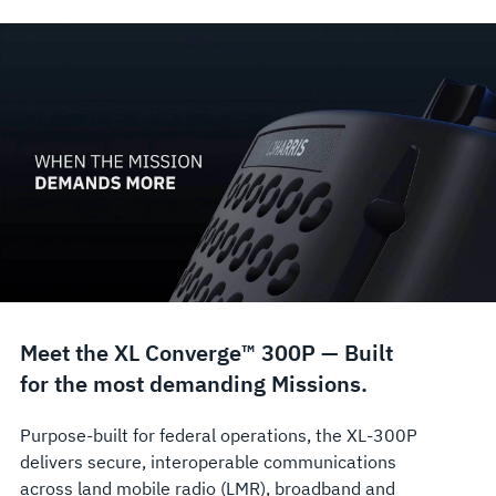
Meet the XL Converge™ 300P — Built
for the most demanding Missions.
Purpose‑built for federal operations, the XL‑300P
delivers secure, interoperable communications
across land mobile radio (LMR), broadband and