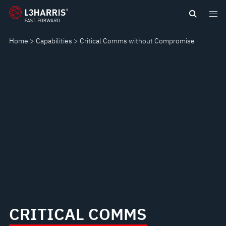
Skip
CRITICAL
to
main
COMMS
Home
Capabilities
Critical Comms without Compromise
content
WITHOUT
COMPROMISE
CRITICAL COMMS