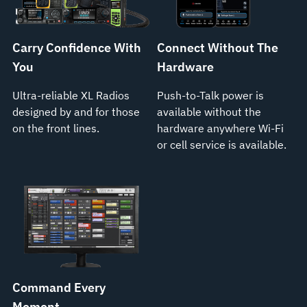
Carry Confidence With
Connect Without The
You
Hardware
Ultra-reliable XL Radios
Push-to-Talk power is
designed by and for those
available without the
on the front lines.
hardware anywhere Wi-Fi
or cell service is available.
Command Every
Moment