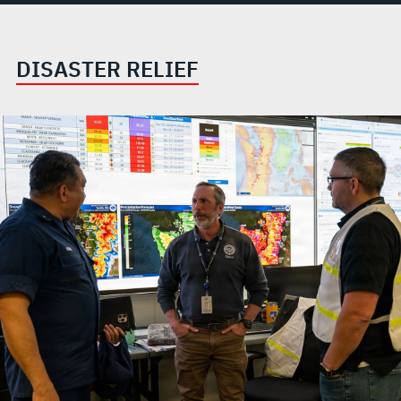
DISASTER RELIEF