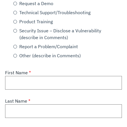
Request a Demo
Technical Support/Troubleshooting
Product Training
Security Issue – Disclose a Vulnerability
(describe in Comments)
Report a Problem/Complaint
Other (describe in Comments)
First Name
Last Name