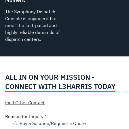
The Symphony Dispatch
Console is engineered to
meet the fast-paced and
highly reliable demands of
dispatch centers.
ALL IN ON YOUR MISSION -
CONNECT WITH L3HARRIS TODAY
Find Other Contact
Reason for Inquiry
Buy a Solution/Request a Quote