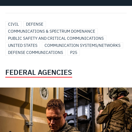
CIVIL
DEFENSE
COMMUNICATIONS & SPECTRUM DOMINANCE
PUBLIC SAFETY AND CRITICAL COMMUNICATIONS
UNITED STATES
COMMUNICATION SYSTEMS/NETWORKS
DEFENSE COMMUNICATIONS
P25
FEDERAL AGENCIES