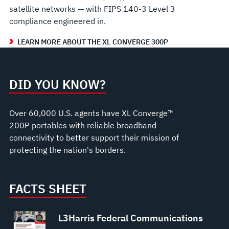
satellite networks — with FIPS 140‑3 Level 3
compliance engineered in.
LEARN MORE ABOUT THE XL CONVERGE 300P
DID YOU KNOW?
Over 60,000 U.S. agents have XL Converge™
200P portables with reliable broadband
connectivity to better support their mission of
protecting the nation's borders.
FACTS SHEET
L3Harris Federal Communications