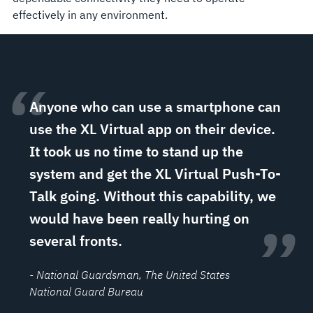
effectively in any environment.
“
Anyone who can use a smartphone can
use the XL Virtual app on their device.
It took us no time to stand up the
system and get the XL Virtual Push-To-
Talk going. Without this capability, we
would have been really hurting on
”
several fronts.
- National Guardsman
, The United States
National Guard Bureau