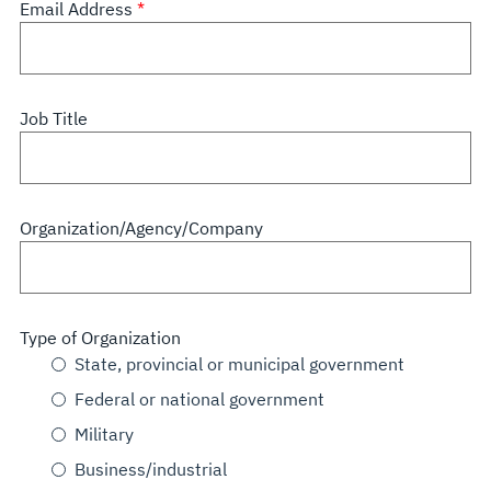
Email Address
Job Title
Organization/Agency/Company
Type of Organization
State, provincial or municipal government
Federal or national government
Military
Business/industrial