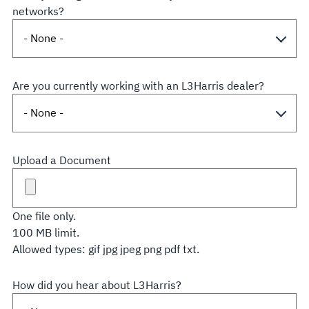
networks?
Are you currently working with an L3Harris dealer?
Upload a Document
One file only.
100 MB limit.
Allowed types: gif jpg jpeg png pdf txt.
How did you hear about L3Harris?