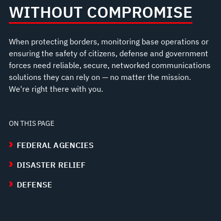
WITHOUT COMPROMISE
When protecting borders, monitoring base operations or
ensuring the safety of citizens, defense and government
forces need reliable, secure, networked communications
solutions they can rely on — no matter the mission.
We're right there with you.
ON THIS PAGE
FEDERAL AGENCIES
DISASTER RELIEF
DEFENSE