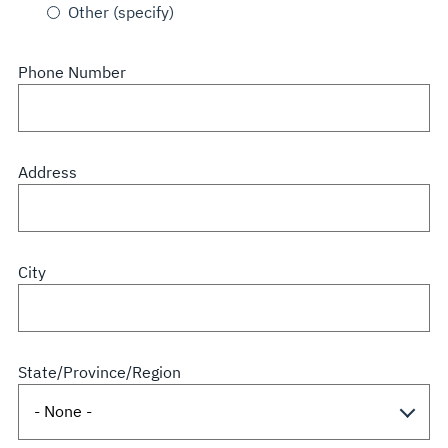
Other (specify)
Phone Number
Address
City
State/Province/Region