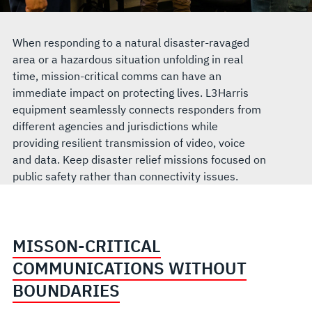
When responding to a natural disaster-ravaged
area or a hazardous situation unfolding in real
time, mission-critical comms can have an
immediate impact on protecting lives. L3Harris
equipment seamlessly connects responders from
different agencies and jurisdictions while
providing resilient transmission of video, voice
and data. Keep disaster relief missions focused on
public safety rather than connectivity issues.
MISSON-CRITICAL
COMMUNICATIONS WITHOUT
BOUNDARIES