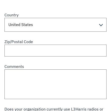
Country
Zip/Postal Code
Comments
Does your organization currently use L3Harris radios or