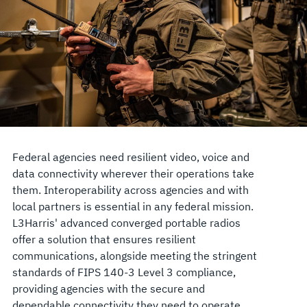
Federal agencies need resilient video, voice and
data connectivity wherever their operations take
them. Interoperability across agencies and with
local partners is essential in any federal mission.
L3Harris' advanced converged portable radios
offer a solution that ensures resilient
communications, alongside meeting the stringent
standards of FIPS 140-3 Level 3 compliance,
providing agencies with the secure and
dependable connectivity they need to operate