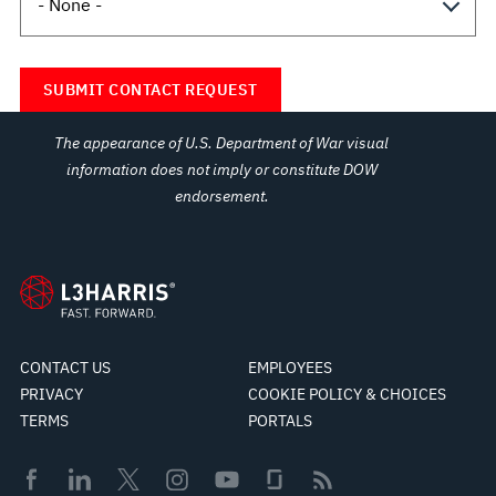
The appearance of U.S. Department of War visual
information does not imply or constitute DOW
endorsement.
CONTACT US
EMPLOYEES
PRIVACY
COOKIE POLICY & CHOICES
TERMS
PORTALS