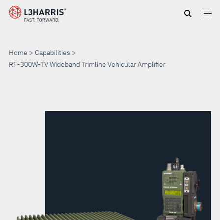
Skip
to
main
content
Home
Capabilities
RF-300W-TV Wideband Trimline Vehicular Amplifier
RF-
300W-
TV
WIDEBAND
TRIMLINE
VEHICULAR