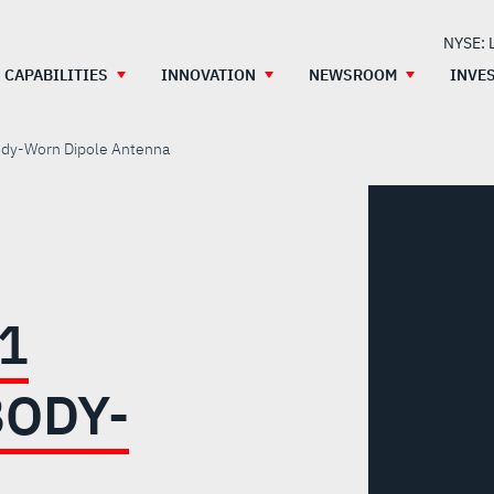
NYSE: 
CAPABILITIES
INNOVATION
NEWSROOM
INVE
dy-Worn Dipole Antenna
1
ODY-