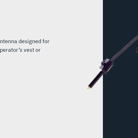
antenna designed for
perator’s vest or