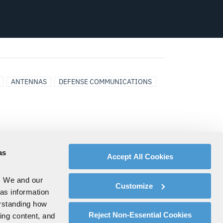
ANTENNAS
DEFENSE COMMUNICATIONS
as
Accept All Cookies
. We and our
Customize
 as information
erstanding how
Reject Non-Essential Cookies
zing content, and