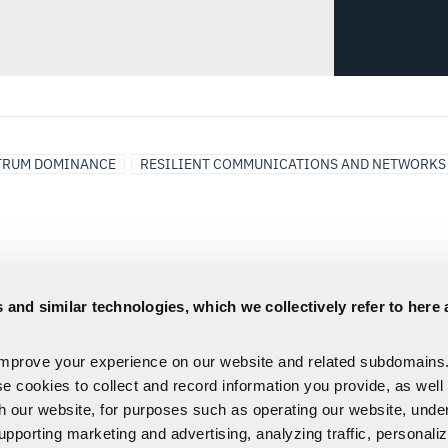
TRUM DOMINANCE
RESILIENT COMMUNICATIONS AND NETWORKS
 and similar technologies, which we collectively refer to here 
improve your experience on our website and related subdomains
se cookies to collect and record information you provide, as well
th our website, for purposes such as operating our website, und
upporting marketing and advertising, analyzing traffic, personali