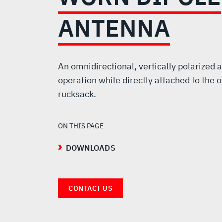
BODY-
ANTENNA
WORN
DIPOLE
An omnidirectional, vertically polarized 
operation while directly attached to the o
ANTENNA
rucksack.
ON THIS PAGE
DOWNLOADS
CONTACT US