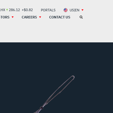
LHX
286.12
+$0.82
PORTALS
US|EN
STORS
CAREERS
CONTACT US