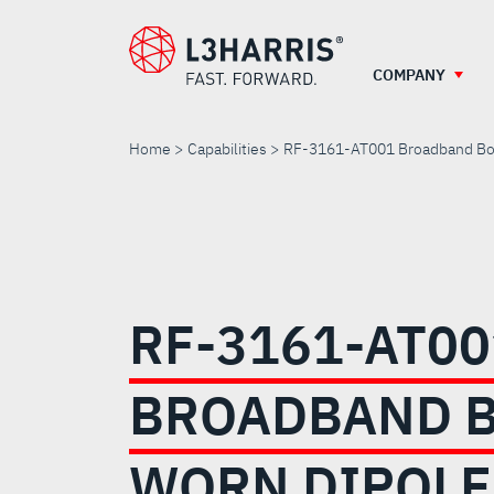
Skip
to
main
COMPANY
content
Home
Capabilities
RF-3161-AT001 Broadband Bo
RF-
3161-
RF-3161-AT00
AT001
BROADBAND B
BROADBAND
WORN DIPOLE