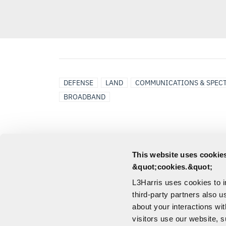
DEFENSE
LAND
COMMUNICATIONS & SPEC
BROADBAND
DOWNLOADS
This website uses cookies
&quot;cookies.&quot;
L3Harris uses cookies to 
RF-3161-AT001 Broadband
third-party partners also u
Body-Worn Dipole Antenna
about your interactions wi
Spec Sheet
visitors use our website, s