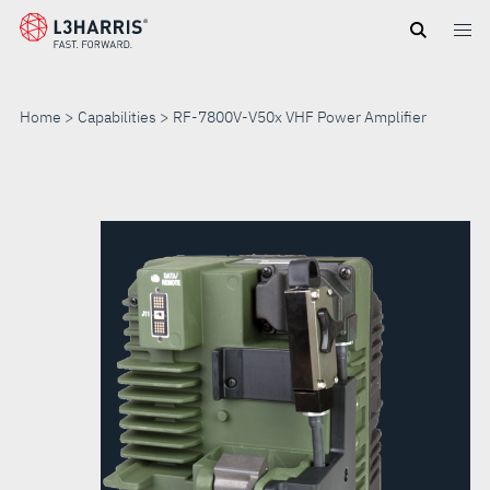
Skip
to
main
content
Home
Capabilities
RF-7800V-V50x VHF Power Amplifier
RF-
7800V-
V50X
VHF
POWER
AMPLIFIER