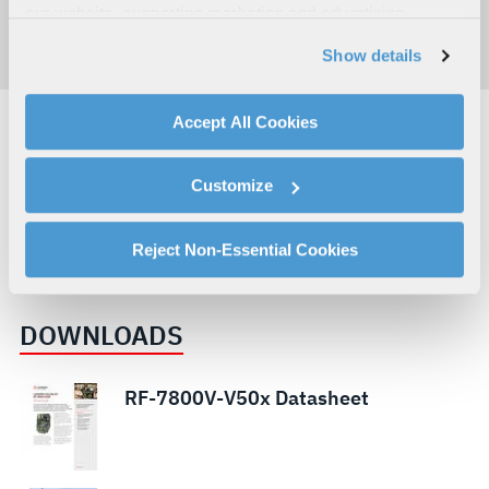
our website, supporting marketing and advertising,
analyzing traffic, personalizing content, and providing
Show details
social media features. We also share information about
your use of our website with our social media,
advertising, and analytics partners.
Accept All Cookies
By clicking "Accept All Cookies", you agree to the use of
DEFENSE
LAND
cookies as described in our
Cookie Policy
, which also
COMMUNICATIONS & SPECTRUM DOMINANCE
Customize
explains how you can control our use of cookies. You can
RESILIENT COMMUNICATIONS AND NETWORKS
VHF
manage your cookie settings by clicking on "Customize".
LAND VEHICLE COMMUNICATIONS
For more information about our privacy practices and
Reject Non-Essential Cookies
DEFENSE COMMUNICATIONS
your rights, please see our
Privacy Policy
.
For more information about the terms and conditions that
DOWNLOADS
govern your access to and use of L3Harris.com, please
see our
Terms of Use
.
RF-7800V-V50x Datasheet