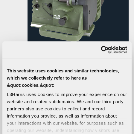
RF-7800V-V50X VHF
This website uses cookies and similar technologies,
POWER AMPLIFIER
which we collectively refer to here as
&quot;cookies.&quot;
L3Harris uses cookies to improve your experience on our
High-performance VHF power amplifier for use with the
website and related subdomains. We and our third-party
Falcon III® RF-7800V-HH handheld VHF radio in
partners also use cookies to collect and record
vehicular or base station radio systems.
information you provide, as well as information about
your interactions with our website, for purposes such as
CONTACT US
operating our website, understanding how visitors use