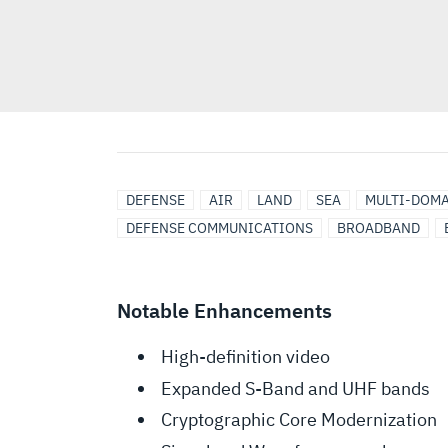
DEFENSE
AIR
LAND
SEA
MULTI-DOM
DEFENSE COMMUNICATIONS
BROADBAND
Notable Enhancements
High-definition video
Expanded S-Band and UHF bands
Cryptographic Core Modernization