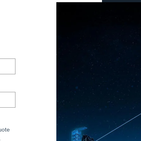
uote
g