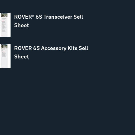
ROVER® 6S Transceiver Sell
Sheet
ROVER 6S Accessory Kits Sell
Sheet