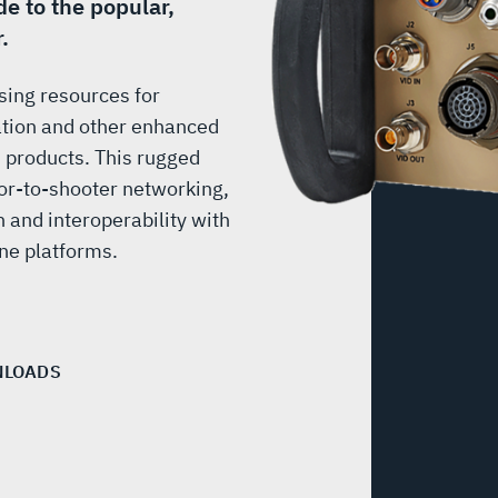
e to the popular,
.
sing resources for
ation and other enhanced
® products. This rugged
or-to-shooter networking,
n and interoperability with
e platforms.
LOADS