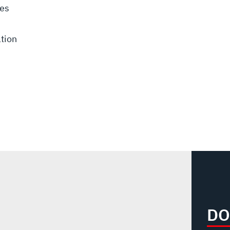
ces
tion
DO