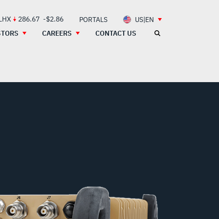
 LHX
286.67
-$2.86
PORTALS
US|EN
STORS
CAREERS
CONTACT US