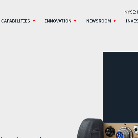
NYSE:
CAPABILITIES
INNOVATION
NEWSROOM
INVE