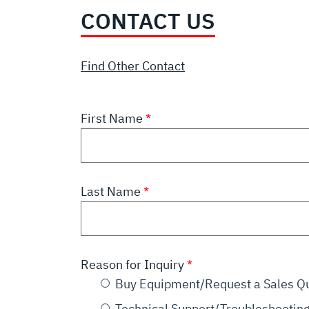
CONTACT US
Find Other Contact
First Name
Last Name
Reason for Inquiry
Buy Equipment/Request a Sales Q
Technical Support/Troubleshootin