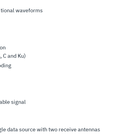
itional waveforms
ion
, C and Ku)
oding
able signal
ngle data source with two receive antennas