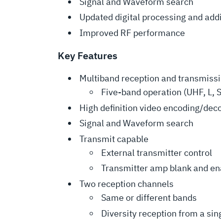
Signal and Waveform search
Updated digital processing and add
Improved RF performance
Key Features
Multiband reception and transmiss
Five-band operation (UHF, L, S
High definition video encoding/dec
Signal and Waveform search
Transmit capable
External transmitter control
Transmitter amp blank and en
Two reception channels
Same or different bands
Diversity reception from a si