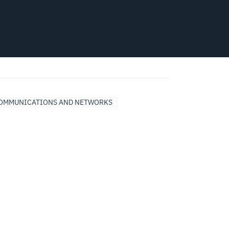
COMMUNICATIONS AND NETWORKS