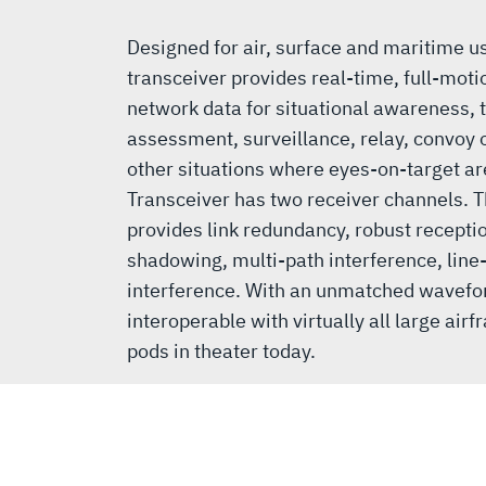
Designed for air, surface and maritime 
transceiver provides real-time, full-mot
network data for situational awareness, 
assessment, surveillance, relay, convoy
other situations where eyes-on-target a
Transceiver has two receiver channels. T
provides link redundancy, robust receptio
shadowing, multi-path interference, line
interference. With an unmatched wavefo
interoperable with virtually all large ai
pods in theater today.