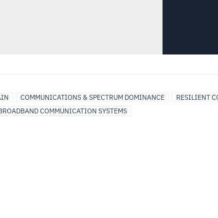
AIN
COMMUNICATIONS & SPECTRUM DOMINANCE
RESILIENT 
BROADBAND COMMUNICATION SYSTEMS