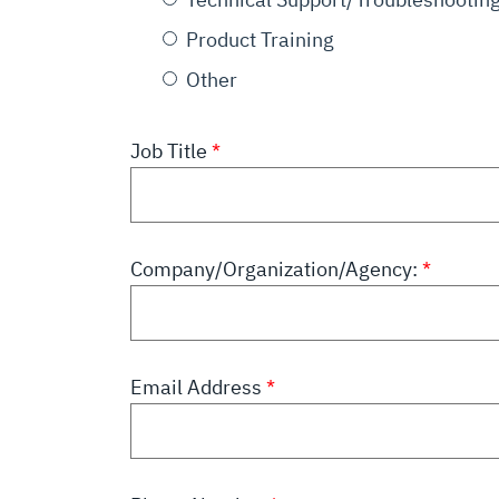
Product Training
Other
Job Title
Company/Organization/Agency:
Email Address