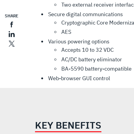
Two external receiver interfa
Secure digital communications
SHARE
Cryptographic Core Moderniza
AES
Various powering options
Accepts 10 to 32 VDC
AC/DC battery eliminator
BA-5590 battery-compatible
Web-browser GUI control
KEY BENEFITS