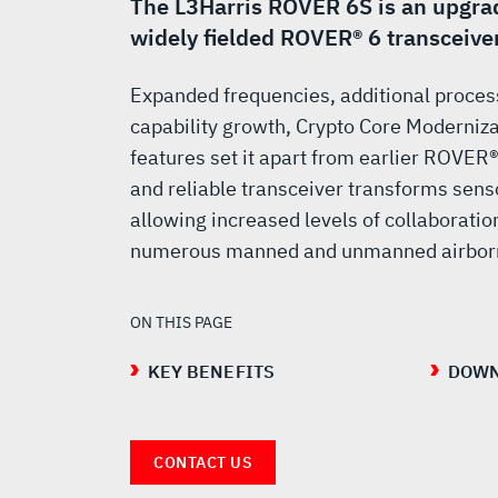
The L3Harris ROVER 6S is an upgrad
widely fielded ROVER® 6 transceiver
Expanded frequencies, additional proces
capability growth, Crypto Core Moderniz
features set it apart from earlier ROVER
and reliable transceiver transforms sens
allowing increased levels of collaboratio
numerous manned and unmanned airborn
ON THIS PAGE
KEY BENEFITS
DOWN
CONTACT US