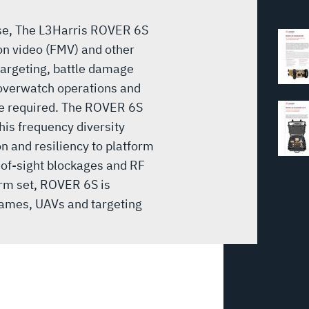
use, The L3Harris ROVER 6S
ion video (FMV) and other
targeting, battle damage
 overwatch operations and
re required. The ROVER 6S
his frequency diversity
n and resiliency to platform
-of-sight blockages and RF
rm set, ROVER 6S is
rframes, UAVs and targeting