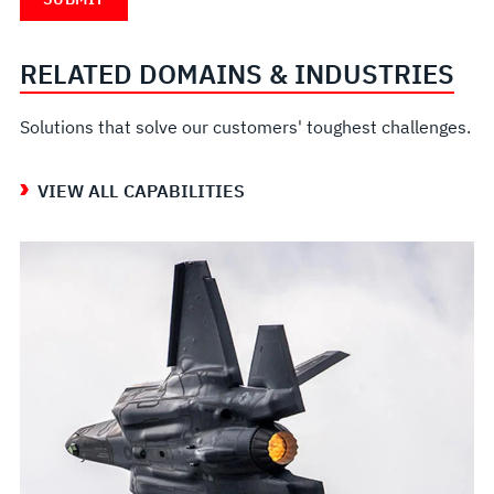
RELATED DOMAINS & INDUSTRIES
Solutions that solve our customers' toughest challenges.
VIEW ALL CAPABILITIES