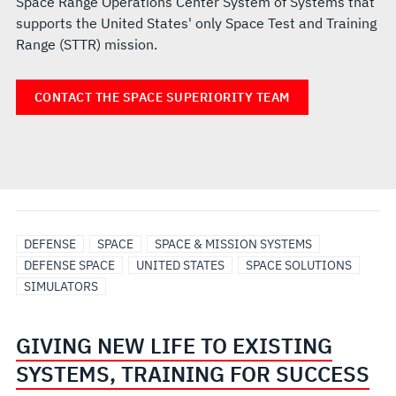
Space Range Operations Center System of Systems that
supports the United States' only Space Test and Training
Range (STTR) mission.
CONTACT THE SPACE SUPERIORITY TEAM
DEFENSE
SPACE
SPACE & MISSION SYSTEMS
DEFENSE SPACE
UNITED STATES
SPACE SOLUTIONS
SIMULATORS
GIVING NEW LIFE TO EXISTING
SYSTEMS, TRAINING FOR SUCCESS