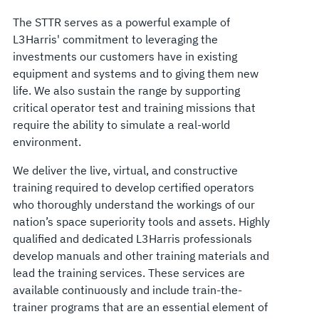
The STTR serves as a powerful example of
L3Harris' commitment to leveraging the
investments our customers have in existing
equipment and systems and to giving them new
life. We also sustain the range by supporting
critical operator test and training missions that
require the ability to simulate a real-world
environment.
We deliver the live, virtual, and constructive
training required to develop certified operators
who thoroughly understand the workings of our
nation’s space superiority tools and assets. Highly
qualified and dedicated L3Harris professionals
develop manuals and other training materials and
lead the training services. These services are
available continuously and include train-the-
trainer programs that are an essential element of