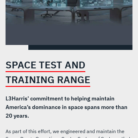
SPACE TEST AND
TRAINING RANGE
L3Harris’ commitment to helping maintain
America’s dominance in space spans more than
20 years.
As part of this effort, we engineered and maintain the