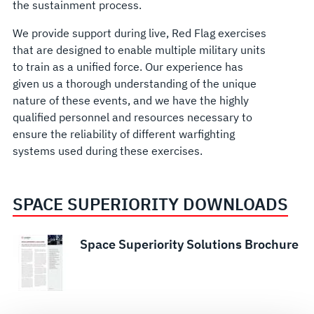
the sustainment process.
We provide support during live, Red Flag exercises
that are designed to enable multiple military units
to train as a unified force. Our experience has
given us a thorough understanding of the unique
nature of these events, and we have the highly
qualified personnel and resources necessary to
ensure the reliability of different warfighting
systems used during these exercises.
SPACE SUPERIORITY DOWNLOADS
Space Superiority Solutions Brochure