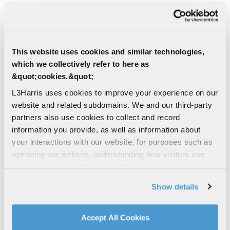
CONTACT THE SPACE SUPERIORITY
TEAM
This website uses cookies and similar technologies,
Find Other Contact
which we collectively refer to here as
&quot;cookies.&quot;
L3Harris uses cookies to improve your experience on our
First Name
website and related subdomains. We and our third-party
partners also use cookies to collect and record
information you provide, as well as information about
your interactions with our website, for purposes such as
Last Name
operating our website, understanding how visitors use
our website, supporting marketing and advertising,
analyzing traffic, personalizing content, and providing
Show details
social media features. We also share information about
Email Address
your use of our website with our social media,
advertising, and analytics partners.
Accept All Cookies
By clicking "Accept All Cookies", you agree to the use of