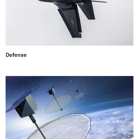
Defense