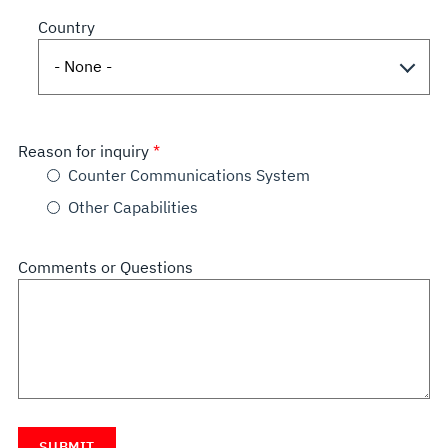
Country
Reason for inquiry
Counter Communications System
Other Capabilities
Comments or Questions