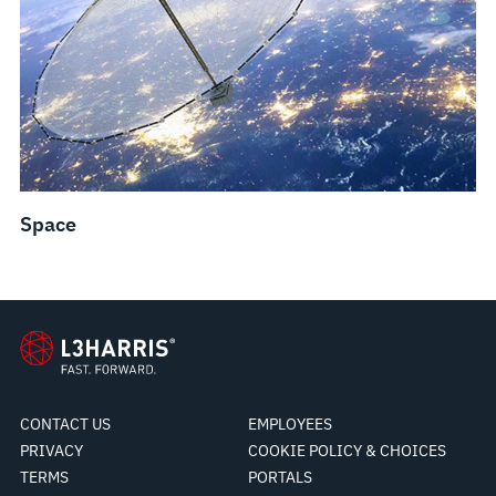
Space
CONTACT US
EMPLOYEES
PRIVACY
COOKIE POLICY & CHOICES
TERMS
PORTALS