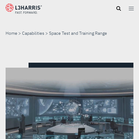
Skip
to
main
content
Home
Capabilities
Space Test and Training Range
SPACE
TEST
AND
TRAINING
RANGE