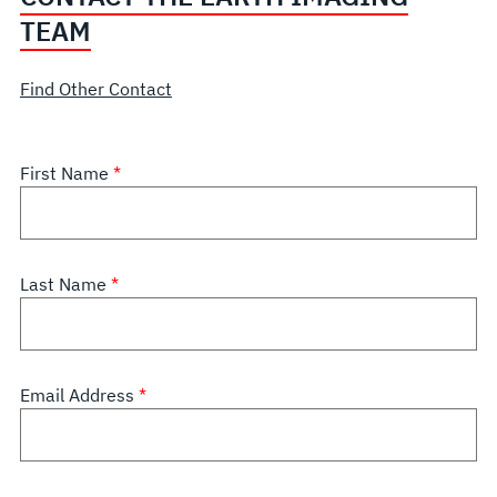
TEAM
Find Other Contact
First Name
Last Name
Email Address