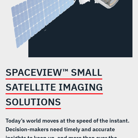
SPACEVIEW™ SMALL
SATELLITE IMAGING
SOLUTIONS
Today’s world moves at the speed of the instant.
Decision-makers need timely and accurate
insights to keep up, and more than ever the