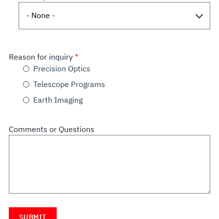
Reason for inquiry
Precision Optics
Telescope Programs
Earth Imaging
Comments or Questions