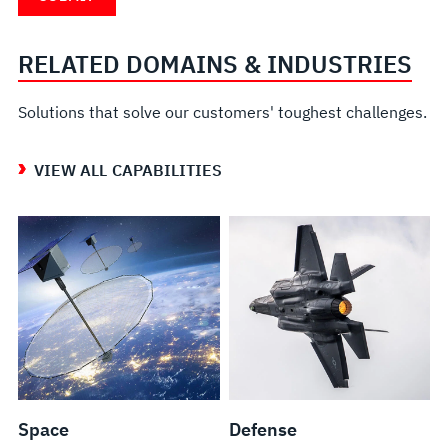
RELATED DOMAINS & INDUSTRIES
Solutions that solve our customers' toughest challenges.
VIEW ALL CAPABILITIES
Space
Defense