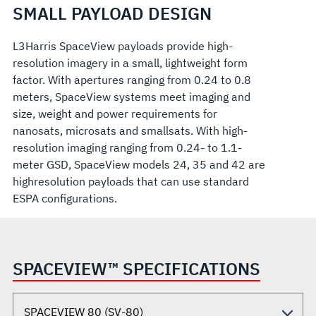
SMALL PAYLOAD DESIGN
L3Harris SpaceView payloads provide high-
resolution imagery in a small, lightweight form
factor. With apertures ranging from 0.24 to 0.8
meters, SpaceView systems meet imaging and
size, weight and power requirements for
nanosats, microsats and smallsats. With high-
resolution imaging ranging from 0.24- to 1.1-
meter GSD, SpaceView models 24, 35 and 42 are
highresolution payloads that can use standard
ESPA configurations.
SPACEVIEW™ SPECIFICATIONS