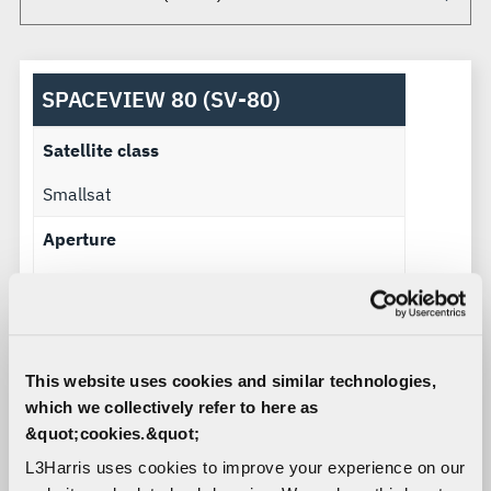
SPACEVIEW 80 (SV-80)
Satellite class
Smallsat
Aperture
0.8 m
Payload mass
150 kg – 225 kg
This website uses cookies and similar technologies,
which we collectively refer to here as
Imaging power
&quot;cookies.&quot;
250 W – 350 W
L3Harris uses cookies to improve your experience on our