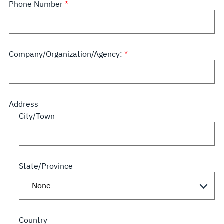
Phone Number
Company/Organization/Agency:
Address
City/Town
State/Province
Country