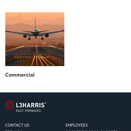
Commercial
CONTACT US
EMPLOYEES