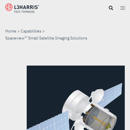
Skip
to
main
content
Home
Capabilities
Spaceview™ Small Satellite Imaging Solutions
SPACEVIEW™
SMALL
SATELLITE
IMAGING
SOLUTIONS