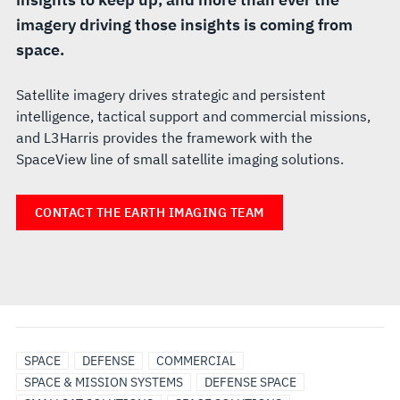
imagery driving those insights is coming from
space.
Satellite imagery drives strategic and persistent
intelligence, tactical support and commercial missions,
and L3Harris provides the framework with the
SpaceView line of small satellite imaging solutions.
CONTACT THE EARTH IMAGING TEAM
SPACE
DEFENSE
COMMERCIAL
SPACE & MISSION SYSTEMS
DEFENSE SPACE