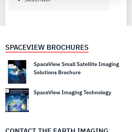
SPACEVIEW BROCHURES
SpaceView Small Satellite Imaging
Solutions Brochure
SpaceView Imaging Technology
CONTACT THE EARTH IMAGING