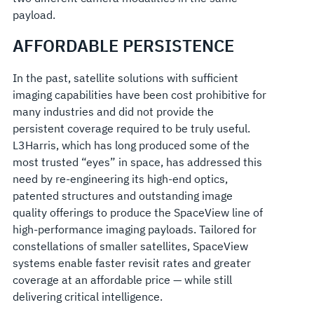
payload.
AFFORDABLE PERSISTENCE
In the past, satellite solutions with sufficient
imaging capabilities have been cost prohibitive for
many industries and did not provide the
persistent coverage required to be truly useful.
L3Harris, which has long produced some of the
most trusted “eyes” in space, has addressed this
need by re-engineering its high-end optics,
patented structures and outstanding image
quality offerings to produce the SpaceView line of
high-performance imaging payloads. Tailored for
constellations of smaller satellites, SpaceView
systems enable faster revisit rates and greater
coverage at an affordable price — while still
delivering critical intelligence.