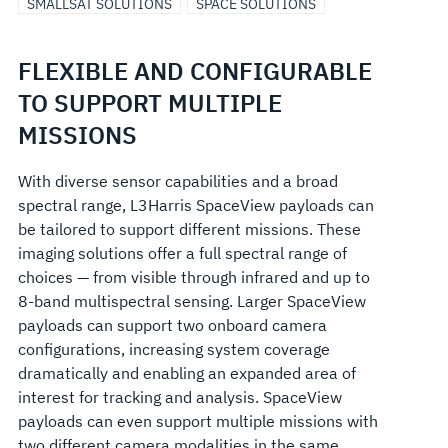
SMALLSAT SOLUTIONS
SPACE SOLUTIONS
FLEXIBLE AND CONFIGURABLE
TO SUPPORT MULTIPLE
MISSIONS
With diverse sensor capabilities and a broad
spectral range, L3Harris SpaceView payloads can
be tailored to support different missions. These
imaging solutions offer a full spectral range of
choices — from visible through infrared and up to
8-band multispectral sensing. Larger SpaceView
payloads can support two onboard camera
configurations, increasing system coverage
dramatically and enabling an expanded area of
interest for tracking and analysis. SpaceView
payloads can even support multiple missions with
two different camera modalities in the same