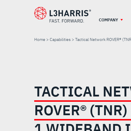
Skip
to
main
COMPANY
content
Home
Capabilities
Tactical Network ROVER® (TNR
TACTICAL
NETWORK
TACTICAL NE
ROVER®
ROVER® (TNR)
(TNR)
1 WIDEBAND 