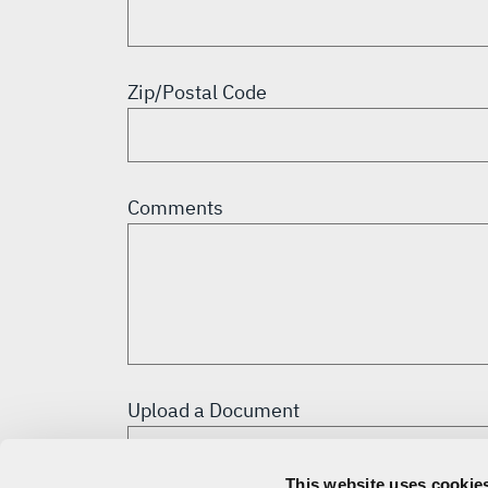
Zip/Postal Code
Comments
Upload a Document
This website uses cookies