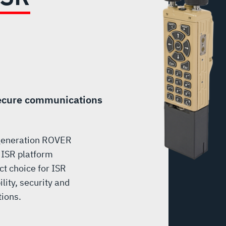
secure communications
 generation ROVER
 ISR platform
ct choice for ISR
lity, security and
tions.