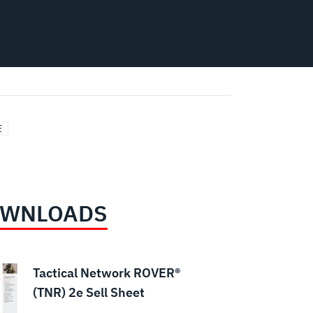
E
WNLOADS
Tactical Network ROVER®
(TNR) 2e Sell Sheet