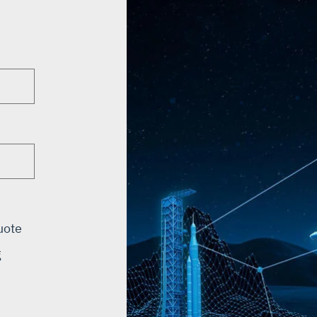
uote
g