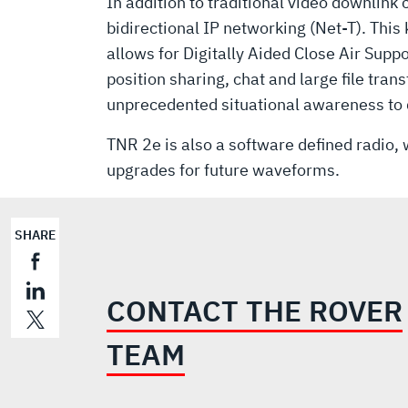
In addition to traditional video downlink
bidirectional IP networking (Net-T). This
allows for Digitally Aided Close Air Supp
position sharing, chat and large file trans
unprecedented situational awareness to
TNR 2e is also a software defined radio, w
upgrades for future waveforms.
SHARE
CONTACT THE ROVER
TEAM