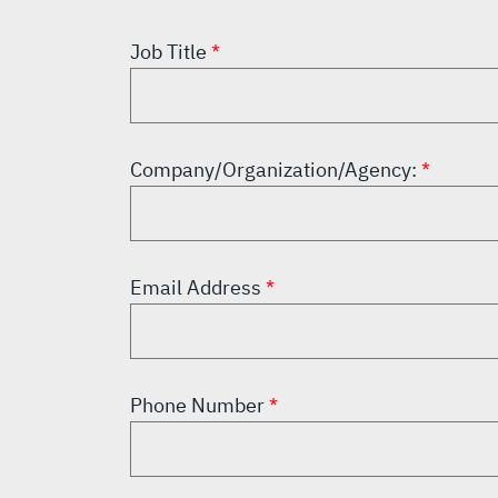
Job Title
Company/Organization/Agency:
Email Address
Phone Number