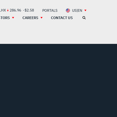
 LHX
286.96
-$2.58
PORTALS
US|EN
STORS
CAREERS
CONTACT US