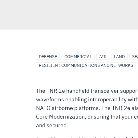
ISR
AIRBORNE
AIRBORNE
BATTLEFIELD
BROADBAND
DEFENSE
DISMOUNTED
HANDHELD
LAND
MILITARY
MULTIBAND
SECURE
DEFENSE
COMMERCIAL
AIR
LAND
SE
NETWORKING
ISR
SOLUTIONS/SYSTEMS
MANAGEMENT
COMMUNICATION
COMMUNICATIONS
RADIO
VEHICLE
AIRCRAFT
DATA,
RESILIENT COMMUNICATIONS AND NETWORKS
SYSTEMS
COMMUNICATIONS
SOLUTIONS
COMMUNICATIONS,
ENCRYPTION
The TNR 2e handheld transceiver support
waveforms enabling interoperability wit
NATO airborne platforms. The TNR 2e al
Core Modernization, ensuring that your 
and secured.