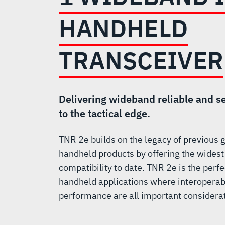
2
e
HANDHELD
TYPE
TRANSCEIVER
1
WIDEBAND
Delivering wideband reliable and 
to the tactical edge.
ISR
TNR 2e builds on the legacy of previous
handheld products by offering the widest
HANDHELD
compatibility to date. TNR 2e is the perfe
handheld applications where interoperabi
TRANSCEIVER
performance are all important considera