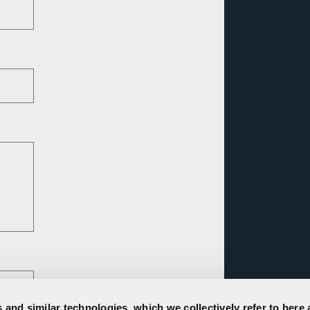
 and similar technologies, which we collectively refer to here 