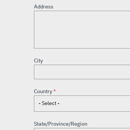
Address
City
Country
State/Province/Region