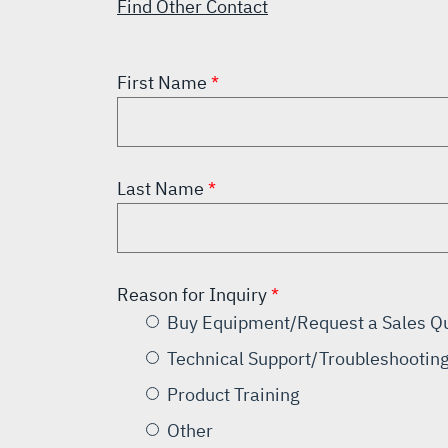
Find Other Contact
First Name
Last Name
Reason for Inquiry
Buy Equipment/Request a Sales Q
Technical Support/Troubleshootin
Product Training
Other