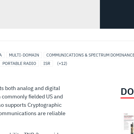
A
MULTI-DOMAIN
COMMUNICATIONS & SPECTRUM DOMINANC
PORTABLE RADIO
ISR
(+12)
s both analog and digital
DO
h commonly fielded US and
so supports Cryptographic
communications are reliable