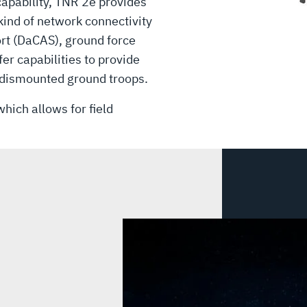
 capability, TNR 2e provides
 kind of network connectivity
ort (DaCAS), ground force
fer capabilities to provide
 dismounted ground troops.
hich allows for field