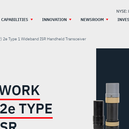
NYSE:
CAPABILITIES
INNOVATION
NEWSROOM
INVE
) 2
e
Type 1 Wideband ISR Handheld Transceiver
TWORK
 2
e
TYPE
ISR