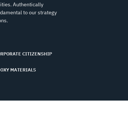
ies. Authentically
ndamental to our strategy
ons.
RPORATE CITIZENSHIP
OXY MATERIALS