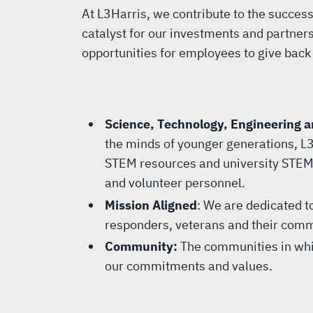
At L3Harris, we contribute to the succe
catalyst for our investments and partnersh
opportunities for employees to give back 
Science, Technology, Engineering 
the minds of younger generations, L3
STEM resources and university STEM 
and volunteer personnel.
Mission Aligned
: We are dedicated to
responders, veterans and their comm
Community:
The communities in whi
our commitments and values.