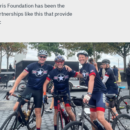
ris Foundation has been the
tnerships like this that provide
: