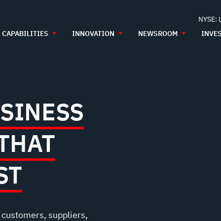
NYSE: 
CAPABILITIES
INNOVATION
NEWSROOM
INVE
USINESS
THAT
ST
r customers, suppliers,