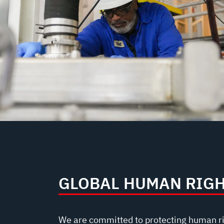
GLOBAL HUMAN RIG
We are committed to protecting human r