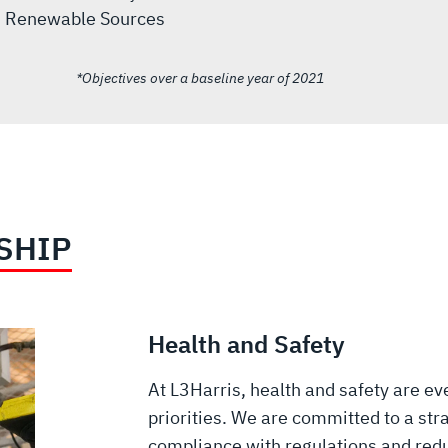
Renewable Sources
*Objectives over a baseline year of 2021
SHIP
Health and Safety
At L3Harris, health and safety are ev
priorities. We are committed to a stra
compliance with regulations and red