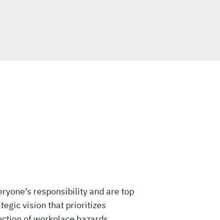
eryone’s responsibility and are top
tegic vision that prioritizes
uction of workplace hazards,