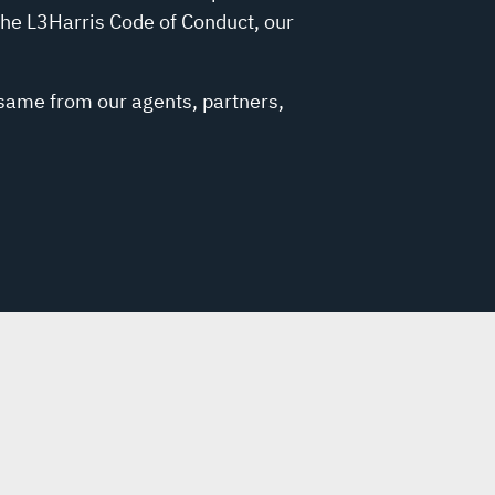
the L3Harris Code of Conduct, our
 same from our agents, partners,