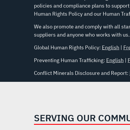
policies and compliance plans to support
Human Rights Policy and our Human Traff
We also promote and comply with all stan
suppliers and anyone who works with us.
Global Human Rights Policy:
English
|
Fr
Preventing Human Trafficking:
English
|
Conflict Minerals Disclosure and Report:
SERVING OUR COMM