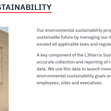
TAINABILITY
Our environmental sustainability pr
sustainable future by managing our r
exceed all applicable laws and regul
A key component of the L3Harris Susta
accurate collection and reporting of 
data. We use this data to launch inno
environmental sustainability goals a
employees, sites and executives.