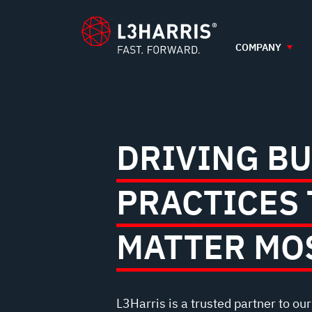
AND
content
GOVERNANCE
COMPANY
DRIVING B
PRACTICES 
MATTER MO
L3Harris is a trusted partner to ou