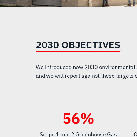
2030 OBJECTIVES
We introduced new 2030 environmental su
and we will report against these targets 
60
%
Scope 1 and 2 Greenhouse Gas
O