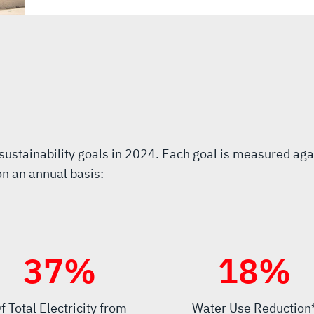
stainability goals in 2024. Each goal is measured aga
on an annual basis:
40
%
20
%
f Total Electricity from
Water Use Reduction