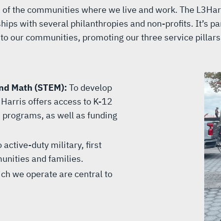
ss of the communities where we live and work. The L3Har
ips with several philanthropies and non-profits. It’s par
to our communities, promoting our three service pillars
and Math (STEM):
To develop
Harris offers access to K-12
programs, as well as funding
 active-duty military, first
unities and families.
ch we operate are central to