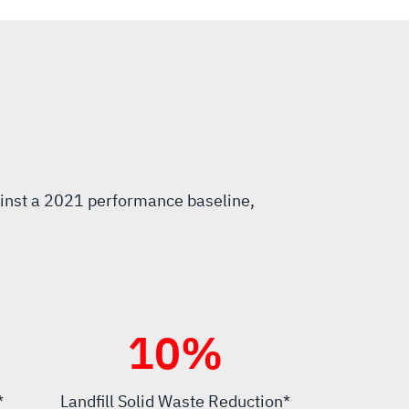
inst a 2021 performance baseline,
10
%
*
Landfill Solid Waste Reduction*