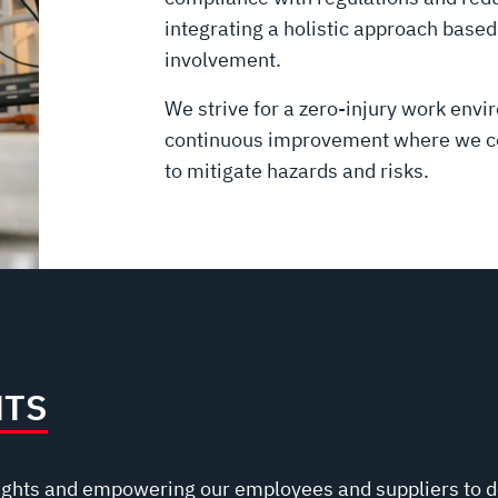
integrating a holistic approach bas
involvement.
We strive for a zero-injury work envi
continuous improvement where we con
to mitigate hazards and risks.
HTS
ights and empowering our employees and suppliers to