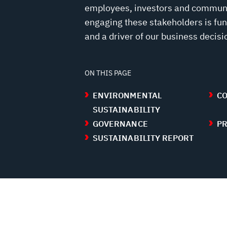
employees, investors and communit
engaging these stakeholders is fu
and a driver of our business decisi
ON THIS PAGE
ENVIRONMENTAL
CO
SUSTAINABILITY
GOVERNANCE
PR
SUSTAINABILITY REPORT