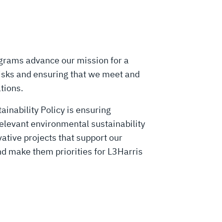
ograms advance our mission for a
isks and ensuring that we meet and
ations.
inability Policy is ensuring
relevant environmental sustainability
vative projects that support our
nd make them priorities for L3Harris