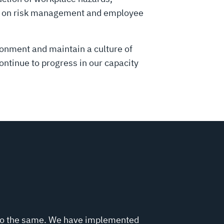
ed on risk management and employee
ronment and maintain a culture of
tinue to progress in our capacity
 do the same. We have implemented