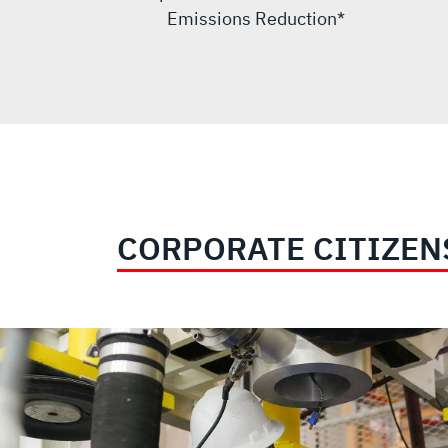
Emissions Reduction*
CORPORATE CITIZEN