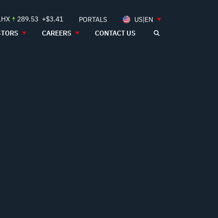
LHX
289.53
+$3.41
PORTALS
US|EN
STORS
CAREERS
CONTACT US