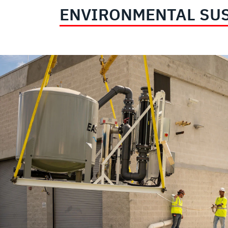
ENVIRONMENTAL SUS