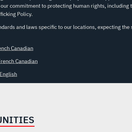
 our commitment to protecting human rights, including 
icking Policy.
dards and laws specific to our locations, expecting the
ench Canadian
French Canadian
English
UNITIES