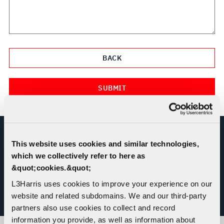
This website uses cookies and similar technologies,
REPORT MISCONDUCT OR ETHICS
which we collectively refer to here as
CONCERN
&quot;cookies.&quot;
L3Harris uses cookies to improve your experience on our
website and related subdomains. We and our third-party
L3HARRIS HELPLINE
partners also use cookies to collect and record
information you provide, as well as information about