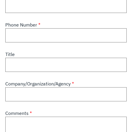
Phone Number
Title
Company/Organization/Agency
Comments