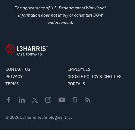
The appearance of U.S. Department of War visual
information does not imply or constitute DOW
endorsement.
CONTACT US
EMPLOYEES
PRIVACY
COOKIE POLICY & CHOICES
TERMS
PORTALS
© 2026 L3Harris Technologies, Inc.