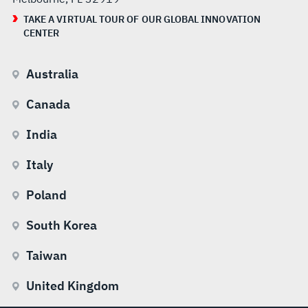
TAKE A VIRTUAL TOUR OF OUR GLOBAL INNOVATION
CENTER
Australia
Canada
India
Italy
Poland
South Korea
Taiwan
United Kingdom