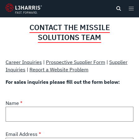
content
CONTACT THE MISSILE
SOLUTIONS TEAM
Career Inquiries
|
Prospective Supplier Form
|
Supplier
Inquiries
|
Report a Website Problem
For sales inquiries please fill out the form below:
Name
Email Address