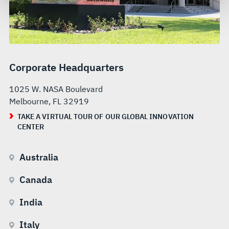
govern your access to and use of L3Harris.com, please
see our
Terms of Use
.
Corporate Headquarters
1025 W. NASA Boulevard
Melbourne, FL 32919
TAKE A VIRTUAL TOUR OF OUR GLOBAL INNOVATION
CENTER
Australia
Canada
India
Italy