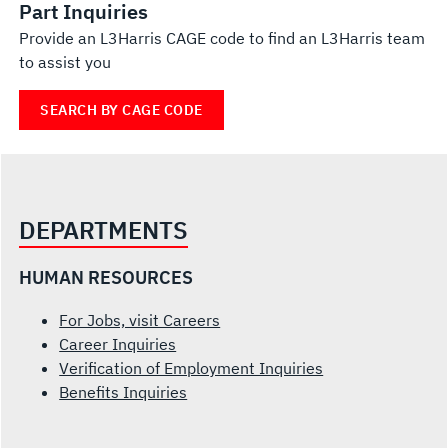
Part Inquiries
Provide an L3Harris CAGE code to find an L3Harris team
to assist you
SEARCH BY CAGE CODE
DEPARTMENTS
HUMAN RESOURCES
For Jobs, visit Careers
Career Inquiries
Verification of Employment Inquiries
Benefits Inquiries