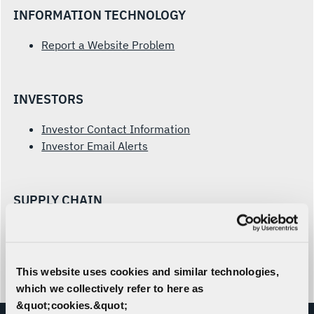
INFORMATION TECHNOLOGY
Report a Website Problem
INVESTORS
Investor Contact Information
Investor Email Alerts
SUPPLY CHAIN
Prospective Supplier Form
Supplier Inquiries
This website uses cookies and similar technologies,
which we collectively refer to here as
&quot;cookies.&quot;