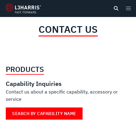
content
CONTACT US
PRODUCTS
Capability Inquiries
Contact us about a specific capability, accessory or
service
SEARCH BY CAPABILITY NAME