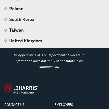
Poland
South Korea
Taiwan
United Kingdom
The appearance of U.S. Department of War visual
information does not imply or constitute DOW
endorsement.
CONTACT US
EMPLOYEES