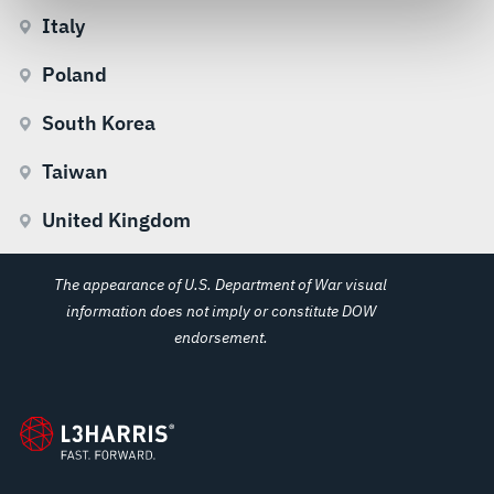
govern your access to and use of L3Harris.com, please
Italy
see our
Terms of Use
.
Poland
South Korea
Taiwan
United Kingdom
The appearance of U.S. Department of War visual
information does not imply or constitute DOW
endorsement.