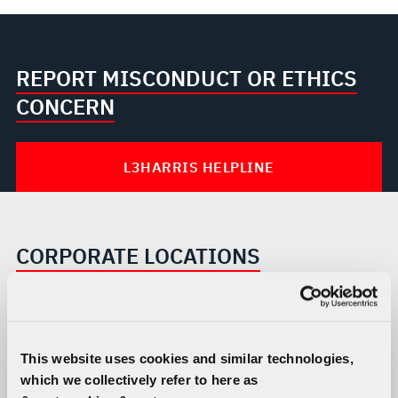
REPORT MISCONDUCT OR ETHICS
CONCERN
L3HARRIS HELPLINE
CORPORATE LOCATIONS
This website uses cookies and similar technologies,
which we collectively refer to here as