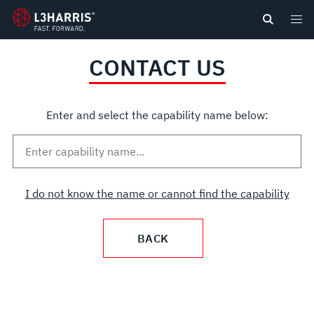
content
CONTACT US
Enter and select the capability name below:
I do not know the name or cannot find the capability
BACK