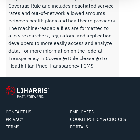
Coverage Rule and includes negotiated service
rates and out-of-network allowed amounts
between health plans and healthcare providers.
The machine-readable files are formatted to
allow researchers, regulators, and application
developers to more easily access and analyze
data. For more information on the federal
Transparency in Coverage Rule please go to
Health Plan Price Transparency | CMS
CONTACT US
EMPLOYEES
PRIVACY
COOKIE POLICY & CHOICES
TERMS
PORTALS