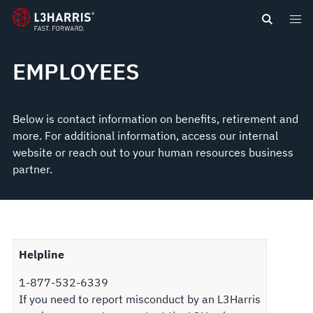
content
EMPLOYEES
Below is contact information on benefits, retirement and
more. For additional information, access our internal
website or reach out to your human resources business
partner.
Helpline
1-877-532-6339
If you need to report misconduct by an L3Harris