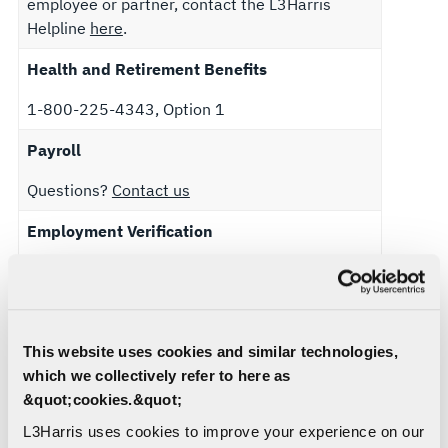
employee or partner, contact the L3Harris
Helpline
here
.
Health and Retirement Benefits
1-800-225-4343, Option 1
Payroll
Questions?
Contact us
Employment Verification
Domestic (US) population: To verify
employment please visit
Thomas and Company
or download the
Verifications Flyer
for
instructions.
This website uses cookies and similar technologies,
which we collectively refer to here as
International population: To verify employment,
&quot;cookies.&quot;
please reach out to your Human Resources
Business Partner.
L3Harris uses cookies to improve your experience on our