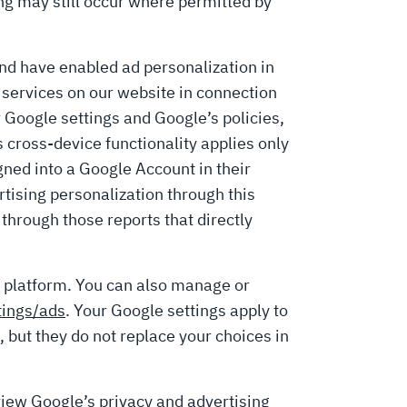
g may still occur where permitted by
and have enabled ad personalization in
services on our website in connection
 Google settings and Google’s policies,
 cross-device functionality applies only
gned into a Google Account in their
ising personalization through this
through those reports that directly
 platform. You can also manage or
tings/ads
. Your Google settings apply to
, but they do not replace your choices in
view Google’s privacy and advertising