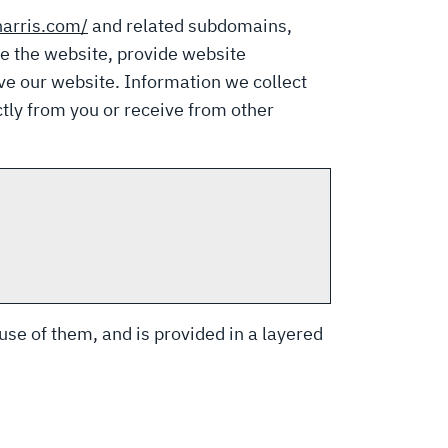
harris.com/
and related subdomains,
te the website, provide website
ve our website. Information we collect
tly from you or receive from other
 use of them, and is provided in a layered