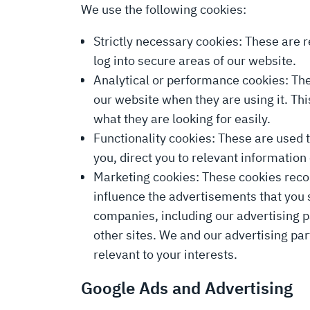
We use the following cookies:
Strictly necessary cookies: These are r
log into secure areas of our website.
Analytical or performance cookies: The
our website when they are using it. Th
what they are looking for easily.
Functionality cookies: These are used 
you, direct you to relevant informati
Marketing cookies: These cookies record
influence the advertisements that you
companies, including our advertising pa
other sites. We and our advertising pa
relevant to your interests.
Google Ads and Advertising