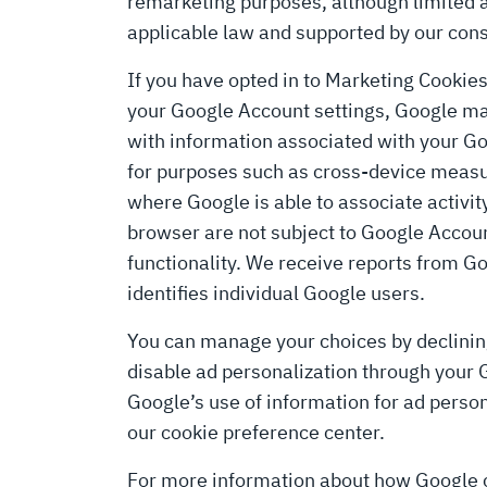
remarketing purposes, although limited 
applicable law and supported by our cons
If you have opted in to Marketing Cookie
your Google Account settings, Google may
with information associated with your Go
for purposes such as cross-device measur
where Google is able to associate activit
browser are not subject to Google Accou
functionality. We receive reports from Go
identifies individual Google users.
You can manage your choices by declini
disable ad personalization through your 
Google’s use of information for ad person
our cookie preference center.
For more information about how Google co