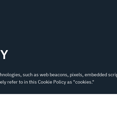
CY
chnologies, such as web beacons, pixels, embedded scri
ly refer to in this Cookie Policy as "cookies."