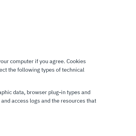
 your computer if you agree. Cookies
ct the following types of technical
graphic data, browser plug-in types and
y and access logs and the resources that