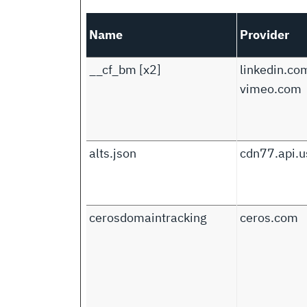
Name
Provider
__cf_bm [x2]
linkedin.co
vimeo.com
alts.json
cdn77.api.u
cerosdomaintracking
ceros.com