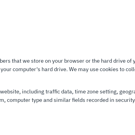
umbers that we store on your browser or the hard drive of
o your computer's hard drive. We may use cookies to colle
r website, including traffic data, time zone setting, geo
m, computer type and similar fields recorded in securit