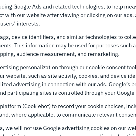
uding Google Ads and related technologies, to help meas
 with our website after viewing or clicking on our ads, 
users’ interests.
ags, device identifiers, and similar technologies to coll
ements. This information may be used for purposes suc
capping, audience measurement, and remarketing.
rtising personalization through our cookie consent too
 website, such as site activity, cookies, and device iden
ed advertising in connection with our ads. Google’s br
d participating sites is controlled through your Google
atform (Cookiebot) to record your cookie choices, inclu
 and, where applicable, to communicate relevant consen
s, we will not use Google advertising cookies on our web