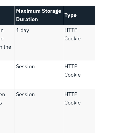
Maximum Storage
Type
Duration
en
1 day
HTTP
he
Cookie
n the
Session
HTTP
Cookie
ken
Session
HTTP
s
Cookie