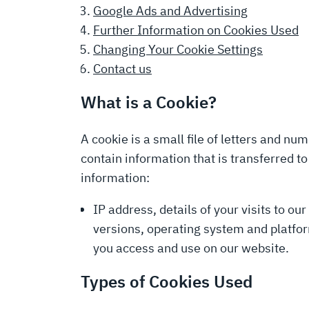
Google Ads and Advertising
Further Information on Cookies Used
Changing Your Cookie Settings
Contact us
What is a Cookie?
A cookie is a small file of letters and n
contain information that is transferred t
information:
IP address, details of your visits to ou
versions, operating system and platfor
you access and use on our website.
Types of Cookies Used