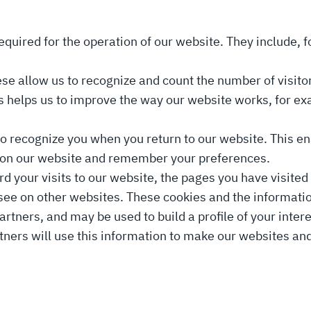
equired for the operation of our website. They include, 
se allow us to recognize and count the number of visit
is helps us to improve the way our website works, for ex
to recognize you when you return to our website. This en
on on our website and remember your preferences.
 your visits to our website, the pages you have visited 
 see on other websites. These cookies and the informati
rtners, and may be used to build a profile of your inte
rtners will use this information to make our websites a