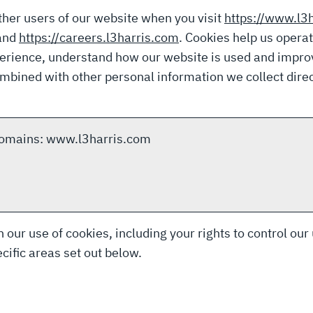
ther users of our website when you visit
https://www.l3
and
https://careers.l3harris.com
. Cookies help us opera
perience, understand how our website is used and impro
bined with other personal information we collect direc
 domains: www.l3harris.com
 our use of cookies, including your rights to control our
cific areas set out below.