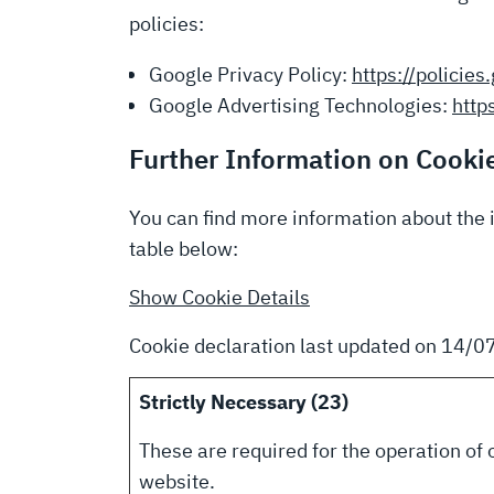
policies:
Google Privacy Policy:
https://policie
Google Advertising Technologies:
http
Further Information on Cooki
You can find more information about the 
table below:
Show Cookie Details
Cookie declaration last updated on 14/
Strictly Necessary (23)
These are required for the operation of 
website.