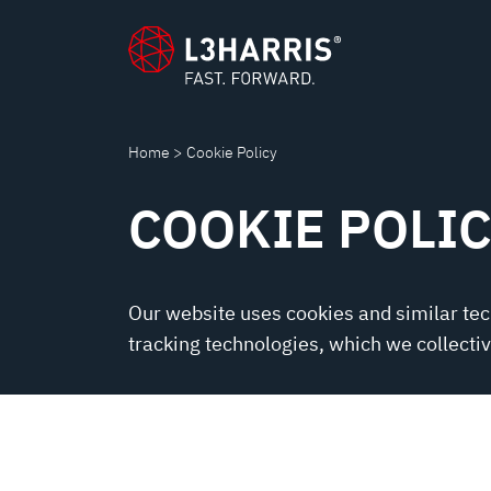
POLICY
content
Home
Cookie Policy
COOKIE POLI
Our website uses cookies and similar te
tracking technologies, which we collective