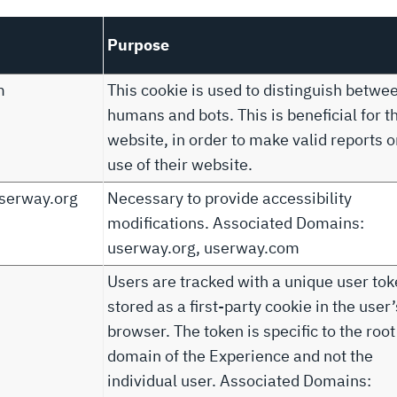
Purpose
m
This cookie is used to distinguish betwe
humans and bots. This is beneficial for t
website, in order to make valid reports o
use of their website.
serway.org
Necessary to provide accessibility
modifications. Associated Domains:
userway.org, userway.com
Users are tracked with a unique user to
stored as a first-party cookie in the user’
browser. The token is specific to the root
domain of the Experience and not the
individual user. Associated Domains: