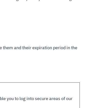
 them and their expiration period in the
le you to log into secure areas of our