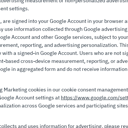
advertising measurement or non-personalized advertisin
ent settings.
s, are signed into your Google Account in your browser 
 use information collected through Google advertising 
ogle Account and other Google services, subject to your
ement, reporting, and advertising personalization. This
y with a signed-in Google Account. Users who are not si
nt-based cross-device measurement, reporting, or advert
ogle in aggregated form and do not receive information 
ng Marketing cookies in our cookie consent management
Google Account settings at
https://www.google.com/set
alization across Google services and participating sites
llects and uses information for advertising, please re