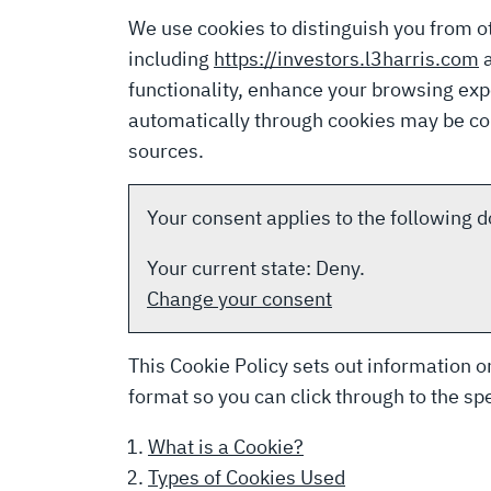
We use cookies to distinguish you from o
including
https://investors.l3harris.com
functionality, enhance your browsing ex
automatically through cookies may be com
sources.
Your consent applies to the following
Your current state: Deny.
Change your consent
This Cookie Policy sets out information on
format so you can click through to the spe
What is a Cookie?
Types of Cookies Used