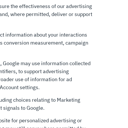
ure the effectiveness of our advertising
and, where permitted, deliver or support
ect information about your interactions
h as conversion measurement, campaign
l, Google may use information collected
tifiers, to support advertising
oader use of information for ad
 Account settings.
ding choices relating to Marketing
t signals to Google.
site for personalized advertising or