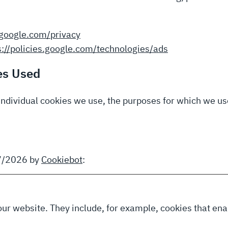
s.google.com/privacy
s://policies.google.com/technologies/ads
es Used
individual cookies we use, the purposes for which we use
07/2026 by
Cookiebot
:
our website. They include, for example, cookies that enab