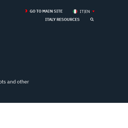
GO TO MAIN SITE
IT|EN
ITALY RESOURCES
pts and other