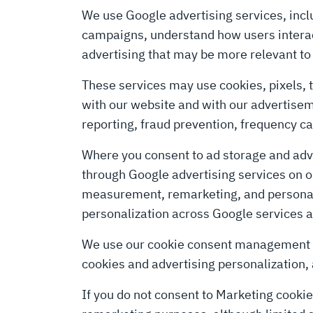
We use Google advertising services, incl
campaigns, understand how users interact
advertising that may be more relevant to 
These services may use cookies, pixels, t
with our website and with our advertis
reporting, fraud prevention, frequency 
Where you consent to ad storage and adve
through Google advertising services on our
measurement, remarketing, and personaliz
personalization across Google services an
We use our cookie consent management pl
cookies and advertising personalization,
If you do not consent to Marketing cookie