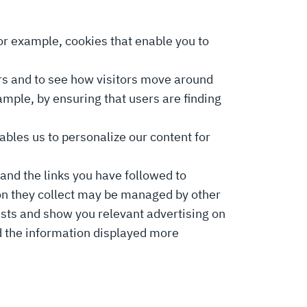
for example, cookies that enable you to
ors and to see how visitors move around
ample, by ensuring that users are finding
ables us to personalize our content for
and the links you have followed to
on they collect may be managed by other
rests and show you relevant advertising on
nd the information displayed more